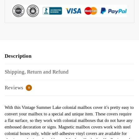
Description
Shipping, Return and Refund
Reviews
0
With this Vintage Summer Lake colonial mailbox cover it's pretty easy to
convert your mailbox to a special and unique item. These covers require
a flat surface, so they work with colonial mailboxes that do not have any
embossed decoration or signs. Magnetic mailbox covers work with steel
colonial boxes only, while self-adhesive vinyl covers are available for