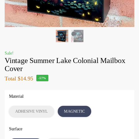
Sale!
Vintage Summer Lake Colonial Mailbox
Cover
Total
$14.95
-57%
Material
ADHESIVE VINYL
MAGNETIC
Surface