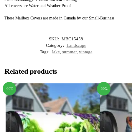
All covers are Water and Weather Proof
These Mailbox Covers are made in Canada by our Small-Business
SKU:
MBC15458
Category:
Landscape
Tags:
lake
,
summer
,
vintage
Related products
-60%
-60%