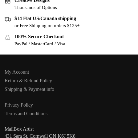
Creative Designs
Thousands of Options
$14 Flat US/Canada shipping
or Free Shipping on orders $125+
100% Secure Checkout
PayPal / MasterCard / Visa
My Account
Return & Refund Policy
Shipping & Payment info
Privacy Policy
Terms and Conditions
MailBox Artist
431 Sara St, Cornwall ON K6J 5K8