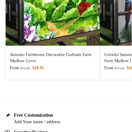
Summer Farmhouse Decorative Curbside Farm
Colorful Summe
Mailbox Cover
Farm Mailbox 
From
$
20.95
From
$
2
$
51.95
$
51.95
Free Customization
Add Your name / address