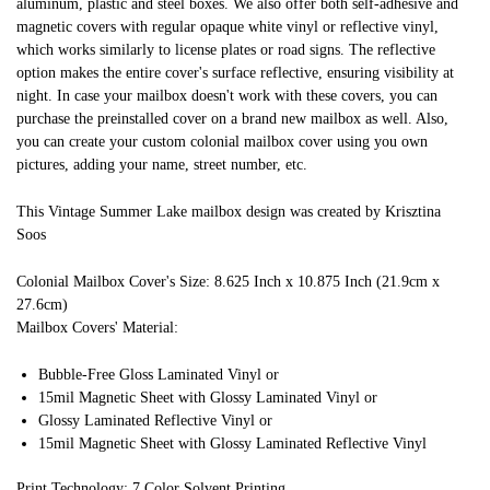
aluminum, plastic and steel boxes. We also offer both self-adhesive and
magnetic covers with regular opaque white vinyl or reflective vinyl,
which works similarly to license plates or road signs. The reflective
option makes the entire cover's surface reflective, ensuring visibility at
night. In case your mailbox doesn't work with these covers, you can
purchase the preinstalled cover on a brand new mailbox as well. Also,
you can create your custom colonial mailbox cover using you own
pictures, adding your name, street number, etc.
This Vintage Summer Lake mailbox design was created by Krisztina
Soos
Colonial Mailbox Cover's Size: 8.625 Inch x 10.875 Inch (21.9cm x
27.6cm)
Mailbox Covers' Material:
Bubble-Free Gloss Laminated Vinyl or
15mil Magnetic Sheet with Glossy Laminated Vinyl or
Glossy Laminated Reflective Vinyl or
15mil Magnetic Sheet with Glossy Laminated Reflective Vinyl
Print Technology: 7 Color Solvent Printing