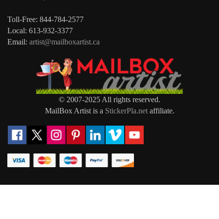
Toll-Free: 844-784-2577
Local: 613-932-3377
Email:
artist@mailboxartist.ca
© 2007-2025 All rights reserved.
MailBox Artist is a
StickerPla.net
affiliate.