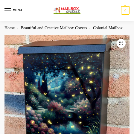
MENU
0
Home
Beautiful and Creative Mailbox Covers
Colonial Mailbox Covers
/
/