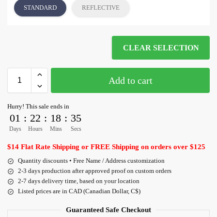
STANDARD
REFLECTIVE
CLEAR SELECTION
Add to cart
Hurry! This sale ends in
01
:
22
:
18
:
35
Days
Hours
Mins
Secs
$14 Flat Rate Shipping or FREE Shipping on orders over $125
Quantity discounts • Free Name / Address customization
2-3 days production after approved proof on custom orders
2-7 days delivery time, based on your location
Listed prices are in CAD (Canadian Dollar, C$)
Guaranteed Safe Checkout