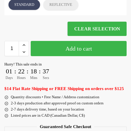
STANDARD
REFLECTIVE
CLEAR SELECTION
Add to cart
Hurry! This sale ends in
01
:
22
:
18
:
36
Days
Hours
Mins
Secs
$14 Flat Rate Shipping or FREE Shipping on orders over $125
Quantity discounts • Free Name / Address customization
2-3 days production after approved proof on custom orders
2-7 days delivery time, based on your location
Listed prices are in CAD (Canadian Dollar, C$)
Guaranteed Safe Checkout