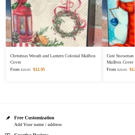
Christmas Wreath and Lantern Colonial Mailbox
Cute Snowman w
Cover
Mailbox Cover
From
$
12.95
From
$
1
$
29.95
$
29.95
Free Customization
Add Your name / address