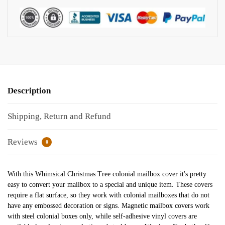
Description
Shipping, Return and Refund
Reviews
0
With this Whimsical Christmas Tree colonial mailbox cover it's pretty
easy to convert your mailbox to a special and unique item. These covers
require a flat surface, so they work with colonial mailboxes that do not
have any embossed decoration or signs. Magnetic mailbox covers work
with steel colonial boxes only, while self-adhesive vinyl covers are