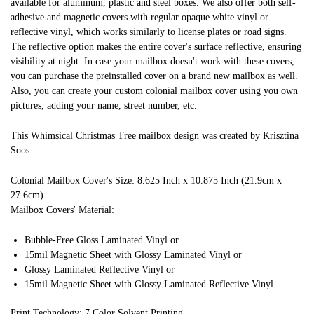
available for aluminum, plastic and steel boxes. We also offer both self-
adhesive and magnetic covers with regular opaque white vinyl or
reflective vinyl, which works similarly to license plates or road signs.
The reflective option makes the entire cover's surface reflective, ensuring
visibility at night. In case your mailbox doesn't work with these covers,
you can purchase the preinstalled cover on a brand new mailbox as well.
Also, you can create your custom colonial mailbox cover using you own
pictures, adding your name, street number, etc.
This Whimsical Christmas Tree mailbox design was created by Krisztina
Soos
Colonial Mailbox Cover's Size: 8.625 Inch x 10.875 Inch (21.9cm x
27.6cm)
Mailbox Covers' Material:
Bubble-Free Gloss Laminated Vinyl or
15mil Magnetic Sheet with Glossy Laminated Vinyl or
Glossy Laminated Reflective Vinyl or
15mil Magnetic Sheet with Glossy Laminated Reflective Vinyl
Print Technology: 7 Color Solvent Printing