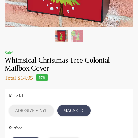
Sale!
Whimsical Christmas Tree Colonial
Mailbox Cover
Total
$14.95
-57%
Material
ADHESIVE VINYL
MAGNETIC
Surface