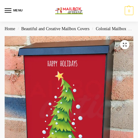
MENU
0
Home
Beautiful and Creative Mailbox Covers
Colonial Mailbox Covers
/
/