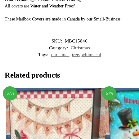
All covers are Water and Weather Proof
These Mailbox Covers are made in Canada by our Small-Business
SKU:
MBC15846
Category:
Christmas
Tags:
christmas
,
tree
,
whimsical
Related products
-57%
-57%