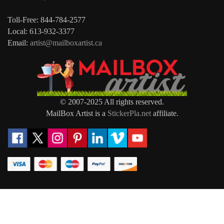
Toll-Free: 844-784-2577
Local: 613-932-3377
Email:
artist@mailboxartist.ca
© 2007-2025 All rights reserved.
MailBox Artist is a
StickerPla.net
affiliate.