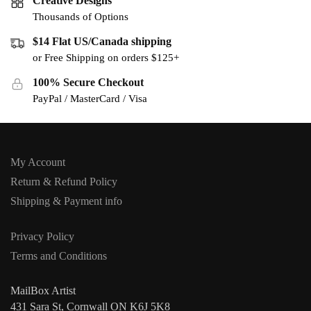
Creative Designs
Thousands of Options
$14 Flat US/Canada shipping
or Free Shipping on orders $125+
100% Secure Checkout
PayPal / MasterCard / Visa
My Account
Return & Refund Policy
Shipping & Payment info
Privacy Policy
Terms and Conditions
MailBox Artist
431 Sara St, Cornwall ON K6J 5K8