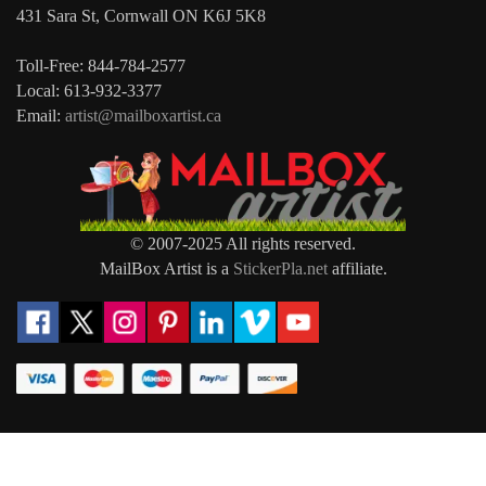
431 Sara St, Cornwall ON K6J 5K8
Toll-Free: 844-784-2577
Local: 613-932-3377
Email:
artist@mailboxartist.ca
© 2007-2025 All rights reserved.
MailBox Artist is a
StickerPla.net
affiliate.