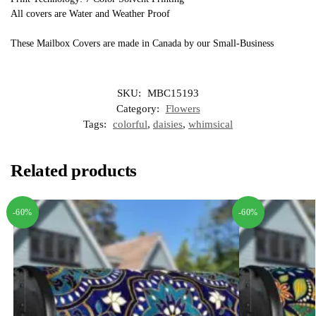
All covers are Water and Weather Proof
These Mailbox Covers are made in Canada by our Small-Business
SKU:
MBC15193
Category:
Flowers
Tags:
colorful
,
daisies
,
whimsical
Related products
-60%
-60%