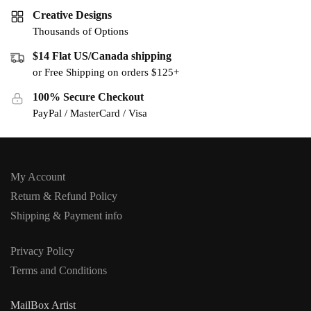
Creative Designs
Thousands of Options
$14 Flat US/Canada shipping
or Free Shipping on orders $125+
100% Secure Checkout
PayPal / MasterCard / Visa
My Account
Return & Refund Policy
Shipping & Payment info
Privacy Policy
Terms and Conditions
MailBox Artist