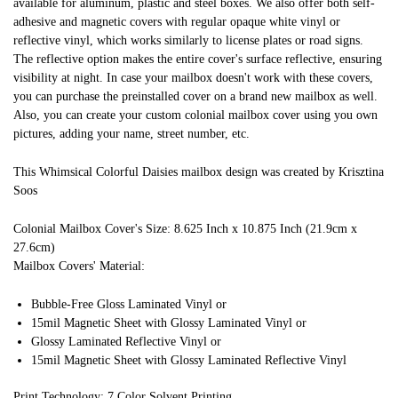
available for aluminum, plastic and steel boxes. We also offer both self-
adhesive and magnetic covers with regular opaque white vinyl or
reflective vinyl, which works similarly to license plates or road signs.
The reflective option makes the entire cover's surface reflective, ensuring
visibility at night. In case your mailbox doesn't work with these covers,
you can purchase the preinstalled cover on a brand new mailbox as well.
Also, you can create your custom colonial mailbox cover using you own
pictures, adding your name, street number, etc.
This Whimsical Colorful Daisies mailbox design was created by Krisztina
Soos
Colonial Mailbox Cover's Size: 8.625 Inch x 10.875 Inch (21.9cm x
27.6cm)
Mailbox Covers' Material:
Bubble-Free Gloss Laminated Vinyl or
15mil Magnetic Sheet with Glossy Laminated Vinyl or
Glossy Laminated Reflective Vinyl or
15mil Magnetic Sheet with Glossy Laminated Reflective Vinyl
Print Technology: 7 Color Solvent Printing