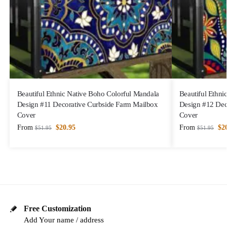
Beautiful Ethnic Native Boho Colorful Mandala
Beautiful Ethni
Design #11 Decorative Curbside Farm Mailbox
Design #12 Dec
Cover
Cover
From
$
20.95
From
$
2
$
51.95
$
51.95
Free Customization
Add Your name / address