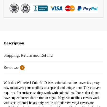
Description
Shipping, Return and Refund
Reviews
0
With this Whimsical Colorful Daisies colonial mailbox cover it's pretty
easy to convert your mailbox to a special and unique item. These covers
require a flat surface, so they work with colonial mailboxes that do not
have any embossed decoration or signs. Magnetic mailbox covers work
with steel colonial boxes only, while self-adhesive vinyl covers are