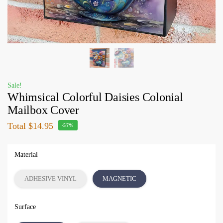
Sale!
Whimsical Colorful Daisies Colonial
Mailbox Cover
Total
$14.95
-57%
Material
ADHESIVE VINYL
MAGNETIC
Surface