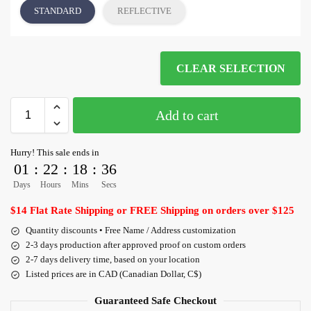
STANDARD
REFLECTIVE
CLEAR SELECTION
Add to cart
Hurry! This sale ends in
01
:
22
:
18
:
36
Days
Hours
Mins
Secs
$14 Flat Rate Shipping or FREE Shipping on orders over $125
Quantity discounts • Free Name / Address customization
2-3 days production after approved proof on custom orders
2-7 days delivery time, based on your location
Listed prices are in CAD (Canadian Dollar, C$)
Guaranteed Safe Checkout