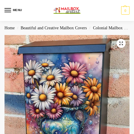
MENU
0
Home
Beautiful and Creative Mailbox Covers
Colonial Mailbox Covers
/
/