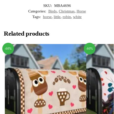
SKU:
MBA4696
Categories:
Birds
,
Christmas
,
Horse
Tags:
horse
,
little
,
robin
,
white
Related products
-60%
-60%