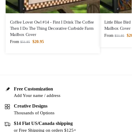
Coffee Lover Owl #14 - First I Drink The Coffee
Little Blue Bir
Then I Do The Thing Decorative Curbside Farm
Mailbox Cover
Mailbox Cover
From
$
2
$
51.95
From
$
20.95
$
51.95
Free Customization
Add Your name / address
Creative Designs
Thousands of Options
$14 Flat US/Canada shipping
or Free Shipping on orders $125+