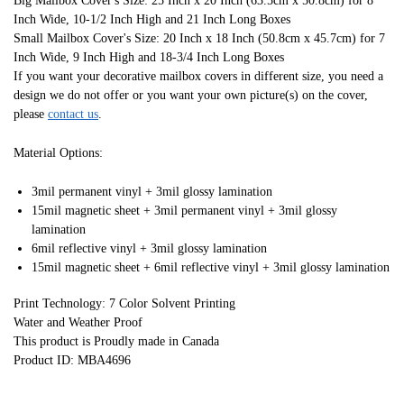
Big Mailbox Cover's Size: 25 Inch x 20 Inch (63.5cm x 50.8cm) for 8
Inch Wide, 10-1/2 Inch High and 21 Inch Long Boxes
Small Mailbox Cover's Size: 20 Inch x 18 Inch (50.8cm x 45.7cm) for 7
Inch Wide, 9 Inch High and 18-3/4 Inch Long Boxes
If you want your decorative mailbox covers in different size, you need a
design we do not offer or you want your own picture(s) on the cover,
please
contact us
.
Material Options:
3mil permanent vinyl + 3mil glossy lamination
15mil magnetic sheet + 3mil permanent vinyl + 3mil glossy
lamination
6mil reflective vinyl + 3mil glossy lamination
15mil magnetic sheet + 6mil reflective vinyl + 3mil glossy lamination
Print Technology: 7 Color Solvent Printing
Water and Weather Proof
This product is Proudly made in Canada
Product ID: MBA4696