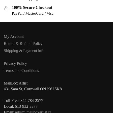
100% Secure Checkout
PayPal / MasterCard / Visa
My Account
Return & Refund Policy
Shipping & Payment info
Privacy Policy
Terms and Conditions
MailBox Artist
431 Sara St, Cornwall ON K6J 5K8
Toll-Free: 844-784-2577
Local: 613-932-3377
Email:
artist@mailboxartist.ca