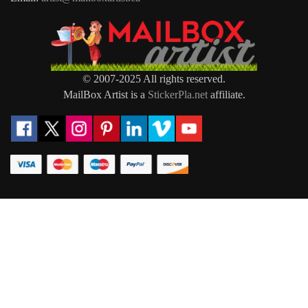
© 2007-2025 All rights reserved.
MailBox Artist is a
StickerPla.net
affiliate.