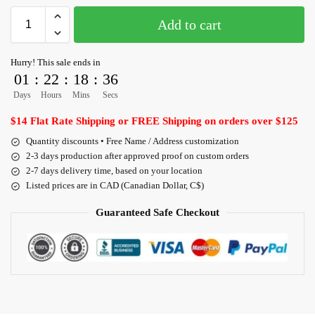
Add to cart
Hurry! This sale ends in
01
:
22
:
18
:
36
Days
Hours
Mins
Secs
$14 Flat Rate Shipping or FREE Shipping on orders over $125
Quantity discounts • Free Name / Address customization
2-3 days production after approved proof on custom orders
2-7 days delivery time, based on your location
Listed prices are in CAD (Canadian Dollar, C$)
Guaranteed Safe Checkout