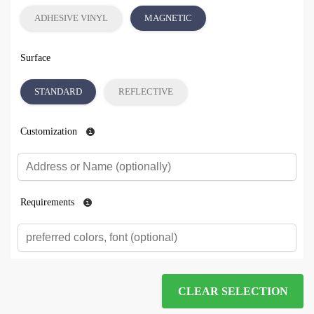
ADHESIVE VINYL
MAGNETIC
Surface
STANDARD
REFLECTIVE
Customization
Requirements
CLEAR SELECTION