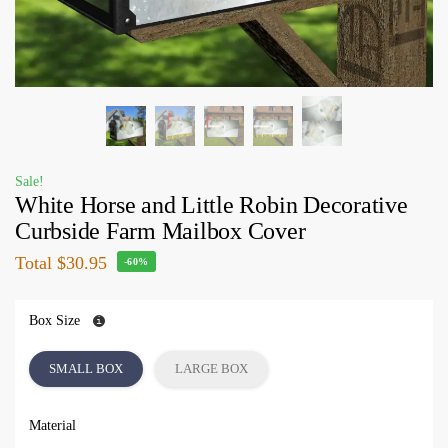
Sale!
White Horse and Little Robin Decorative
Curbside Farm Mailbox Cover
Total
$30.95
-60%
Box Size
SMALL BOX
LARGE BOX
Material