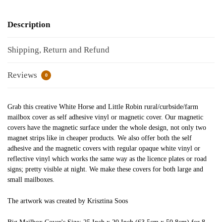
Description
Shipping, Return and Refund
Reviews
0
Grab this creative White Horse and Little Robin rural/curbside/farm
mailbox cover as self adhesive vinyl or magnetic cover. Our magnetic
covers have the magnetic surface under the whole design, not only two
magnet strips like in cheaper products. We also offer both the self
adhesive and the magnetic covers with regular opaque white vinyl or
reflective vinyl which works the same way as the licence plates or road
signs; pretty visible at night. We make these covers for both large and
small mailboxes.
The artwork was created by Krisztina Soos