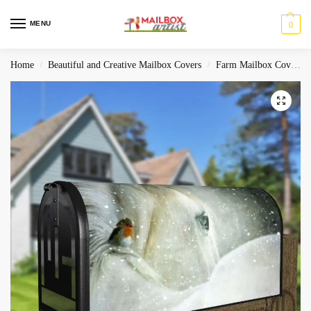
MENU
0
Home
Beautiful and Creative Mailbox Covers
Farm Mailbox Covers
/
/