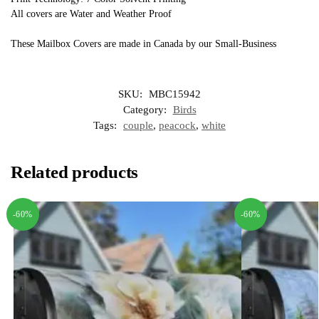
All covers are Water and Weather Proof
These Mailbox Covers are made in Canada by our Small-Business
SKU:
MBC15942
Category:
Birds
Tags:
couple
,
peacock
,
white
Related products
-60%
-60%