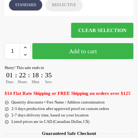
STANDARD
REFLECTIVE
CLEAR SELECTION
Add to cart
Hurry! This sale ends in
01
:
22
:
18
:
35
Days
Hours
Mins
Secs
$14 Flat Rate Shipping or FREE Shipping on orders over $125
Quantity discounts • Free Name / Address customization
2-3 days production after approved proof on custom orders
2-7 days delivery time, based on your location
Listed prices are in CAD (Canadian Dollar, C$)
Guaranteed Safe Checkout