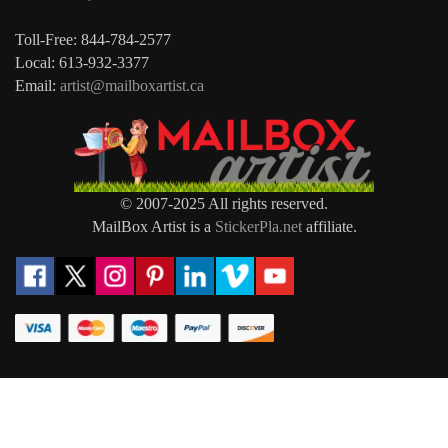
Toll-Free: 844-784-2577
Local: 613-932-3377
Email:
artist@mailboxartist.ca
© 2007-2025 All rights reserved.
MailBox Artist is a
StickerPla.net
affiliate.