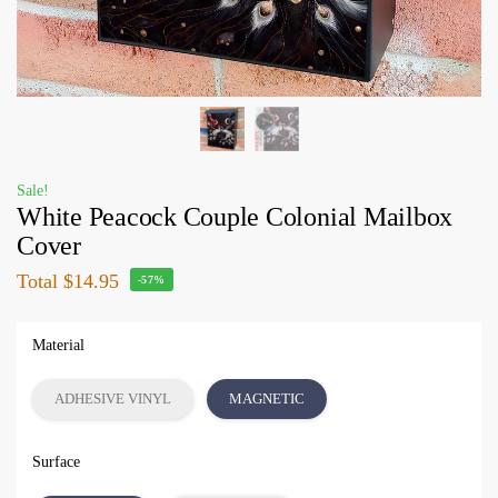
Sale!
White Peacock Couple Colonial Mailbox
Cover
Total
$14.95
-57%
Material
ADHESIVE VINYL
MAGNETIC
Surface