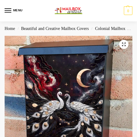
MENU
0
Home
Beautiful and Creative Mailbox Covers
Colonial Mailbox Covers
/
/