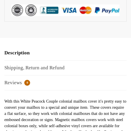
Description
Shipping, Return and Refund
Reviews
0
With this White Peacock Couple colonial mailbox cover it's pretty easy to
convert your mailbox to a special and unique item. These covers require
a flat surface, so they work with colonial mailboxes that do not have any
embossed decoration or signs. Magnetic mailbox covers work with steel
colonial boxes only, while self-adhesive vinyl covers are available for