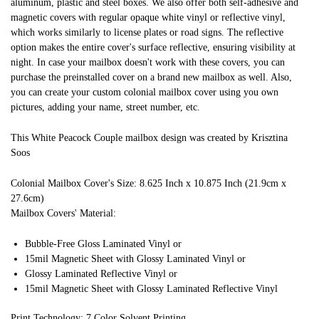
aluminum, plastic and steel boxes. We also offer both self-adhesive and
magnetic covers with regular opaque white vinyl or reflective vinyl,
which works similarly to license plates or road signs. The reflective
option makes the entire cover's surface reflective, ensuring visibility at
night. In case your mailbox doesn't work with these covers, you can
purchase the preinstalled cover on a brand new mailbox as well. Also,
you can create your custom colonial mailbox cover using you own
pictures, adding your name, street number, etc.
This White Peacock Couple mailbox design was created by Krisztina
Soos
Colonial Mailbox Cover's Size: 8.625 Inch x 10.875 Inch (21.9cm x
27.6cm)
Mailbox Covers' Material:
Bubble-Free Gloss Laminated Vinyl or
15mil Magnetic Sheet with Glossy Laminated Vinyl or
Glossy Laminated Reflective Vinyl or
15mil Magnetic Sheet with Glossy Laminated Reflective Vinyl
Print Technology: 7 Color Solvent Printing