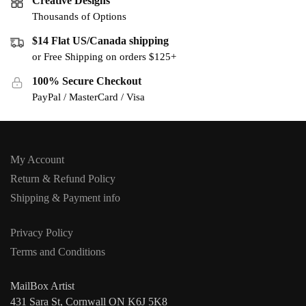
Creative Designs
Thousands of Options
$14 Flat US/Canada shipping
or Free Shipping on orders $125+
100% Secure Checkout
PayPal / MasterCard / Visa
My Account
Return & Refund Policy
Shipping & Payment info
Privacy Policy
Terms and Conditions
MailBox Artist
431 Sara St, Cornwall ON K6J 5K8