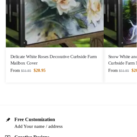
Delicate White Roses Decorative Curbside Farm
Snow White and
Mailbox Cover
Curbside Farm 
From
$
20.95
From
$
2
$
51.95
$
51.95
Free Customization
Add Your name / address