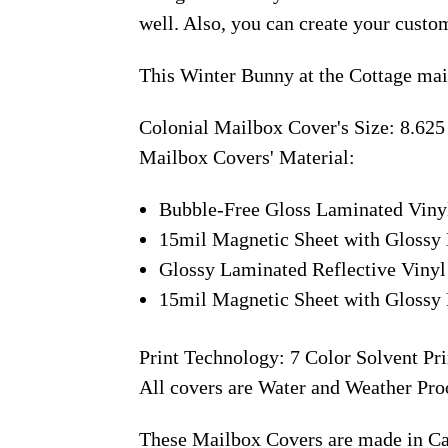
well. Also, you can create your custo
This Winter Bunny at the Cottage mai
Colonial Mailbox Cover's Size: 8.625
Mailbox Covers' Material:
Bubble-Free Gloss Laminated Viny
15mil Magnetic Sheet with Glossy 
Glossy Laminated Reflective Vinyl
15mil Magnetic Sheet with Glossy 
Print Technology: 7 Color Solvent Pri
All covers are Water and Weather Pro
These Mailbox Covers are made in C