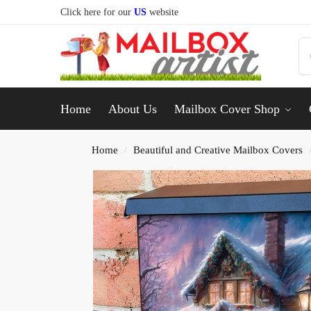
Click here for our
US
website
Home
About Us
Mailbox Cover Shop
Home
Beautiful and Creative Mailbox Covers
/