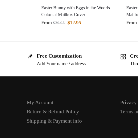
Easter Bunny with Eggs in the Woods
Easter
Colonial Mailbox Cover
Mailb
From
$
12.95
From
$
29.95
Free Customization
Cre
Add Your name / address
Tho
My Account
Privacy
Return & Refund Policy
Terms a
Shipping & Payment info