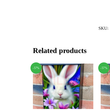
SKU:
Related products
-57%
-57%