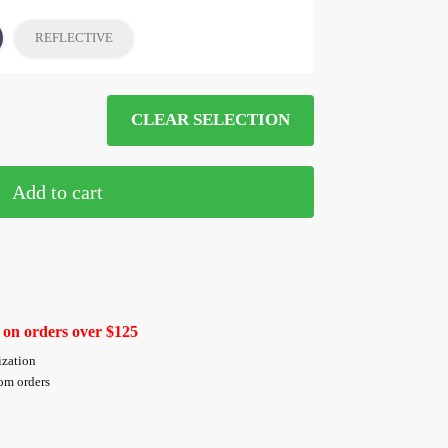
REFLECTIVE
CLEAR SELECTION
Add to cart
 on orders over $125
ization
tom orders