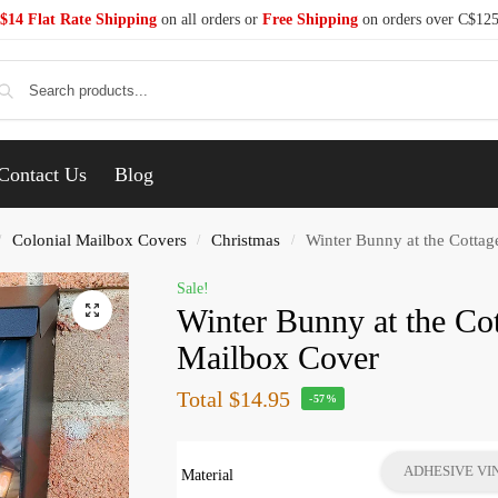
$14 Flat Rate Shipping
on all orders or
Free Shipping
on orders over C$12
Se
Contact Us
Blog
Colonial Mailbox Covers
Christmas
Winter Bunny at the Cottag
/
/
/
Sale!
Winter Bunny at the Co
Mailbox Cover
Total
$14.95
-57%
ADHESIVE VI
Material