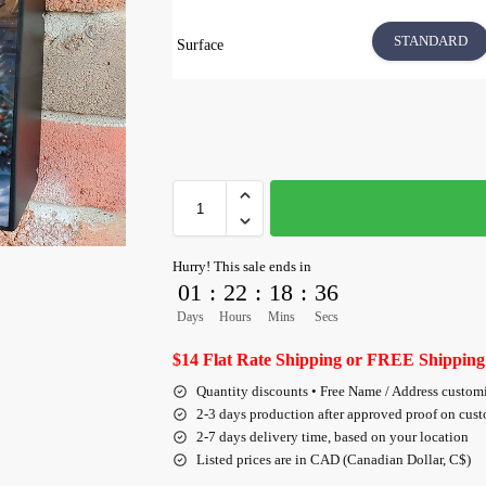
STANDARD
Surface
Hurry! This sale ends in
01
:
22
:
18
:
35
Days
Hours
Mins
Secs
$14 Flat Rate Shipping or FREE Shipping
Quantity discounts • Free Name / Address custom
2-3 days production after approved proof on cus
2-7 days delivery time, based on your location
Listed prices are in CAD (Canadian Dollar, C$)