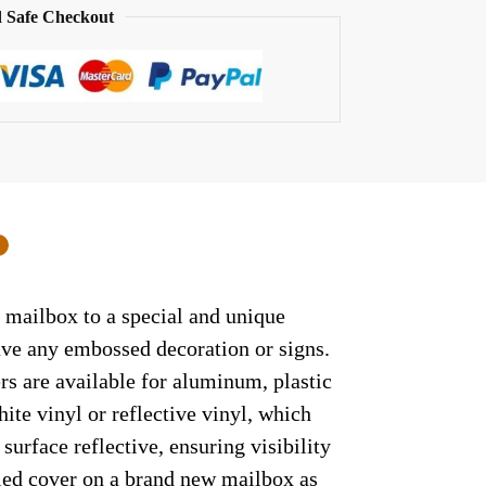
 Safe Checkout
0
r mailbox to a special and unique
have any embossed decoration or signs.
rs are available for aluminum, plastic
ite vinyl or reflective vinyl, which
surface reflective, ensuring visibility
lled cover on a brand new mailbox as