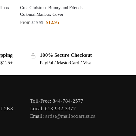
ilbox
Cute Christmas Bunny and Friends
Colonial Mailbox Cover
From
$
12.95
$
29.95
ipping
100% Secure Checkout
s $125+
PayPal / MasterCard / Visa
Toll-Free: 844-784-2577
6J 5K8
Local: 613-932-3377
Email:
artist@mailboxartist.ca