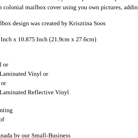
m colonial mailbox cover using you own pictures, addin
lbox design was created by Krisztina Soos
 Inch x 10.875 Inch (21.9cm x 27.6cm)
l or
Laminated Vinyl or
 or
Laminated Reflective Vinyl
nting
of
anada by our Small-Business