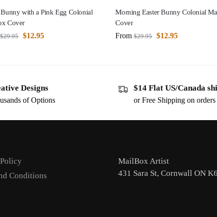
 Bunny with a Pink Egg Colonial
Morning Easter Bunny Colonial Ma
ox Cover
Cover
$
12.95
From
$
12.95
$
29.95
$
29.95
ative Designs
$14 Flat US/Canada sh
usands of Options
or Free Shipping on order
 Policy
MailBox Artist
431 Sara St, Cornwall ON K
nd Conditions