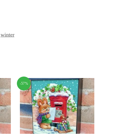
,
winter
-57%