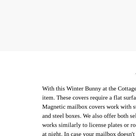
With this Winter Bunny at the Cottage
item. These covers require a flat sur
Magnetic mailbox covers work with ste
and steel boxes. We also offer both s
works similarly to license plates or ro
at night. In case your mailbox doesn'