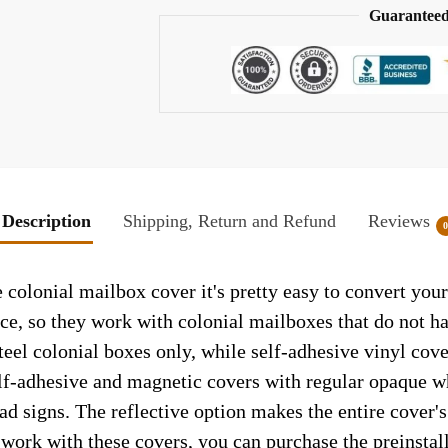
Guaranteed
Description
Shipping, Return and Refund
Reviews
 colonial mailbox cover it's pretty easy to convert you
face, so they work with colonial mailboxes that do not 
el colonial boxes only, while self-adhesive vinyl cove
elf-adhesive and magnetic covers with regular opaque wh
ad signs. The reflective option makes the entire cover's 
t work with these covers, you can purchase the preinsta