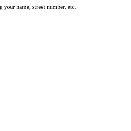
g your name, street number, etc.