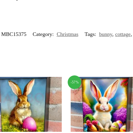
MBC15375
Category:
Christmas
Tags:
bunny
,
cottage
-57%