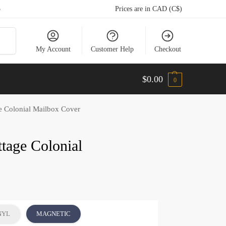
5
Prices are in CAD (C$)
arch
My Account
Customer Help
Checkout
$
0.00
0
e Colonial Mailbox Cover
ttage Colonial
NYL
MAGNETIC