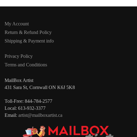
My Account
Return & Refund Policy
Shipping & Payment info
Privacy Policy
Terms and Conditions
MailBox Artist
431 Sara St, Cornwall ON K6J 5K8
Toll-Free: 844-784-2577
Local: 613-932-3377
Email:
artist@mailboxartist.ca