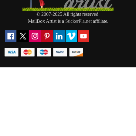
© 2007-2025 All rights reserved.
MailBox Artist is a
StickerPla.net
affiliate.