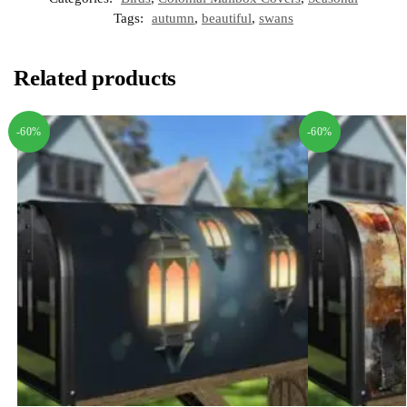
Tags:
autumn
,
beautiful
,
swans
Related products
-60%
-60%