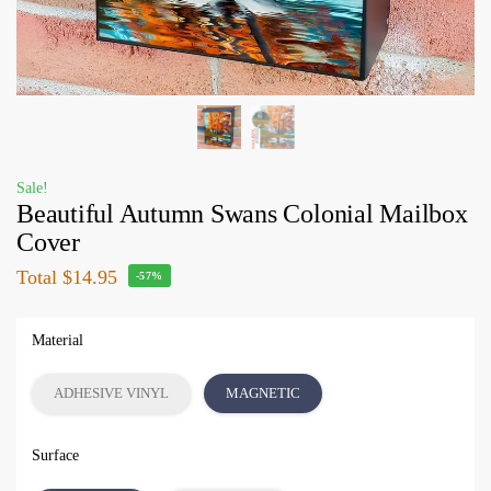
Sale!
Beautiful Autumn Swans Colonial Mailbox
Cover
Total
$14.95
-57%
Material
ADHESIVE VINYL
MAGNETIC
Surface