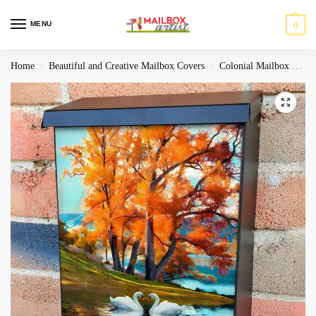
MENU
0
Home
Beautiful and Creative Mailbox Covers
Colonial Mailbox Covers
/
/