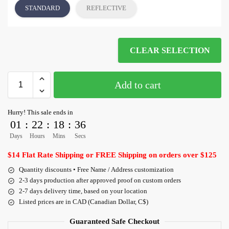
STANDARD
REFLECTIVE
CLEAR SELECTION
Add to cart
Hurry! This sale ends in
01
:
22
:
18
:
36
Days
Hours
Mins
Secs
$14 Flat Rate Shipping or FREE Shipping on orders over $125
Quantity discounts • Free Name / Address customization
2-3 days production after approved proof on custom orders
2-7 days delivery time, based on your location
Listed prices are in CAD (Canadian Dollar, C$)
Guaranteed Safe Checkout