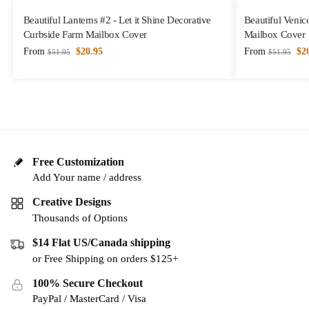
Beautiful Lanterns #2 - Let it Shine Decorative
Beautiful Venic
Curbside Farm Mailbox Cover
Mailbox Cover
From
$
20.95
From
$
2
$
51.95
$
51.95
Free Customization
Add Your name / address
Creative Designs
Thousands of Options
$14 Flat US/Canada shipping
or Free Shipping on orders $125+
100% Secure Checkout
PayPal / MasterCard / Visa