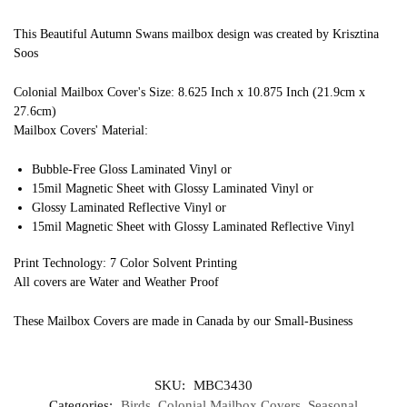
This Beautiful Autumn Swans mailbox design was created by Krisztina
Soos
Colonial Mailbox Cover's Size: 8.625 Inch x 10.875 Inch (21.9cm x
27.6cm)
Mailbox Covers' Material:
Bubble-Free Gloss Laminated Vinyl or
15mil Magnetic Sheet with Glossy Laminated Vinyl or
Glossy Laminated Reflective Vinyl or
15mil Magnetic Sheet with Glossy Laminated Reflective Vinyl
Print Technology: 7 Color Solvent Printing
All covers are Water and Weather Proof
These Mailbox Covers are made in Canada by our Small-Business
SKU:
MBC3430
Categories:
Birds
,
Colonial Mailbox Covers
,
Seasonal