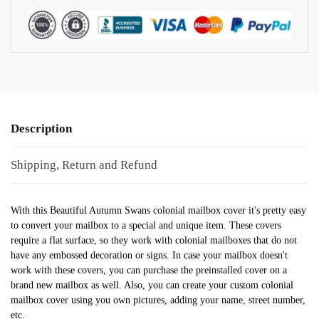
Description
Shipping, Return and Refund
With this Beautiful Autumn Swans colonial mailbox cover it's pretty easy
to convert your mailbox to a special and unique item. These covers
require a flat surface, so they work with colonial mailboxes that do not
have any embossed decoration or signs. In case your mailbox doesn't
work with these covers, you can purchase the preinstalled cover on a
brand new mailbox as well. Also, you can create your custom colonial
mailbox cover using you own pictures, adding your name, street number,
etc.