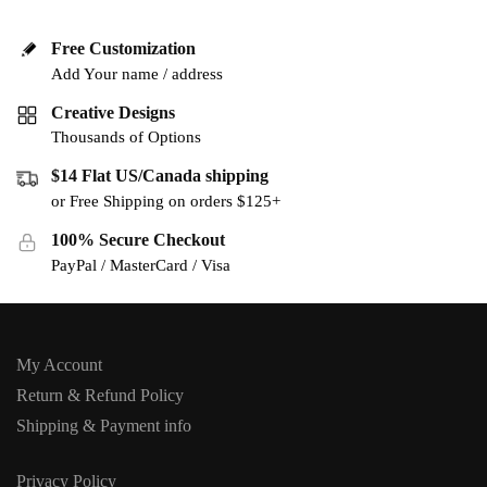
Free Customization
Add Your name / address
Creative Designs
Thousands of Options
$14 Flat US/Canada shipping
or Free Shipping on orders $125+
100% Secure Checkout
PayPal / MasterCard / Visa
My Account
Return & Refund Policy
Shipping & Payment info
Privacy Policy