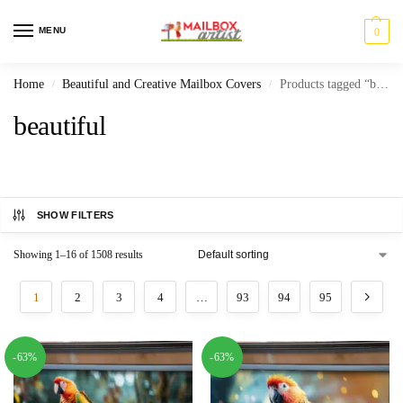
MENU
0
Home
Beautiful and Creative Mailbox Covers
Products tagged “beautiful”
/
/
beautiful
SHOW FILTERS
Showing 1–16 of 1508 results
1
2
3
4
…
93
94
95
-63%
-63%