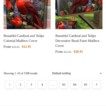
Beautiful Cardinal and Tulips
Beautiful Cardinal and Tulips
Colonial Mailbox Cover
Decorative Rural Farm Mailbox
Cover
From
$
12.95
$
29.95
From
$
20.95
$
51.95
Showing 1–16 of 1508 results
1
2
3
4
…
93
94
95