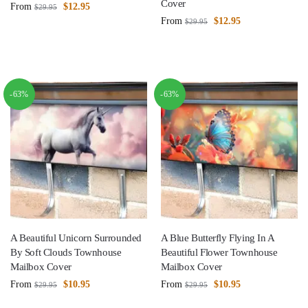
Cover
From
$
12.95
$
29.95
From
$
12.95
$
29.95
-63%
-63%
A Beautiful Unicorn Surrounded
A Blue Butterfly Flying In A
By Soft Clouds Townhouse
Beautiful Flower Townhouse
Mailbox Cover
Mailbox Cover
From
$
10.95
From
$
10.95
$
29.95
$
29.95