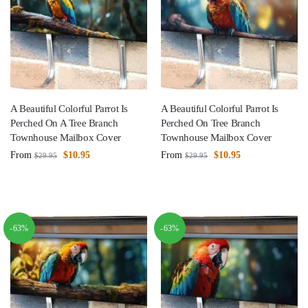
A Beautiful Colorful Parrot Is
A Beautiful Colorful Parrot Is
Perched On A Tree Branch
Perched On Tree Branch
Townhouse Mailbox Cover
Townhouse Mailbox Cover
From
$
10.95
From
$
10.95
$
29.95
$
29.95
-63%
-63%