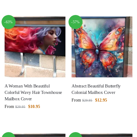
-63%
-57%
A Woman With Beautiful
Abstract Beautiful Butterfly
Colorful Wavy Hair Townhouse
Colonial Mailbox Cover
Mailbox Cover
From
$
12.95
$
29.95
From
$
10.95
$
29.95