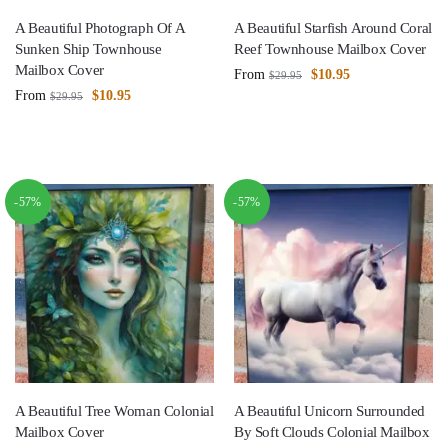
A Beautiful Photograph Of A
A Beautiful Starfish Around Coral
Sunken Ship Townhouse
Reef Townhouse Mailbox Cover
Mailbox Cover
From
$
10.95
$
29.95
From
$
10.95
$
29.95
-57%
-57%
A Beautiful Tree Woman Colonial
A Beautiful Unicorn Surrounded
Mailbox Cover
By Soft Clouds Colonial Mailbox