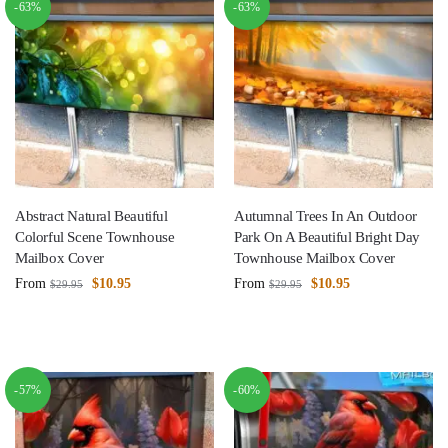
-63%
-63%
Abstract Natural Beautiful
Autumnal Trees In An Outdoor
Colorful Scene Townhouse
Park On A Beautiful Bright Day
Mailbox Cover
Townhouse Mailbox Cover
From
$
10.95
From
$
10.95
$
29.95
$
29.95
-57%
-60%