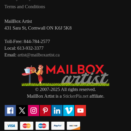
Terms and Conditions
MailBox Artist
431 Sara St, Cornwall ON K6J 5K8
Toll-Free: 844-784-2577
Local: 613-932-3377
Email:
artist@mailboxartist.ca
© 2007-2025 All rights reserved.
MailBox Artist is a
StickerPla.net
affiliate.