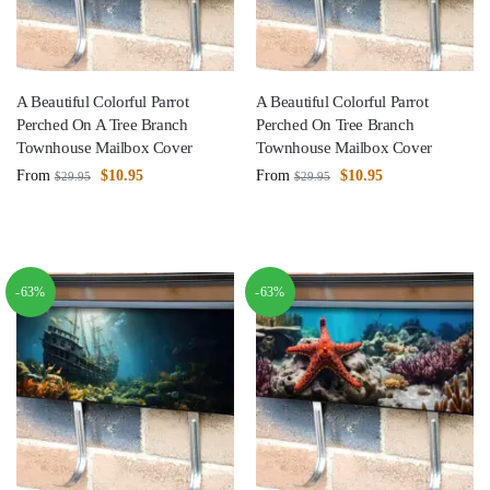
A Beautiful Colorful Parrot
A Beautiful Colorful Parrot
Perched On A Tree Branch
Perched On Tree Branch
Townhouse Mailbox Cover
Townhouse Mailbox Cover
From
$
10.95
From
$
10.95
$
29.95
$
29.95
-63%
-63%