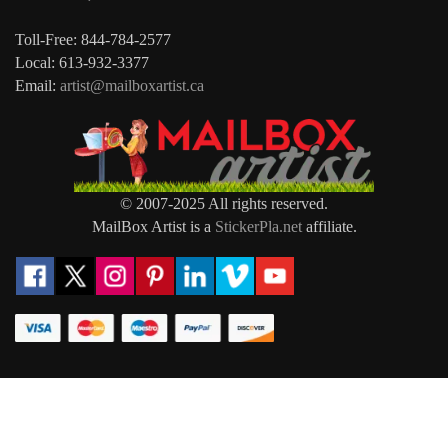
Toll-Free: 844-784-2577
Local: 613-932-3377
Email:
artist@mailboxartist.ca
© 2007-2025 All rights reserved.
MailBox Artist is a
StickerPla.net
affiliate.