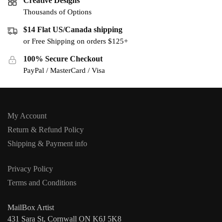
Creative Designs
Thousands of Options
$14 Flat US/Canada shipping
or Free Shipping on orders $125+
100% Secure Checkout
PayPal / MasterCard / Visa
My Account
Return & Refund Policy
Shipping & Payment info
Privacy Policy
Terms and Conditions
MailBox Artist
431 Sara St, Cornwall ON K6J 5K8