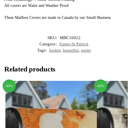
All covers are Water and Weather Proof
These Mailbox Covers are made in Canada by our Small-Business
SKU:
MBC16022
Category:
Easter-St Patrick
Tags:
basket
,
beautiful
,
easter
Related products
-60%
-60%