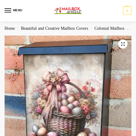
MENU
0
Home
Beautiful and Creative Mailbox Covers
Colonial Mailbox Covers
/
/