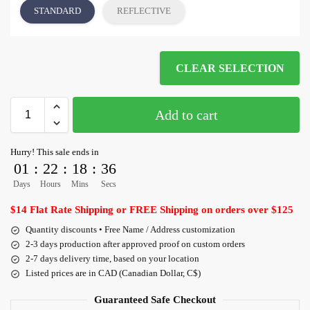
STANDARD
REFLECTIVE
CLEAR SELECTION
Add to cart
Hurry! This sale ends in
01
:
22
:
18
:
35
Days
Hours
Mins
Secs
$14 Flat Rate Shipping or FREE Shipping on orders over $125
Quantity discounts • Free Name / Address customization
2-3 days production after approved proof on custom orders
2-7 days delivery time, based on your location
Listed prices are in CAD (Canadian Dollar, C$)
Guaranteed Safe Checkout