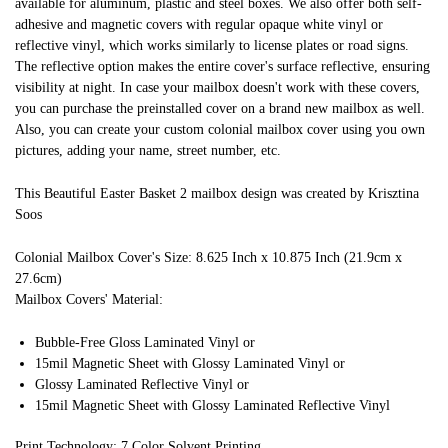
available for aluminum, plastic and steel boxes. We also offer both self-
adhesive and magnetic covers with regular opaque white vinyl or
reflective vinyl, which works similarly to license plates or road signs.
The reflective option makes the entire cover's surface reflective, ensuring
visibility at night. In case your mailbox doesn't work with these covers,
you can purchase the preinstalled cover on a brand new mailbox as well.
Also, you can create your custom colonial mailbox cover using you own
pictures, adding your name, street number, etc.
This Beautiful Easter Basket 2 mailbox design was created by Krisztina
Soos
Colonial Mailbox Cover's Size: 8.625 Inch x 10.875 Inch (21.9cm x
27.6cm)
Mailbox Covers' Material:
Bubble-Free Gloss Laminated Vinyl or
15mil Magnetic Sheet with Glossy Laminated Vinyl or
Glossy Laminated Reflective Vinyl or
15mil Magnetic Sheet with Glossy Laminated Reflective Vinyl
Print Technology: 7 Color Solvent Printing