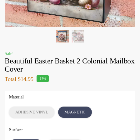
Sale!
Beautiful Easter Basket 2 Colonial Mailbox
Cover
Total
$14.95
-57%
Material
ADHESIVE VINYL
MAGNETIC
Surface