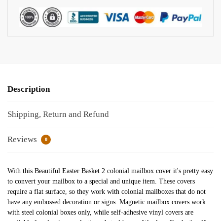
Description
Shipping, Return and Refund
Reviews
0
With this Beautiful Easter Basket 2 colonial mailbox cover it's pretty easy
to convert your mailbox to a special and unique item. These covers
require a flat surface, so they work with colonial mailboxes that do not
have any embossed decoration or signs. Magnetic mailbox covers work
with steel colonial boxes only, while self-adhesive vinyl covers are