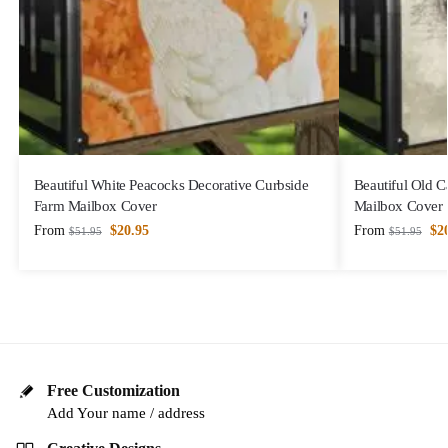
Beautiful White Peacocks Decorative Curbside
Beautiful Old C
Farm Mailbox Cover
Mailbox Cover
From
$
20.95
From
$
2
$
51.95
$
51.95
Free Customization
Add Your name / address