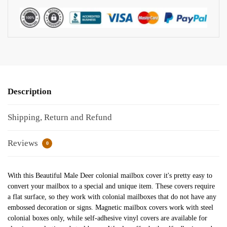
Description
Shipping, Return and Refund
Reviews
0
With this Beautiful Male Deer colonial mailbox cover it's pretty easy to
convert your mailbox to a special and unique item. These covers require
a flat surface, so they work with colonial mailboxes that do not have any
embossed decoration or signs. Magnetic mailbox covers work with steel
colonial boxes only, while self-adhesive vinyl covers are available for