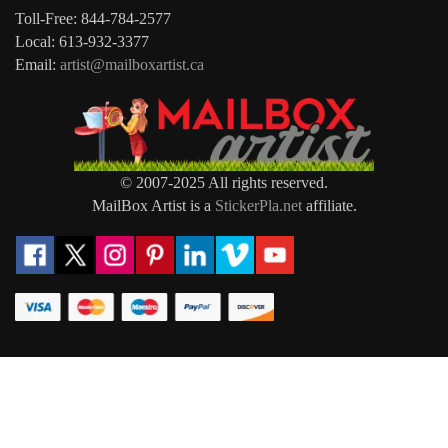
Toll-Free: 844-784-2577
Local: 613-932-3377
Email:
artist@mailboxartist.ca
© 2007-2025 All rights reserved.
MailBox Artist is a
StickerPla.net
affiliate.