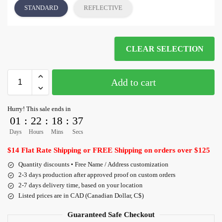
STANDARD
REFLECTIVE
CLEAR SELECTION
Add to cart
Hurry! This sale ends in
01
:
22
:
18
:
36
Days
Hours
Mins
Secs
$14 Flat Rate Shipping or FREE Shipping on orders over $125
Quantity discounts • Free Name / Address customization
2-3 days production after approved proof on custom orders
2-7 days delivery time, based on your location
Listed prices are in CAD (Canadian Dollar, C$)
Guaranteed Safe Checkout