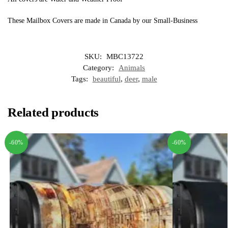
These Mailbox Covers are made in Canada by our Small-Business
SKU:
MBC13722
Category:
Animals
Tags:
beautiful
,
deer
,
male
Related products
-60%
-60%