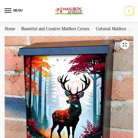
MENU
0
Home
Beautiful and Creative Mailbox Covers
Colonial Mailbox Covers
/
/