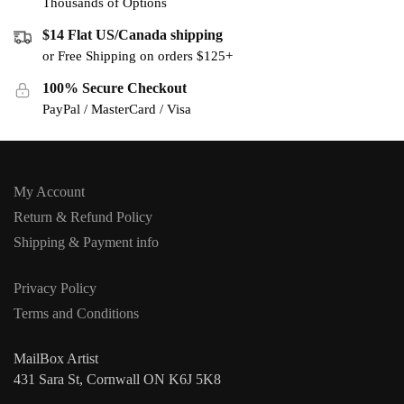
Thousands of Options
$14 Flat US/Canada shipping
or Free Shipping on orders $125+
100% Secure Checkout
PayPal / MasterCard / Visa
My Account
Return & Refund Policy
Shipping & Payment info
Privacy Policy
Terms and Conditions
MailBox Artist
431 Sara St, Cornwall ON K6J 5K8