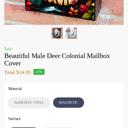
Sale!
Beautiful Male Deer Colonial Mailbox
Cover
Total
$14.95
-57%
Material
ADHESIVE VINYL
MAGNETIC
Surface