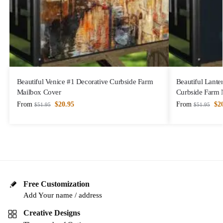
Beautiful Venice #1 Decorative Curbside Farm
Beautiful Lanter
Mailbox Cover
Curbside Farm 
From
$
20.95
From
$
2
$
51.95
$
51.95
Free Customization
Add Your name / address
Creative Designs