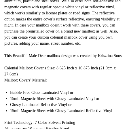
aluminum, plastic and steel boxes. We also offer both self-adhesive and
magnetic covers with regular opaque white vinyl or reflective vinyl,
which works similarly to license plates or road signs. The reflective
option makes the entire cover's surface reflective, ensuring visibility at
night. In case your mailbox doesn't work with these covers, you can
purchase the preinstalled cover on a brand new mailbox as well. Also,
you can create your custom colonial mailbox cover using you own
pictures, adding your name, street number, etc.
This Beautiful Male Deer mailbox design was created by Krisztina Soos
Colonial Mailbox Cover's Size: 8.625 Inch x 10.875 Inch (21.9cm x
27.6cm)
Mailbox Covers' Material:
Bubble-Free Gloss Laminated Vinyl or
15mil Magnetic Sheet with Glossy Laminated Vinyl or
Glossy Laminated Reflective Vinyl or
15mil Magnetic Sheet with Glossy Laminated Reflective Vinyl
Print Technology: 7 Color Solvent Printing
All covers are Water and Weather Proof