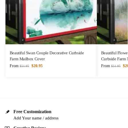
Beautiful Swan Couple Decorative Curbside
Beautiful Flowe
Farm Mailbox Cover
Curbside Farm 
From
$
20.95
From
$
2
$
51.95
$
51.95
Free Customization
Add Your name / address