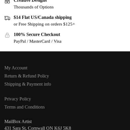
Creative Designs
Thousands of Options
$14 Flat US/Canada shipping
or Free Shipping on orders $125+
100% Secure Checkout
PayPal / MasterCard / Visa
My Account
Return & Refund Policy
Shipping & Payment info
Privacy Policy
Terms and Conditions
MailBox Artist
431 Sara St, Cornwall ON K6J 5K8