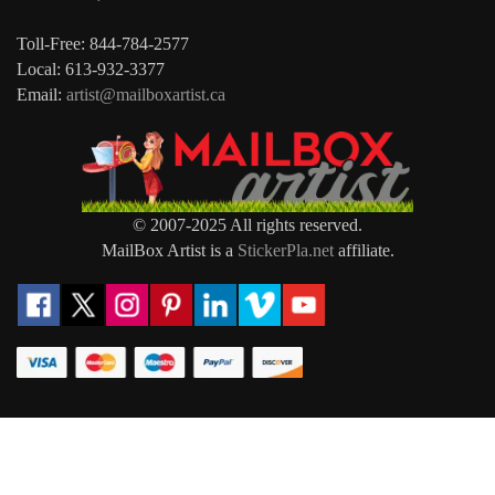
Toll-Free: 844-784-2577
Local: 613-932-3377
Email:
artist@mailboxartist.ca
© 2007-2025 All rights reserved.
MailBox Artist is a
StickerPla.net
affiliate.