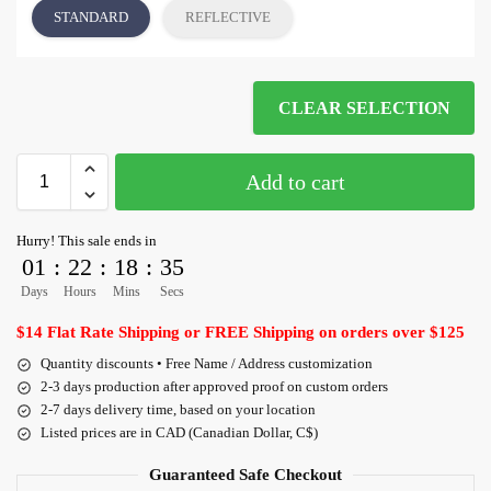
STANDARD
REFLECTIVE
CLEAR SELECTION
Add to cart
Hurry! This sale ends in
01
:
22
:
18
:
35
Days
Hours
Mins
Secs
$14 Flat Rate Shipping or FREE Shipping on orders over $125
Quantity discounts • Free Name / Address customization
2-3 days production after approved proof on custom orders
2-7 days delivery time, based on your location
Listed prices are in CAD (Canadian Dollar, C$)
Guaranteed Safe Checkout