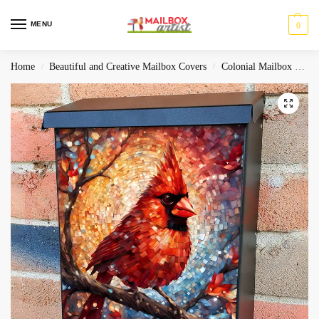
MENU
0
Home
Beautiful and Creative Mailbox Covers
Colonial Mailbox Covers
/
/