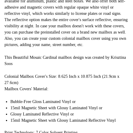
available for aluminum, plastic and steel boxes. We also offer both self-
adhesive and magnetic covers with regular opaque white vinyl or
reflective vinyl, which works similarly to license plates or road signs.
The reflective option makes the entire cover's surface reflective, ensuring
visibility at night. In case your mailbox doesn't work with these covers,
you can purchase the preinstalled cover on a brand new mailbox as well.
Also, you can create your custom colonial mailbox cover using you own
pictures, adding your name, street number, etc.
This Beautiful Mosaic Cardinal mailbox design was created by Krisztina
Soos
Colonial Mailbox Cover's Size: 8.625 Inch x 10.875 Inch (21.9cm x
27.6cm)
Mailbox Covers' Material:
Bubble-Free Gloss Laminated Vinyl or
15mil Magnetic Sheet with Glossy Laminated Vinyl or
Glossy Laminated Reflective Vinyl or
15mil Magnetic Sheet with Glossy Laminated Reflective Vinyl
Print Technology: 7 Color Solvent Printing