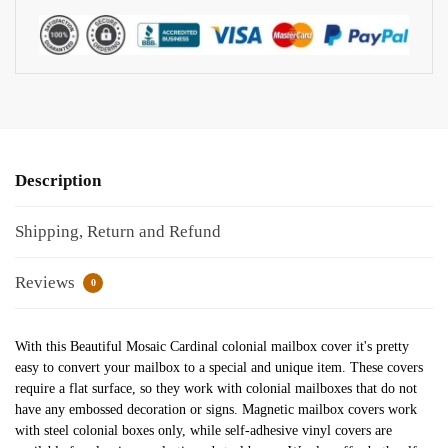
Description
Shipping, Return and Refund
Reviews
0
With this Beautiful Mosaic Cardinal colonial mailbox cover it's pretty
easy to convert your mailbox to a special and unique item. These covers
require a flat surface, so they work with colonial mailboxes that do not
have any embossed decoration or signs. Magnetic mailbox covers work
with steel colonial boxes only, while self-adhesive vinyl covers are