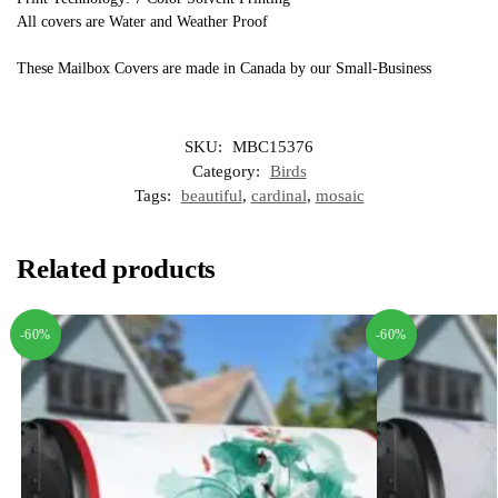
All covers are Water and Weather Proof
These Mailbox Covers are made in Canada by our Small-Business
SKU:
MBC15376
Category:
Birds
Tags:
beautiful
,
cardinal
,
mosaic
Related products
-60%
-60%