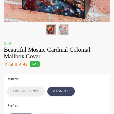
Sale!
Beautiful Mosaic Cardinal Colonial
Mailbox Cover
Total
$14.95
-57%
Material
ADHESIVE VINYL
MAGNETIC
Surface