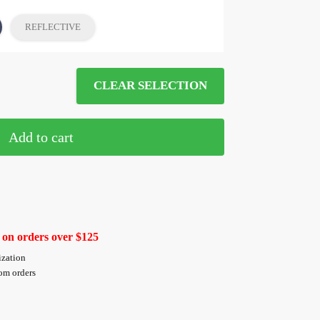
REFLECTIVE
CLEAR SELECTION
Add to cart
 on orders over $125
ization
tom orders