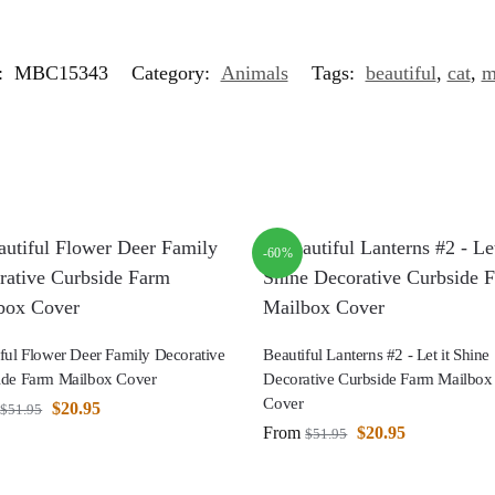
:
MBC15343
Category:
Animals
Tags:
beautiful
,
cat
,
m
-60%
ful Flower Deer Family Decorative
Beautiful Lanterns #2 - Let it Shine
ide Farm Mailbox Cover
Decorative Curbside Farm Mailbox
Cover
$
20.95
$
51.95
From
$
20.95
$
51.95