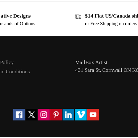
ative Designs
$14 Flat US/Canada sh
usands of Options
or Free Shipping on order
 Policy
MailBox Artist
431 Sara St, Cornwall ON K
nd Conditions