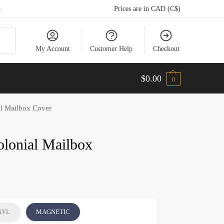
5
Prices are in CAD (C$)
arch
My Account
Customer Help
Checkout
$
0.00
0
al Mailbox Cover
olonial Mailbox
NYL
MAGNETIC