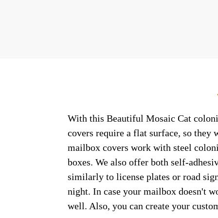
With this Beautiful Mosaic Cat coloni
covers require a flat surface, so the
mailbox covers work with steel coloni
boxes. We also offer both self-adhesi
similarly to license plates or road sig
night. In case your mailbox doesn't w
well. Also, you can create your custo