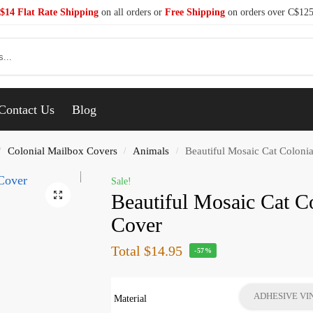
$14 Flat Rate Shipping
on all orders or
Free Shipping
on orders over C$12
Se
Contact Us
Blog
Colonial Mailbox Covers
Animals
Beautiful Mosaic Cat Coloni
/
/
/
Sale!
Beautiful Mosaic Cat C
Cover
Total
$14.95
-57%
ADHESIVE VI
Material