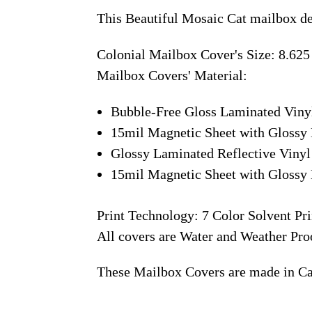
This Beautiful Mosaic Cat mailbox de
Colonial Mailbox Cover's Size: 8.625
Mailbox Covers' Material:
Bubble-Free Gloss Laminated Viny
15mil Magnetic Sheet with Glossy 
Glossy Laminated Reflective Vinyl
15mil Magnetic Sheet with Glossy 
Print Technology: 7 Color Solvent Pri
All covers are Water and Weather Pro
These Mailbox Covers are made in C