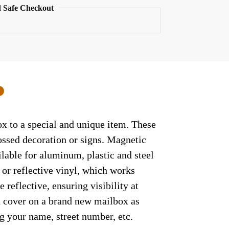
 Safe Checkout
0
ox to a special and unique item. These
ossed decoration or signs. Magnetic
ilable for aluminum, plastic and steel
 or reflective vinyl, which works
 reflective, ensuring visibility at
ed cover on a brand new mailbox as
g your name, street number, etc.