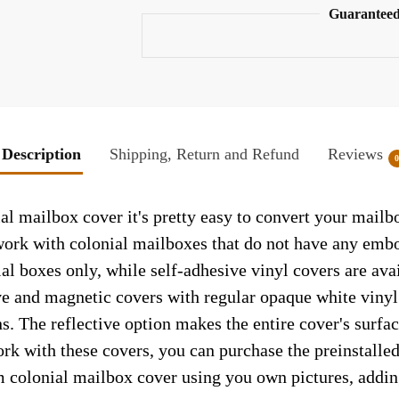
Guaranteed
Description
Shipping, Return and Refund
Reviews
al mailbox cover it's pretty easy to convert your mailb
y work with colonial mailboxes that do not have any emb
al boxes only, while self-adhesive vinyl covers are ava
ve and magnetic covers with regular opaque white vinyl
ns. The reflective option makes the entire cover's surface
ork with these covers, you can purchase the preinstall
m colonial mailbox cover using you own pictures, addin