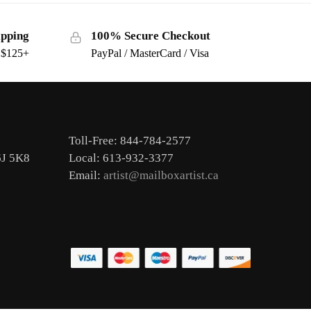
ipping
100% Secure Checkout
s $125+
PayPal / MasterCard / Visa
Toll-Free: 844-784-2577
6J 5K8
Local: 613-932-3377
Email:
artist@mailboxartist.ca