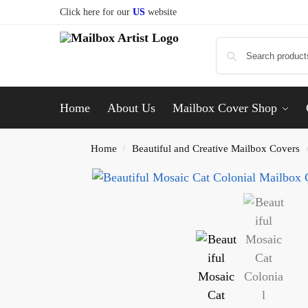
Click here for our
US
website
Home
About Us
Mailbox Cover Shop
Home
Beautiful and Creative Mailbox Covers
/