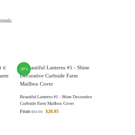
osaic
-60%
Beautiful Lanterns #1 - Shine Decorative
Curbside Farm Mailbox Cover
From
$
20.95
$
51.95