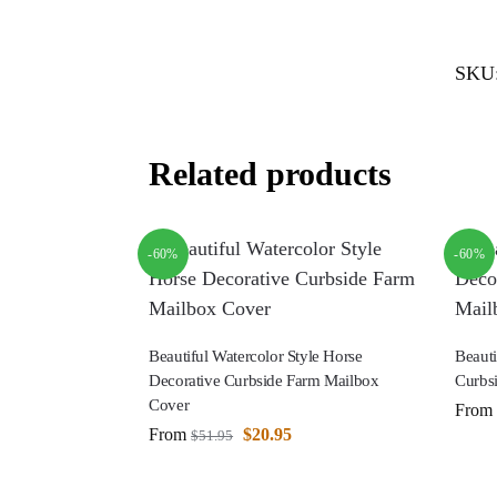
SKU
Related products
-60%
-60%
Beautiful Watercolor Style Horse
Beauti
Decorative Curbside Farm Mailbox
Curbs
Cover
From
From
$
20.95
$
51.95