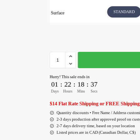
STANDARD
Surface
Hurry! This sale ends in
01
:
22
:
18
:
36
Days
Hours
Mins
Secs
$14 Flat Rate Shipping or FREE Shipping
Quantity discounts • Free Name / Address custom
2-3 days production after approved proof on cus
2-7 days delivery time, based on your location
Listed prices are in CAD (Canadian Dollar, C$)