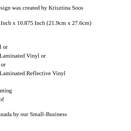
sign was created by Krisztina Soos
 Inch x 10.875 Inch (21.9cm x 27.6cm)
l or
Laminated Vinyl or
 or
Laminated Reflective Vinyl
nting
of
anada by our Small-Business