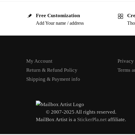
Free Customization
Cre
Add Your name / address
Tho
My Account
Privacy
Return & Refund Policy
Terms a
Shipping & Payment info
© 2007-2025 All rights reserved.
MailBox Artist is a
StickerPla.net
affiliate.