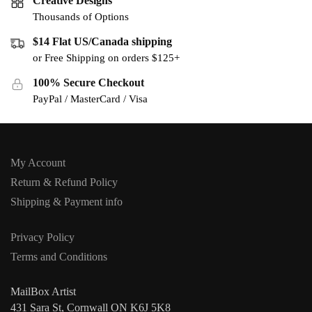
Creative Designs
Thousands of Options
$14 Flat US/Canada shipping
or Free Shipping on orders $125+
100% Secure Checkout
PayPal / MasterCard / Visa
My Account
Return & Refund Policy
Shipping & Payment info
Privacy Policy
Terms and Conditions
MailBox Artist
431 Sara St, Cornwall ON K6J 5K8