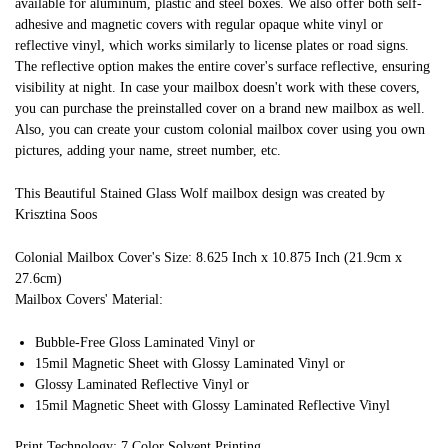
available for aluminum, plastic and steel boxes. We also offer both self-
adhesive and magnetic covers with regular opaque white vinyl or
reflective vinyl, which works similarly to license plates or road signs.
The reflective option makes the entire cover's surface reflective, ensuring
visibility at night. In case your mailbox doesn't work with these covers,
you can purchase the preinstalled cover on a brand new mailbox as well.
Also, you can create your custom colonial mailbox cover using you own
pictures, adding your name, street number, etc.
This Beautiful Stained Glass Wolf mailbox design was created by
Krisztina Soos
Colonial Mailbox Cover's Size: 8.625 Inch x 10.875 Inch (21.9cm x
27.6cm)
Mailbox Covers' Material:
Bubble-Free Gloss Laminated Vinyl or
15mil Magnetic Sheet with Glossy Laminated Vinyl or
Glossy Laminated Reflective Vinyl or
15mil Magnetic Sheet with Glossy Laminated Reflective Vinyl
Print Technology: 7 Color Solvent Printing