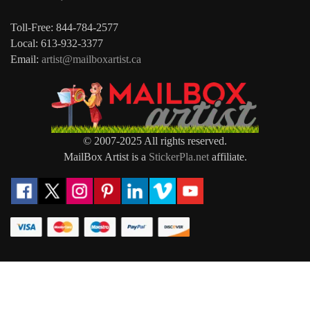
Toll-Free: 844-784-2577
Local: 613-932-3377
Email:
artist@mailboxartist.ca
© 2007-2025 All rights reserved.
MailBox Artist is a
StickerPla.net
affiliate.