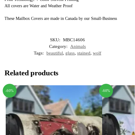
All covers are Water and Weather Proof
These Mailbox Covers are made in Canada by our Small-Business
SKU:
MBC14606
Category:
Animals
Tags:
beautiful
,
glass
,
stained
,
wolf
Related products
-60%
-60%