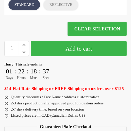
STANDARD
REFLECTIVE
CLEAR SELECTION
Add to cart
Hurry! This sale ends in
01
:
22
:
18
:
36
Days
Hours
Mins
Secs
$14 Flat Rate Shipping or FREE Shipping on orders over $125
Quantity discounts • Free Name / Address customization
2-3 days production after approved proof on custom orders
2-7 days delivery time, based on your location
Listed prices are in CAD (Canadian Dollar, C$)
Guaranteed Safe Checkout