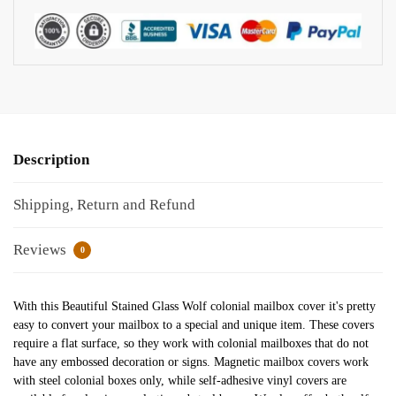
Description
Shipping, Return and Refund
Reviews
0
With this Beautiful Stained Glass Wolf colonial mailbox cover it's pretty
easy to convert your mailbox to a special and unique item. These covers
require a flat surface, so they work with colonial mailboxes that do not
have any embossed decoration or signs. Magnetic mailbox covers work
with steel colonial boxes only, while self-adhesive vinyl covers are