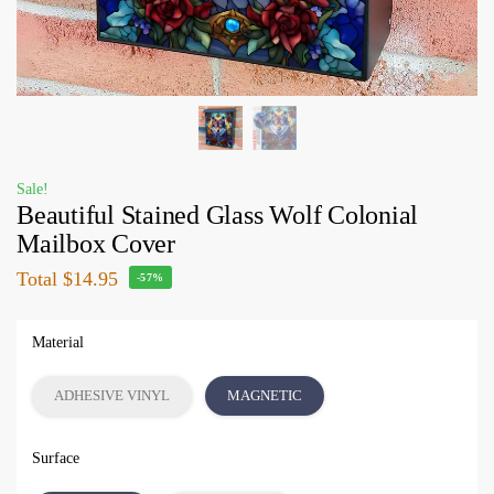
Sale!
Beautiful Stained Glass Wolf Colonial
Mailbox Cover
Total
$14.95
-57%
Material
ADHESIVE VINYL
MAGNETIC
Surface