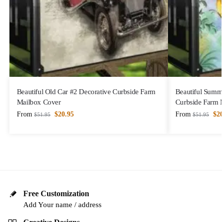
Beautiful Old Car #2 Decorative Curbside Farm
Beautiful Summ
Mailbox Cover
Curbside Farm 
From
$
20.95
From
$
2
$
51.95
$
51.95
Free Customization
Add Your name / address