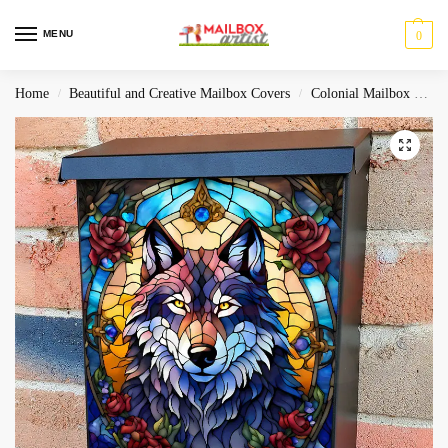
MENU
0
Home
Beautiful and Creative Mailbox Covers
Colonial Mailbox Covers
/
/