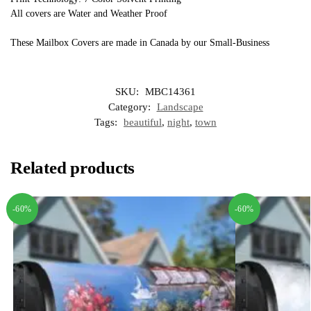
All covers are Water and Weather Proof
These Mailbox Covers are made in Canada by our Small-Business
SKU:
MBC14361
Category:
Landscape
Tags:
beautiful
,
night
,
town
Related products
-60%
-60%