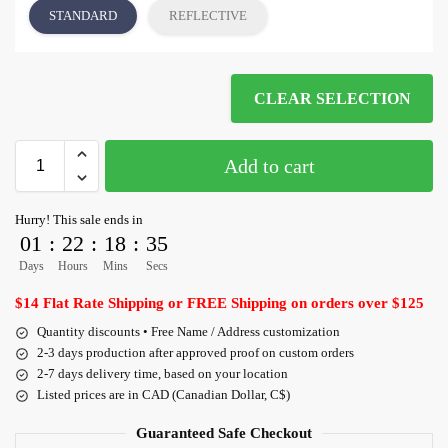
STANDARD
REFLECTIVE
CLEAR SELECTION
Add to cart
Hurry! This sale ends in
01
:
22
:
18
:
35
Days
Hours
Mins
Secs
$14 Flat Rate Shipping or FREE Shipping on orders over $125
Quantity discounts • Free Name / Address customization
2-3 days production after approved proof on custom orders
2-7 days delivery time, based on your location
Listed prices are in CAD (Canadian Dollar, C$)
Guaranteed Safe Checkout