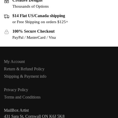
Creative Designs
Thousands of Options
$14 Flat US/Canada shipping
or Free Shipping on orders $125+
100% Secure Checkout
PayPal / MasterCard / Visa
My Account
Return & Refund Policy
Shipping & Payment info
Privacy Policy
Terms and Conditions
MailBox Artist
431 Sara St, Cornwall ON K6J 5K8