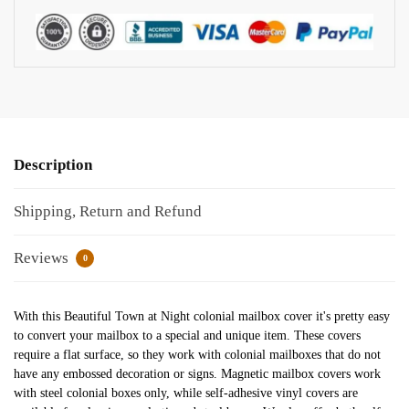
Description
Shipping, Return and Refund
Reviews
0
With this Beautiful Town at Night colonial mailbox cover it's pretty easy
to convert your mailbox to a special and unique item. These covers
require a flat surface, so they work with colonial mailboxes that do not
have any embossed decoration or signs. Magnetic mailbox covers work
with steel colonial boxes only, while self-adhesive vinyl covers are