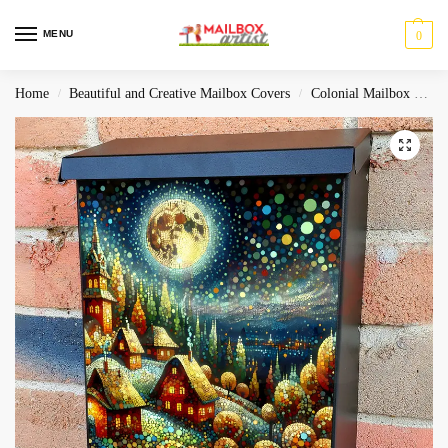
MENU
0
Home
Beautiful and Creative Mailbox Covers
Colonial Mailbox Covers
/
/