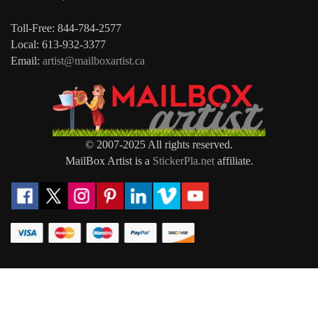
Toll-Free: 844-784-2577
Local: 613-932-3377
Email:
artist@mailboxartist.ca
© 2007-2025 All rights reserved.
MailBox Artist is a
StickerPla.net
affiliate.