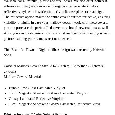
available for aluminum, plastic and steel boxes. We also offer both self-
adhesive and magnetic covers with regular opaque white vinyl or
reflective vinyl, which works similarly to license plates or road signs.
The reflective option makes the entire cover's surface reflective, ensuring
visibility at night. In case your mailbox doesn't work with these covers,
you can purchase the preinstalled cover on a brand new mailbox as well.
Also, you can create your custom colonial mailbox cover using you own
pictures, adding your name, street number, etc.
This Beautiful Town at Night mailbox design was created by Krisztina
Soos
Colonial Mailbox Cover's Size: 8.625 Inch x 10.875 Inch (21.9cm x
27.6cm)
Mailbox Covers' Material:
Bubble-Free Gloss Laminated Vinyl or
15mil Magnetic Sheet with Glossy Laminated Vinyl or
Glossy Laminated Reflective Vinyl or
15mil Magnetic Sheet with Glossy Laminated Reflective Vinyl
Print Technology: 7 Color Solvent Printing