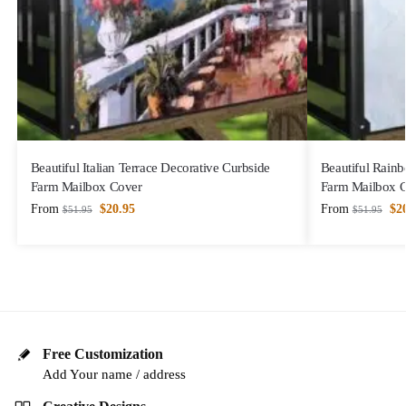
Beautiful Italian Terrace Decorative Curbside
Beautiful Rain
Farm Mailbox Cover
Farm Mailbox 
From
$
20.95
From
$
2
$
51.95
$
51.95
Free Customization
Add Your name / address