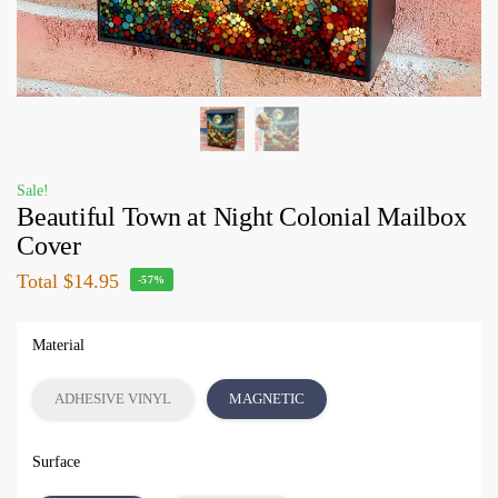
Sale!
Beautiful Town at Night Colonial Mailbox
Cover
Total
$14.95
-57%
Material
ADHESIVE VINYL
MAGNETIC
Surface