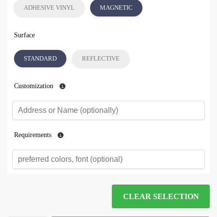
ADHESIVE VINYL
MAGNETIC
Surface
STANDARD
REFLECTIVE
Customization
Requirements
CLEAR SELECTION