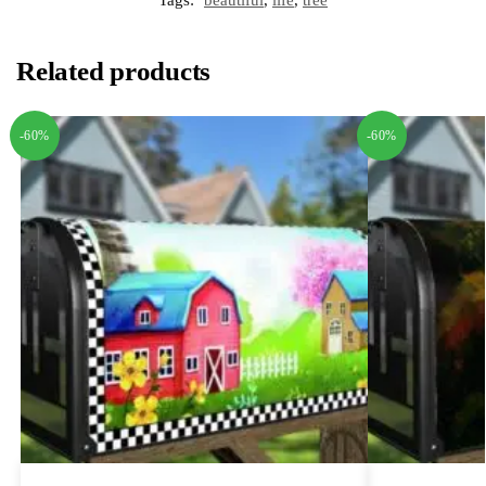
Related products
-60%
-60%