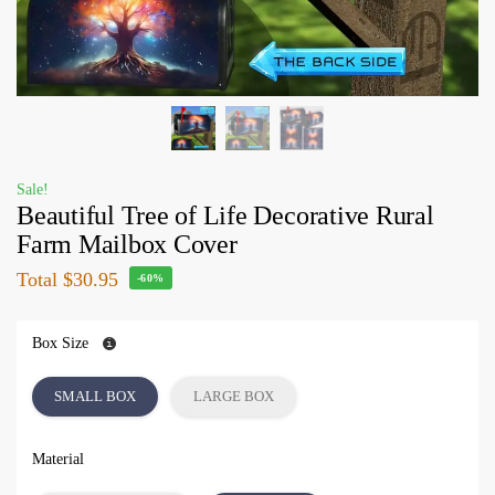
Sale!
Beautiful Tree of Life Decorative Rural
Farm Mailbox Cover
Total
$30.95
-60%
Box Size
SMALL BOX
LARGE BOX
Material