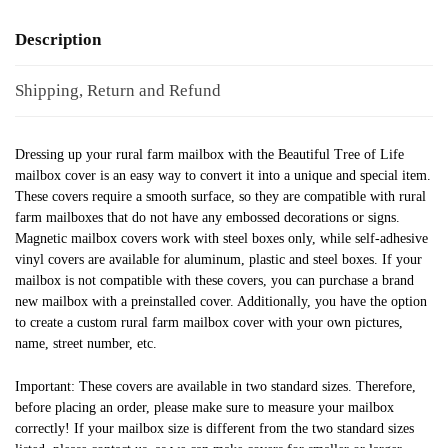
Description
Shipping, Return and Refund
Dressing up your rural farm mailbox with the Beautiful Tree of Life
mailbox cover is an easy way to convert it into a unique and special item.
These covers require a smooth surface, so they are compatible with rural
farm mailboxes that do not have any embossed decorations or signs.
Magnetic mailbox covers work with steel boxes only, while self-adhesive
vinyl covers are available for aluminum, plastic and steel boxes. If your
mailbox is not compatible with these covers, you can purchase a brand
new mailbox with a preinstalled cover. Additionally, you have the option
to create a custom rural farm mailbox cover with your own pictures,
name, street number, etc.
Important: These covers are available in two standard sizes. Therefore,
before placing an order, please make sure to measure your mailbox
correctly! If your mailbox size is different from the two standard sizes