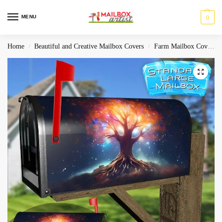
MENU
0
Home
Beautiful and Creative Mailbox Covers
Farm Mailbox Covers
/
/