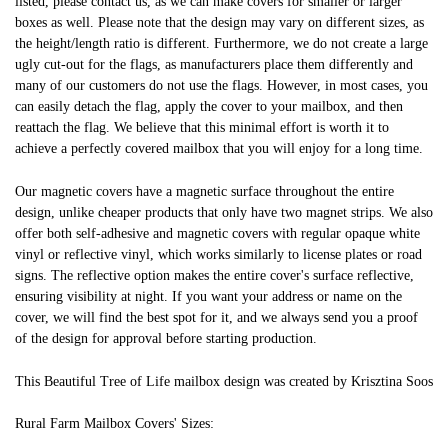
listed, please contact us, as we can make covers for smaller or larger
boxes as well. Please note that the design may vary on different sizes, as
the height/length ratio is different. Furthermore, we do not create a large
ugly cut-out for the flags, as manufacturers place them differently and
many of our customers do not use the flags. However, in most cases, you
can easily detach the flag, apply the cover to your mailbox, and then
reattach the flag. We believe that this minimal effort is worth it to
achieve a perfectly covered mailbox that you will enjoy for a long time.
Our magnetic covers have a magnetic surface throughout the entire
design, unlike cheaper products that only have two magnet strips. We also
offer both self-adhesive and magnetic covers with regular opaque white
vinyl or reflective vinyl, which works similarly to license plates or road
signs. The reflective option makes the entire cover's surface reflective,
ensuring visibility at night. If you want your address or name on the
cover, we will find the best spot for it, and we always send you a proof
of the design for approval before starting production.
This Beautiful Tree of Life mailbox design was created by Krisztina Soos
Rural Farm Mailbox Covers' Sizes: