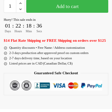
Add to cart
Hurry! This sale ends in
01
:
22
:
18
:
36
Days
Hours
Mins
Secs
$14 Flat Rate Shipping or FREE Shipping on orders over $125
Quantity discounts • Free Name / Address customization
2-3 days production after approved proof on custom orders
2-7 days delivery time, based on your location
Listed prices are in CAD (Canadian Dollar, C$)
Guaranteed Safe Checkout