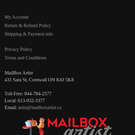
My Account
Return & Refund Policy
Shipping & Payment info
Privacy Policy
Terms and Conditions
MailBox Artist
431 Sara St, Cornwall ON K6J 5K8
Toll-Free: 844-784-2577
Local: 613-932-3377
Email:
artist@mailboxartist.ca