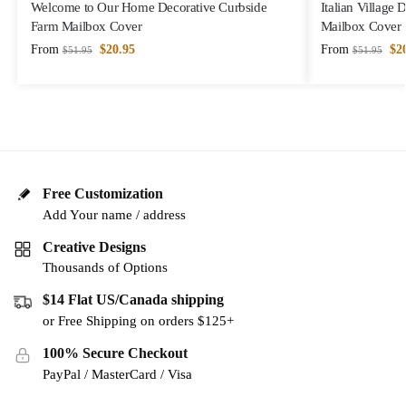
Welcome to Our Home Decorative Curbside
Italian Village
Farm Mailbox Cover
Mailbox Cover
From
$
20.95
From
$
2
$
51.95
$
51.95
Free Customization
Add Your name / address
Creative Designs
Thousands of Options
$14 Flat US/Canada shipping
or Free Shipping on orders $125+
100% Secure Checkout
PayPal / MasterCard / Visa