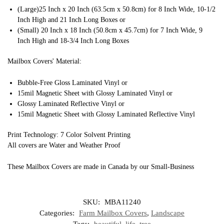
(Large)25 Inch x 20 Inch (63.5cm x 50.8cm) for 8 Inch Wide, 10-1/2
Inch High and 21 Inch Long Boxes or
(Small) 20 Inch x 18 Inch (50.8cm x 45.7cm) for 7 Inch Wide, 9
Inch High and 18-3/4 Inch Long Boxes
Mailbox Covers' Material:
Bubble-Free Gloss Laminated Vinyl or
15mil Magnetic Sheet with Glossy Laminated Vinyl or
Glossy Laminated Reflective Vinyl or
15mil Magnetic Sheet with Glossy Laminated Reflective Vinyl
Print Technology: 7 Color Solvent Printing
All covers are Water and Weather Proof
These Mailbox Covers are made in Canada by our Small-Business
SKU:
MBA11240
Categories:
Farm Mailbox Covers
,
Landscape
Tags:
beautiful
,
life
,
tree