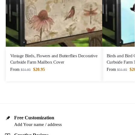
Vintage Birds, Flowers and Butterflies Decorative
Birds and Bird
Curbside Farm Mailbox Cover
Curbside Farm 
From
$
20.95
From
$
2
$
51.95
$
51.95
Free Customization
Add Your name / address