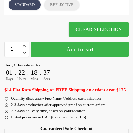
STANDARD
REFLECTIVE
CLEAR SELECTION
Add to cart
Hurry! This sale ends in
01
:
22
:
18
:
36
Days
Hours
Mins
Secs
$14 Flat Rate Shipping or FREE Shipping on orders over $125
Quantity discounts • Free Name / Address customization
2-3 days production after approved proof on custom orders
2-7 days delivery time, based on your location
Listed prices are in CAD (Canadian Dollar, C$)
Guaranteed Safe Checkout