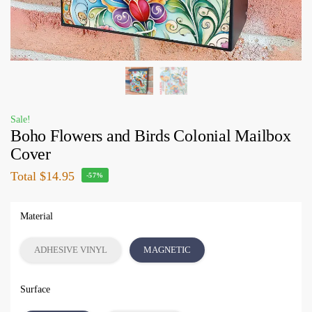
Sale!
Boho Flowers and Birds Colonial Mailbox
Cover
Total
$14.95
-57%
Material
ADHESIVE VINYL
MAGNETIC
Surface