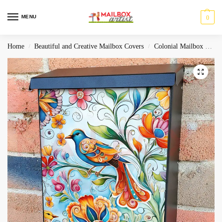
MENU
0
Home
Beautiful and Creative Mailbox Covers
Colonial Mailbox Covers
/
/