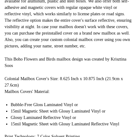
available for aluminum, plastic and steel boxes. We also offer both self-
adhesive and magnetic covers with regular opaque white vinyl or
reflective vinyl, which works similarly to license plates or road signs.
The reflective option makes the entire cover's surface reflective, ensuring
visibility at night. In case your mailbox doesn't work with these covers,
you can purchase the preinstalled cover on a brand new mailbox as well.
Also, you can create your custom colonial mailbox cover using you own
pictures, adding your name, street number, etc.
This Boho Flowers and Birds mailbox design was created by Krisztina
Soos
Colonial Mailbox Cover's Size: 8.625 Inch x 10.875 Inch (21.9cm x
27.6cm)
Mailbox Covers' Material:
Bubble-Free Gloss Laminated Vinyl or
15mil Magnetic Sheet with Glossy Laminated Vinyl or
Glossy Laminated Reflective Vinyl or
15mil Magnetic Sheet with Glossy Laminated Reflective Vinyl
Print Technology: 7 Color Solvent Printing