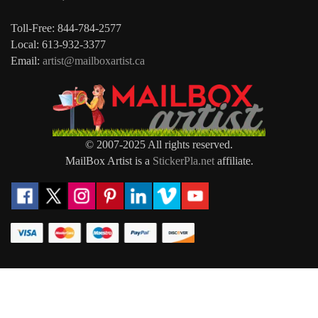
Toll-Free: 844-784-2577
Local: 613-932-3377
Email:
artist@mailboxartist.ca
© 2007-2025 All rights reserved.
MailBox Artist is a
StickerPla.net
affiliate.