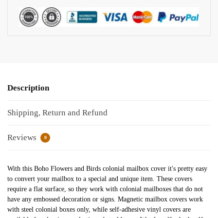
Description
Shipping, Return and Refund
Reviews
0
With this Boho Flowers and Birds colonial mailbox cover it's pretty easy
to convert your mailbox to a special and unique item. These covers
require a flat surface, so they work with colonial mailboxes that do not
have any embossed decoration or signs. Magnetic mailbox covers work
with steel colonial boxes only, while self-adhesive vinyl covers are