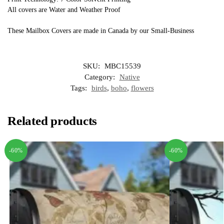
All covers are Water and Weather Proof
These Mailbox Covers are made in Canada by our Small-Business
SKU:
MBC15539
Category:
Native
Tags:
birds
,
boho
,
flowers
Related products
-60%
-60%