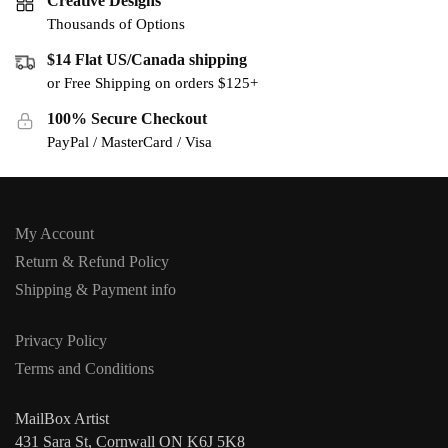
Creative Designs
Thousands of Options
$14 Flat US/Canada shipping
or Free Shipping on orders $125+
100% Secure Checkout
PayPal / MasterCard / Visa
My Account
Return & Refund Policy
Shipping & Payment info
Privacy Policy
Terms and Conditions
MailBox Artist
431 Sara St, Cornwall ON K6J 5K8