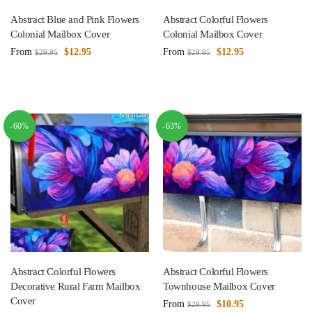
Abstract Blue and Pink Flowers
Abstract Colorful Flowers
Colonial Mailbox Cover
Colonial Mailbox Cover
From
$
12.95
From
$
12.95
$
29.95
$
29.95
-60%
-63%
Abstract Colorful Flowers
Abstract Colorful Flowers
Decorative Rural Farm Mailbox
Townhouse Mailbox Cover
Cover
From
$
10.95
$
29.95