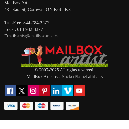
MailBox Artist
431 Sara St, Cornwall ON K6J 5K8
Toll-Free: 844-784-2577
Local: 613-932-3377
Email:
artist@mailboxartist.ca
© 2007-2025 All rights reserved.
MailBox Artist is a
StickerPla.net
affiliate.