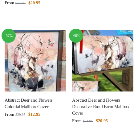
From
$
20.95
$
51.95
-57%
-60%
Abstract Deer and Flowers
Abstract Deer and Flowers
Colonial Mailbox Cover
Decorative Rural Farm Mailbox
Cover
From
$
12.95
$
29.95
From
$
20.95
$
51.95