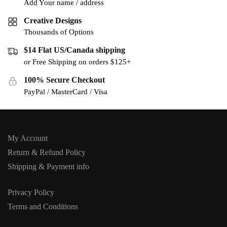
Add Your name / address
Creative Designs
Thousands of Options
$14 Flat US/Canada shipping
or Free Shipping on orders $125+
100% Secure Checkout
PayPal / MasterCard / Visa
My Account
Return & Refund Policy
Shipping & Payment info
Privacy Policy
Terms and Conditions