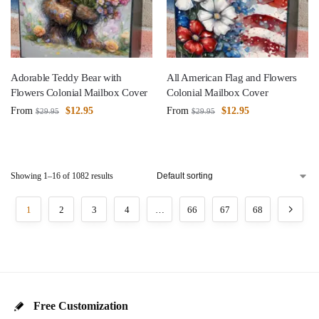
Adorable Teddy Bear with
All American Flag and Flowers
Flowers Colonial Mailbox Cover
Colonial Mailbox Cover
From
$
12.95
From
$
12.95
$
29.95
$
29.95
Showing 1–16 of 1082 results
1
2
3
4
…
66
67
68
Free Customization