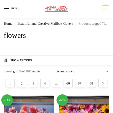
MENU
0
Home
Beautiful and Creative Mailbox Covers
Products tagged “flowers”
/
/
flowers
SHOW FILTERS
Showing 1–16 of 1082 results
1
2
3
4
…
66
67
68
-63%
-63%