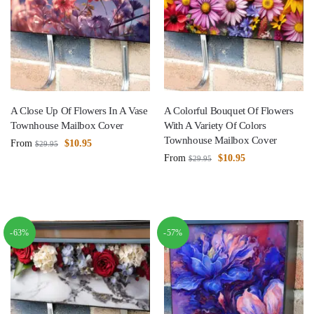
A Close Up Of Flowers In A Vase
A Colorful Bouquet Of Flowers
Townhouse Mailbox Cover
With A Variety Of Colors
Townhouse Mailbox Cover
From
$
10.95
$
29.95
From
$
10.95
$
29.95
-63%
-57%