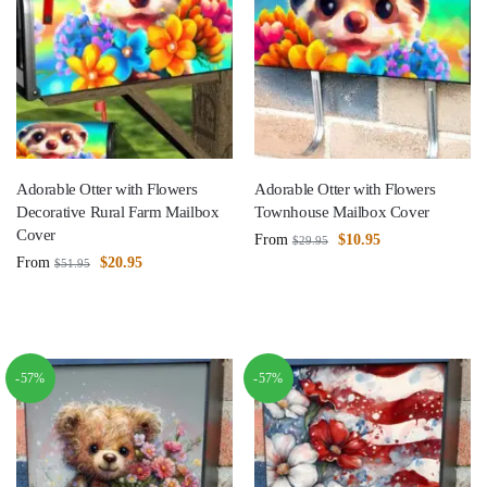
Adorable Otter with Flowers
Adorable Otter with Flowers
Decorative Rural Farm Mailbox
Townhouse Mailbox Cover
Cover
From
$
10.95
$
29.95
From
$
20.95
$
51.95
-57%
-57%