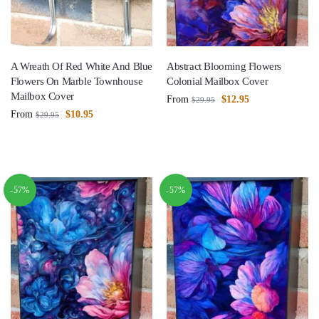
A Wreath Of Red White And Blue
Abstract Blooming Flowers
Flowers On Marble Townhouse
Colonial Mailbox Cover
Mailbox Cover
From
$
12.95
$
29.95
From
$
10.95
$
29.95
-57%
-57%