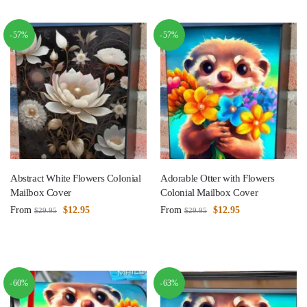
-57%
-57%
Abstract White Flowers Colonial
Adorable Otter with Flowers
Mailbox Cover
Colonial Mailbox Cover
From
$
12.95
From
$
12.95
$
29.95
$
29.95
-60%
-63%