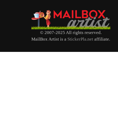
© 2007-2025 All rights reserved.
MailBox Artist is a
StickerPla.net
affiliate.