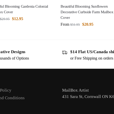
ful Blooming Gardenia Colonial
Beautiful Blooming Sunflowers
ox Cover
Decorative Curbside Farm Mailbox
Cover
$
12.95
$
29.95
From
$
20.95
$
51.95
ative Designs
$14 Flat US/Canada sh
usands of Options
or Free Shipping on order
 Policy
MailBox Artist
431 Sara St, Cornwall ON K
nd Conditions