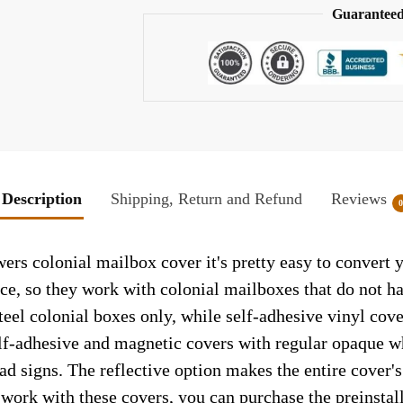
Guaranteed
Description
Shipping, Return and Refund
Reviews
rs colonial mailbox cover it's pretty easy to convert 
face, so they work with colonial mailboxes that do not 
el colonial boxes only, while self-adhesive vinyl cove
elf-adhesive and magnetic covers with regular opaque wh
ad signs. The reflective option makes the entire cover's 
t work with these covers, you can purchase the preinsta