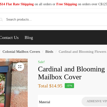
$14 Flat Rate Shipping
on all orders or
Free Shipping
on orders over C$12
Se
Contact Us
Blog
Colonial Mailbox Covers
Birds
Cardinal and Blooming Flowers
/
/
/
Sale!
Cardinal and Blooming 
Mailbox Cover
Total
$14.95
-57%
ADHESIVE VI
Material