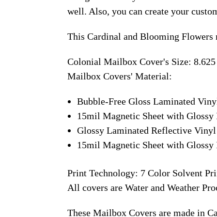
well. Also, you can create your custo
This Cardinal and Blooming Flowers 
Colonial Mailbox Cover's Size: 8.625
Mailbox Covers' Material:
Bubble-Free Gloss Laminated Viny
15mil Magnetic Sheet with Glossy 
Glossy Laminated Reflective Vinyl
15mil Magnetic Sheet with Glossy 
Print Technology: 7 Color Solvent Pri
All covers are Water and Weather Pro
These Mailbox Covers are made in C