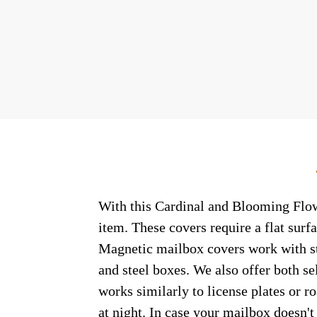
With this Cardinal and Blooming Flowe
item. These covers require a flat sur
Magnetic mailbox covers work with ste
and steel boxes. We also offer both s
works similarly to license plates or ro
at night. In case your mailbox doesn'