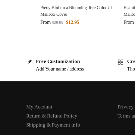
Pretty Bird on a Blooming Tree Colonial
Beauti
Mailbox Cover
Mailb
From
$
12.95
From
$
29.95
Free Customization
Cre
Add Your name / address
Tho
My Account
Privacy
Return & Refund Policy
Terms a
Shipping & Payment info