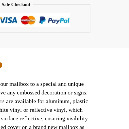
 Safe Checkout
0
your mailbox to a special and unique
have any embossed decoration or signs.
rs are available for aluminum, plastic
ite vinyl or reflective vinyl, which
surface reflective, ensuring visibility
lled cover on a brand new mailbox as