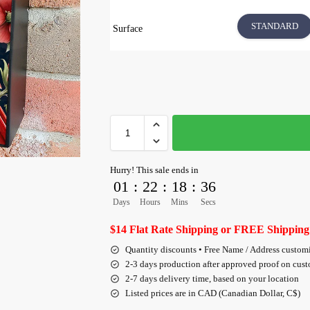
STANDARD
Surface
Hurry! This sale ends in
01
:
22
:
18
:
36
Days
Hours
Mins
Secs
$14 Flat Rate Shipping or FREE Shipping
Quantity discounts • Free Name / Address custom
2-3 days production after approved proof on cus
2-7 days delivery time, based on your location
Listed prices are in CAD (Canadian Dollar, C$)