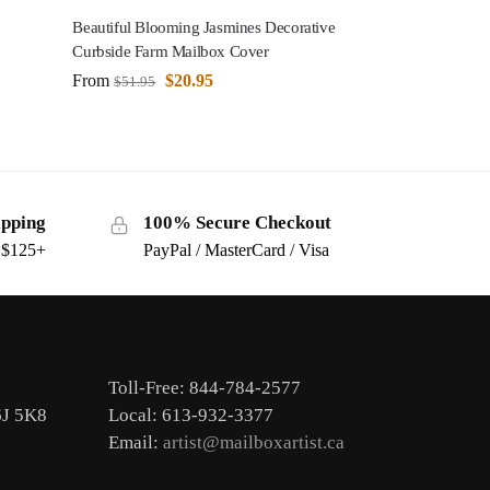
Beautiful Blooming Jasmines Decorative
Curbside Farm Mailbox Cover
From
$
20.95
$
51.95
ipping
100% Secure Checkout
s $125+
PayPal / MasterCard / Visa
Toll-Free: 844-784-2577
6J 5K8
Local: 613-932-3377
Email:
artist@mailboxartist.ca