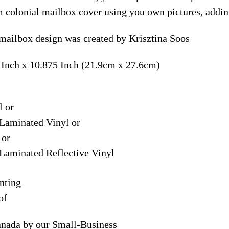
m colonial mailbox cover using you own pictures, addin
mailbox design was created by Krisztina Soos
 Inch x 10.875 Inch (21.9cm x 27.6cm)
l or
Laminated Vinyl or
 or
Laminated Reflective Vinyl
nting
of
anada by our Small-Business