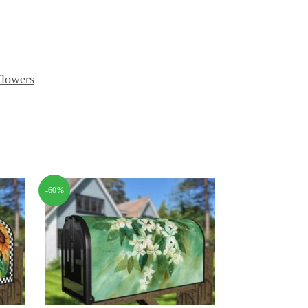
flowers
-60%