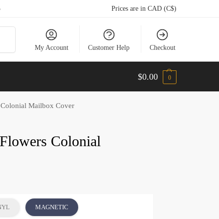
5
Prices are in CAD (C$)
arch
My Account
Customer Help
Checkout
$
0.00
0
 Colonial Mailbox Cover
Flowers Colonial
NYL
MAGNETIC