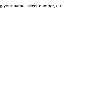
g your name, street number, etc.