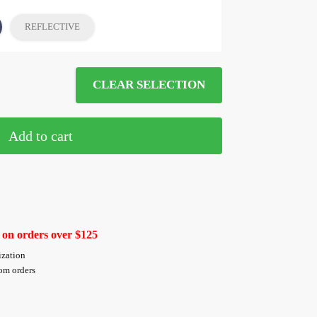
REFLECTIVE
CLEAR SELECTION
Add to cart
 on orders over $125
ization
tom orders