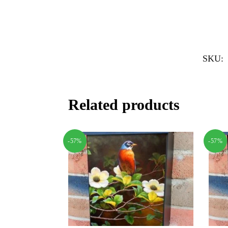
SKU:
Related products
-57%
-57%