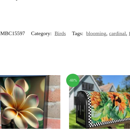
MBC15597
Category:
Birds
Tags:
blooming
,
cardinal
,
-60%