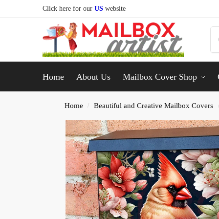
Click here for our
US
website
Home
About Us
Mailbox Cover Shop
Home
Beautiful and Creative Mailbox Covers
/