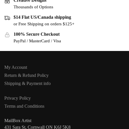
Creative Designs
Thousands of Options
$14 Flat US/Canada shipping
or Free Shipping on orders $125+
100% Secure Checkout
PayPal / MasterCard / Visa
My Account
Return & Refund Policy
Shipping & Payment info
Privacy Policy
Terms and Conditions
MailBox Artist
431 Sara St, Cornwall ON K6J 5K8