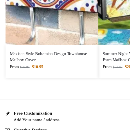
Mexican Style Bohemian Design Townhouse
Summer Night V
Mailbox Cover
Farm Mailbox 
From
$
10.95
From
$
2
$
29.95
$
51.95
Free Customization
Add Your name / address