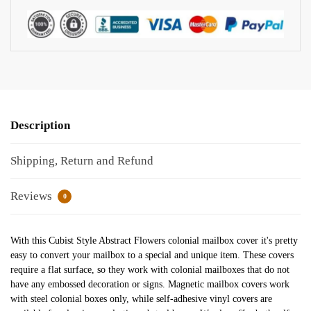
Description
Shipping, Return and Refund
Reviews
0
With this Cubist Style Abstract Flowers colonial mailbox cover it's pretty
easy to convert your mailbox to a special and unique item. These covers
require a flat surface, so they work with colonial mailboxes that do not
have any embossed decoration or signs. Magnetic mailbox covers work
with steel colonial boxes only, while self-adhesive vinyl covers are