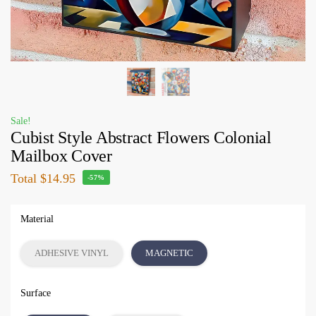
Sale!
Cubist Style Abstract Flowers Colonial
Mailbox Cover
Total
$14.95
-57%
Material
ADHESIVE VINYL
MAGNETIC
Surface