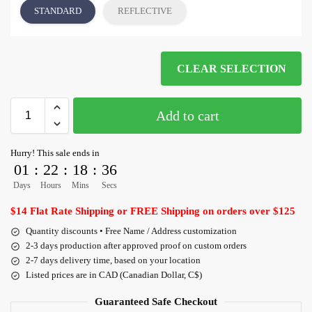
STANDARD
REFLECTIVE
CLEAR SELECTION
Add to cart
Hurry! This sale ends in
01
:
22
:
18
:
35
Days
Hours
Mins
Secs
$14 Flat Rate Shipping or FREE Shipping on orders over $125
Quantity discounts • Free Name / Address customization
2-3 days production after approved proof on custom orders
2-7 days delivery time, based on your location
Listed prices are in CAD (Canadian Dollar, C$)
Guaranteed Safe Checkout