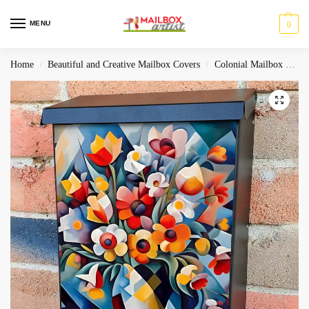
MENU
0
Home
Beautiful and Creative Mailbox Covers
Colonial Mailbox Covers
/
/