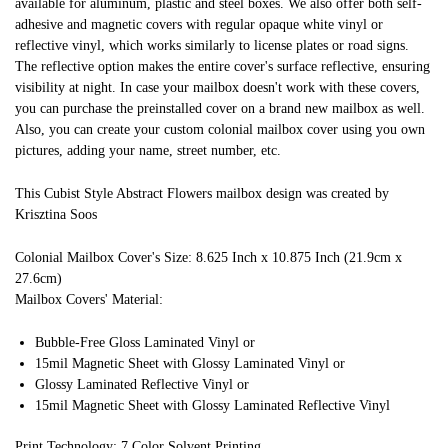
available for aluminum, plastic and steel boxes. We also offer both self-
adhesive and magnetic covers with regular opaque white vinyl or
reflective vinyl, which works similarly to license plates or road signs.
The reflective option makes the entire cover's surface reflective, ensuring
visibility at night. In case your mailbox doesn't work with these covers,
you can purchase the preinstalled cover on a brand new mailbox as well.
Also, you can create your custom colonial mailbox cover using you own
pictures, adding your name, street number, etc.
This Cubist Style Abstract Flowers mailbox design was created by
Krisztina Soos
Colonial Mailbox Cover's Size: 8.625 Inch x 10.875 Inch (21.9cm x
27.6cm)
Mailbox Covers' Material:
Bubble-Free Gloss Laminated Vinyl or
15mil Magnetic Sheet with Glossy Laminated Vinyl or
Glossy Laminated Reflective Vinyl or
15mil Magnetic Sheet with Glossy Laminated Reflective Vinyl
Print Technology: 7 Color Solvent Printing