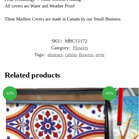
All covers are Water and Weather Proof
These Mailbox Covers are made in Canada by our Small-Business
SKU:
MBC15172
Category:
Flowers
Tags:
abstract
,
cubist
,
flowers
,
style
Related products
-63%
-60%