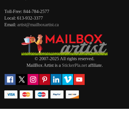
Toll-Free: 844-784-2577
Local: 613-932-3377
Email:
artist@mailboxartist.ca
© 2007-2025 All rights reserved.
MailBox Artist is a
StickerPla.net
affiliate.