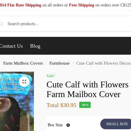
$14 Flat Rate Shipping
on all orders or
Free Shipping
on orders over C$12
Se
Contact Us
Blog
Farm Mailbox Covers
Farmhouse
Cute Calf with Flowers Decor
/
/
/
Sale!
Cute Calf with Flowers
Farm Mailbox Cover
Total
$30.95
-60%
SMALL BOX
Box Size