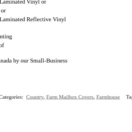
Laminated Vinyl or
 or
Laminated Reflective Vinyl
nting
of
anada by our Small-Business
Categories:
Country
,
Farm Mailbox Covers
,
Farmhouse
Ta