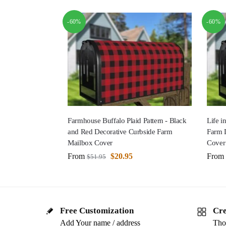
-60%
-60%
Farmhouse Buffalo Plaid Pattern - Black
Life i
and Red Decorative Curbside Farm
Farm 
Mailbox Cover
Cover
From
$
20.95
From
$
51.95
Free Customization
Cre
Add Your name / address
Tho