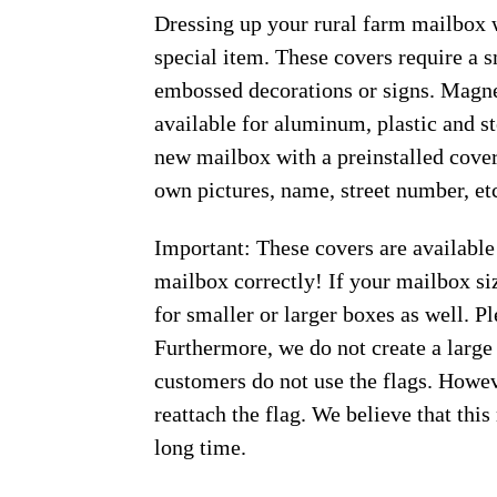
Dressing up your rural farm mailbox w
special item. These covers require a 
embossed decorations or signs. Magnet
available for aluminum, plastic and s
new mailbox with a preinstalled cover
own pictures, name, street number, et
Important: These covers are available
mailbox correctly! If your mailbox siz
for smaller or larger boxes as well. Pl
Furthermore, we do not create a large
customers do not use the flags. Howeve
reattach the flag. We believe that thi
long time.