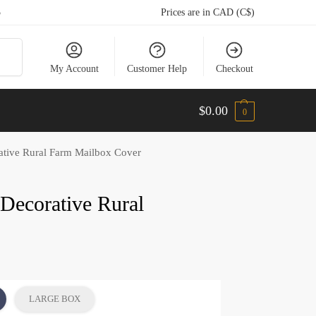
5
Prices are in CAD (C$)
arch
My Account
Customer Help
Checkout
$
0.00
0
ative Rural Farm Mailbox Cover
 Decorative Rural
LARGE BOX