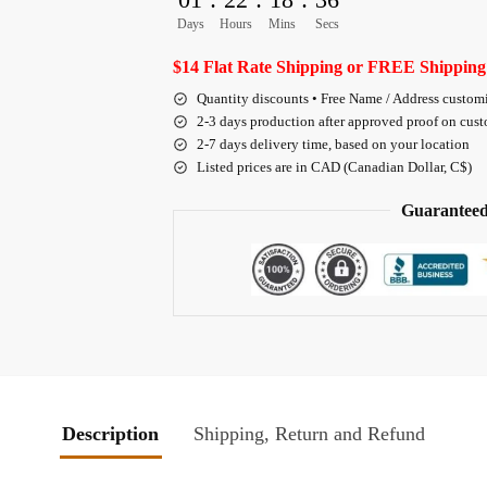
Days
Hours
Mins
Secs
$14 Flat Rate Shipping or FREE Shipping
Quantity discounts • Free Name / Address custom
2-3 days production after approved proof on cus
2-7 days delivery time, based on your location
Listed prices are in CAD (Canadian Dollar, C$)
Guaranteed
Description
Shipping, Return and Refund