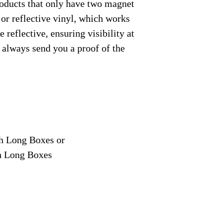
roducts that only have two magnet
 or reflective vinyl, which works
 reflective, ensuring visibility at
e always send you a proof of the
ch Long Boxes or
ch Long Boxes