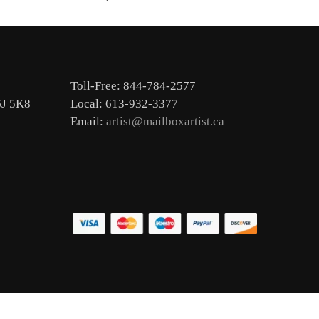
Toll-Free: 844-784-2577
6J 5K8
Local: 613-932-3377
Email:
artist@mailboxartist.ca