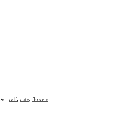
gs:
calf
,
cute
,
flowers