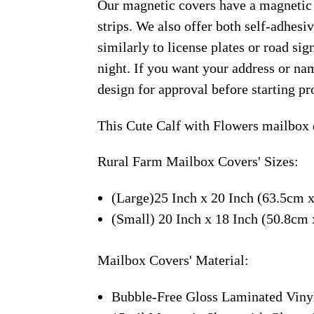
Our magnetic covers have a magnetic 
strips. We also offer both self-adhes
similarly to license plates or road sig
night. If you want your address or nam
design for approval before starting pr
This Cute Calf with Flowers mailbox 
Rural Farm Mailbox Covers' Sizes:
(Large)25 Inch x 20 Inch (63.5cm 
(Small) 20 Inch x 18 Inch (50.8cm
Mailbox Covers' Material:
Bubble-Free Gloss Laminated Viny