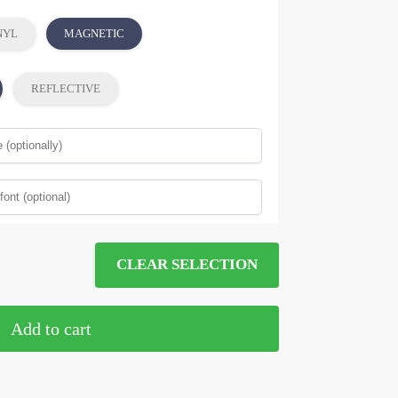
NYL
MAGNETIC
REFLECTIVE
CLEAR SELECTION
Add to cart