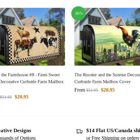
-60%
n the Farmhouse #8 - Farm Sweet
The Rooster and the Sunrise Decora
Decorative Curbside Farm Mailbox
Curbside Farm Mailbox Cover
From
$
20.95
$
51.95
$
20.95
$
51.95
ative Designs
$14 Flat US/Canada sh
usands of Options
or Free Shipping on order