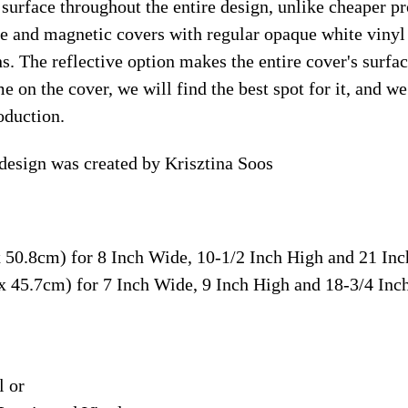
surface throughout the entire design, unlike cheaper p
ive and magnetic covers with regular opaque white vinyl
ns. The reflective option makes the entire cover's surface
e on the cover, we will find the best spot for it, and w
oduction.
design was created by Krisztina Soos
x 50.8cm) for 8 Inch Wide, 10-1/2 Inch High and 21 In
 x 45.7cm) for 7 Inch Wide, 9 Inch High and 18-3/4 In
l or