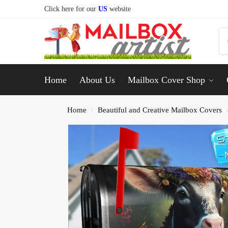
Click here for our
US
website
Home
About Us
Mailbox Cover Shop
Home
Beautiful and Creative Mailbox Covers
/