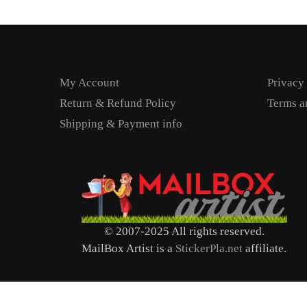
My Account
Privacy
Return & Refund Policy
Terms a
Shipping & Payment info
© 2007-2025 All rights reserved.
MailBox Artist is a
StickerPla.net
affiliate.