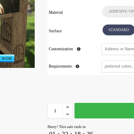
ADHESIVE VI
Material
STANDARD
Surface
Customization
Requirements
Hurry! This sale ends in
01
:
22
:
18
:
35