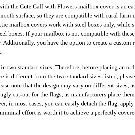
ith the Cute Calf with Flowers mailbox cover is an eas
smooth surface, so they are compatible with rural farm 
ic mailbox covers work with steel boxes only, while s
teel boxes. If your mailbox is not compatible with thes
. Additionally, you have the option to create a custom
c.
 in two standard sizes. Therefore, before placing an or
e is different from the two standard sizes listed, plea
ease note that the design may vary on different sizes, as 
 ugly cut-out for the flags, as manufacturers place the
r, in most cases, you can easily detach the flag, apply
s minimal effort is worth it to achieve a perfectly cover