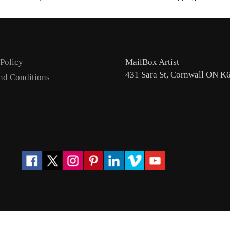
 Policy
MailBox Artist
431 Sara St, Cornwall ON K
nd Conditions