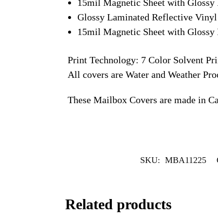
15mil Magnetic Sheet with Glossy 
Glossy Laminated Reflective Vinyl
15mil Magnetic Sheet with Glossy 
Print Technology: 7 Color Solvent Pri
All covers are Water and Weather Pro
These Mailbox Covers are made in C
SKU:
MBA11225
Related products