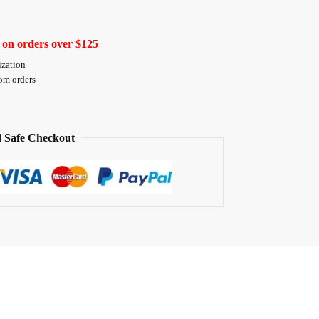
 on orders over $125
ization
tom orders
 Safe Checkout