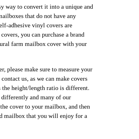
y way to convert it into a unique and
mailboxes that do not have any
elf-adhesive vinyl covers are
e covers, you can purchase a brand
 rural farm mailbox cover with your
der, please make sure to measure your
se contact us, as we can make covers
the height/length ratio is different.
m differently and many of our
 the cover to your mailbox, and then
ed mailbox that you will enjoy for a