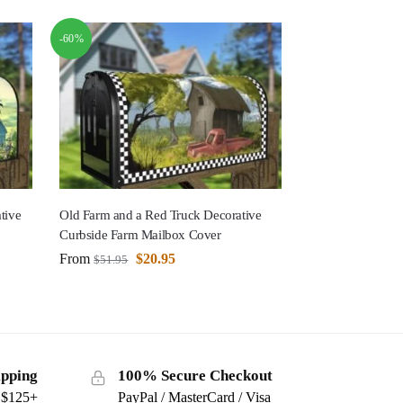
-60%
tive
Old Farm and a Red Truck Decorative
Curbside Farm Mailbox Cover
From
$
20.95
$
51.95
ipping
100% Secure Checkout
s $125+
PayPal / MasterCard / Visa