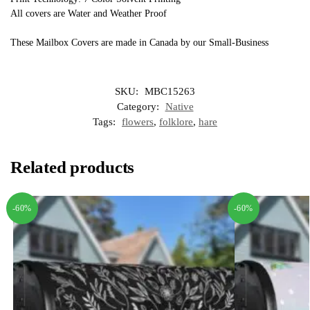
All covers are Water and Weather Proof
These Mailbox Covers are made in Canada by our Small-Business
SKU:
MBC15263
Category:
Native
Tags:
flowers
,
folklore
,
hare
Related products
-60%
-60%