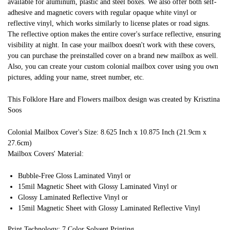
available for aluminum, plastic and steel boxes. We also offer both self-
adhesive and magnetic covers with regular opaque white vinyl or
reflective vinyl, which works similarly to license plates or road signs.
The reflective option makes the entire cover's surface reflective, ensuring
visibility at night. In case your mailbox doesn't work with these covers,
you can purchase the preinstalled cover on a brand new mailbox as well.
Also, you can create your custom colonial mailbox cover using you own
pictures, adding your name, street number, etc.
This Folklore Hare and Flowers mailbox design was created by Krisztina
Soos
Colonial Mailbox Cover's Size: 8.625 Inch x 10.875 Inch (21.9cm x
27.6cm)
Mailbox Covers' Material:
Bubble-Free Gloss Laminated Vinyl or
15mil Magnetic Sheet with Glossy Laminated Vinyl or
Glossy Laminated Reflective Vinyl or
15mil Magnetic Sheet with Glossy Laminated Reflective Vinyl
Print Technology: 7 Color Solvent Printing