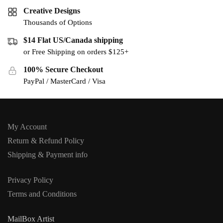
Creative Designs
Thousands of Options
$14 Flat US/Canada shipping
or Free Shipping on orders $125+
100% Secure Checkout
PayPal / MasterCard / Visa
My Account
Return & Refund Policy
Shipping & Payment info
Privacy Policy
Terms and Conditions
MailBox Artist