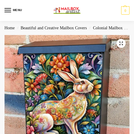
MENU
0
Home
Beautiful and Creative Mailbox Covers
Colonial Mailbox Covers
/
/