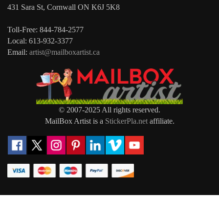
431 Sara St, Cornwall ON K6J 5K8
Toll-Free: 844-784-2577
Local: 613-932-3377
Email:
artist@mailboxartist.ca
© 2007-2025 All rights reserved.
MailBox Artist is a
StickerPla.net
affiliate.