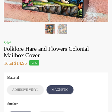
Sale!
Folklore Hare and Flowers Colonial
Mailbox Cover
Total
$14.95
-57%
Material
ADHESIVE VINYL
MAGNETIC
Surface