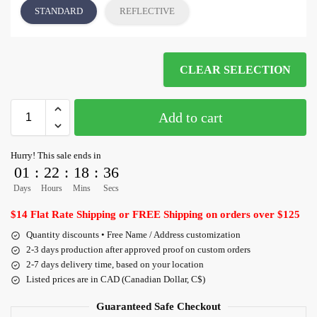
STANDARD
REFLECTIVE
CLEAR SELECTION
Add to cart
Hurry! This sale ends in
01
:
22
:
18
:
36
Days
Hours
Mins
Secs
$14 Flat Rate Shipping or FREE Shipping on orders over $125
Quantity discounts • Free Name / Address customization
2-3 days production after approved proof on custom orders
2-7 days delivery time, based on your location
Listed prices are in CAD (Canadian Dollar, C$)
Guaranteed Safe Checkout