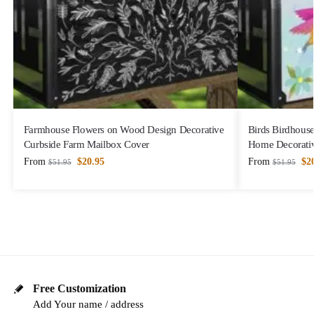
Farmhouse Flowers on Wood Design Decorative
Birds Birdhous
Curbside Farm Mailbox Cover
Home Decorativ
From
$
20.95
From
$
2
$
51.95
$
51.95
Free Customization
Add Your name / address