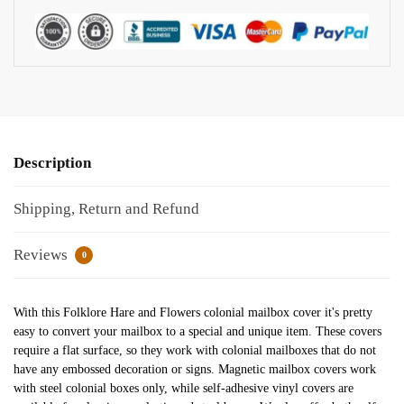
Description
Shipping, Return and Refund
Reviews
0
With this Folklore Hare and Flowers colonial mailbox cover it's pretty
easy to convert your mailbox to a special and unique item. These covers
require a flat surface, so they work with colonial mailboxes that do not
have any embossed decoration or signs. Magnetic mailbox covers work
with steel colonial boxes only, while self-adhesive vinyl covers are