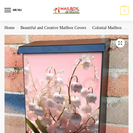
MENU
0
Home
Beautiful and Creative Mailbox Covers
Colonial Mailbox Covers
/
/