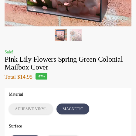
Sale!
Pink Lily Flowers Spring Green Colonial
Mailbox Cover
Total
$14.95
-57%
Material
ADHESIVE VINYL
MAGNETIC
Surface