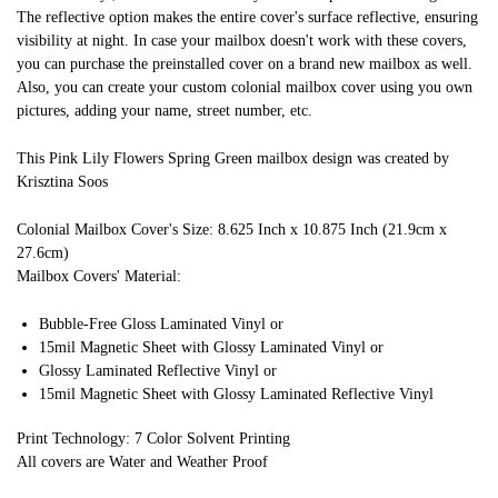
The reflective option makes the entire cover's surface reflective, ensuring
visibility at night. In case your mailbox doesn't work with these covers,
you can purchase the preinstalled cover on a brand new mailbox as well.
Also, you can create your custom colonial mailbox cover using you own
pictures, adding your name, street number, etc.
This Pink Lily Flowers Spring Green mailbox design was created by
Krisztina Soos
Colonial Mailbox Cover's Size: 8.625 Inch x 10.875 Inch (21.9cm x
27.6cm)
Mailbox Covers' Material:
Bubble-Free Gloss Laminated Vinyl or
15mil Magnetic Sheet with Glossy Laminated Vinyl or
Glossy Laminated Reflective Vinyl or
15mil Magnetic Sheet with Glossy Laminated Reflective Vinyl
Print Technology: 7 Color Solvent Printing
All covers are Water and Weather Proof