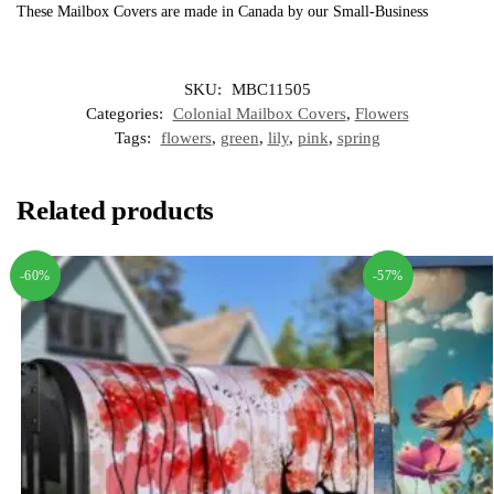
These Mailbox Covers are made in Canada by our Small-Business
SKU:
MBC11505
Categories:
Colonial Mailbox Covers
,
Flowers
Tags:
flowers
,
green
,
lily
,
pink
,
spring
Related products
-60%
-57%