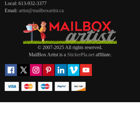
Local: 613-932-3377
Email:
artist@mailboxartist.ca
© 2007-2025 All rights reserved.
MailBox Artist is a
StickerPla.net
affiliate.