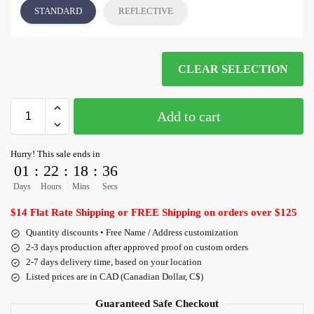
STANDARD
REFLECTIVE
CLEAR SELECTION
Add to cart
Hurry! This sale ends in
01
:
22
:
18
:
35
Days
Hours
Mins
Secs
$14 Flat Rate Shipping or FREE Shipping on orders over $125
Quantity discounts • Free Name / Address customization
2-3 days production after approved proof on custom orders
2-7 days delivery time, based on your location
Listed prices are in CAD (Canadian Dollar, C$)
Guaranteed Safe Checkout