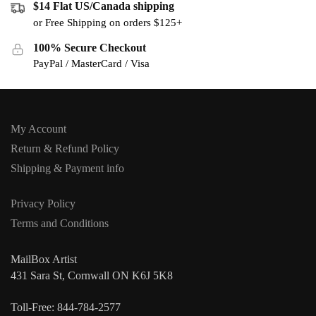
$14 Flat US/Canada shipping
or Free Shipping on orders $125+
100% Secure Checkout
PayPal / MasterCard / Visa
My Account
Return & Refund Policy
Shipping & Payment info
Privacy Policy
Terms and Conditions
MailBox Artist
431 Sara St, Cornwall ON K6J 5K8
Toll-Free: 844-784-2577