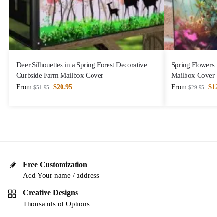
Deer Silhouettes in a Spring Forest Decorative
Spring Flowers
Curbside Farm Mailbox Cover
Mailbox Cover
From
$
20.95
From
$
1
$
51.95
$
29.95
Free Customization
Add Your name / address
Creative Designs
Thousands of Options