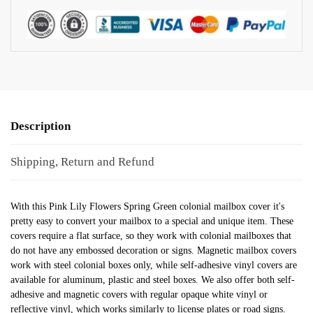
Description
Shipping, Return and Refund
With this Pink Lily Flowers Spring Green colonial mailbox cover it's
pretty easy to convert your mailbox to a special and unique item. These
covers require a flat surface, so they work with colonial mailboxes that
do not have any embossed decoration or signs. Magnetic mailbox covers
work with steel colonial boxes only, while self-adhesive vinyl covers are
available for aluminum, plastic and steel boxes. We also offer both self-
adhesive and magnetic covers with regular opaque white vinyl or
reflective vinyl, which works similarly to license plates or road signs.