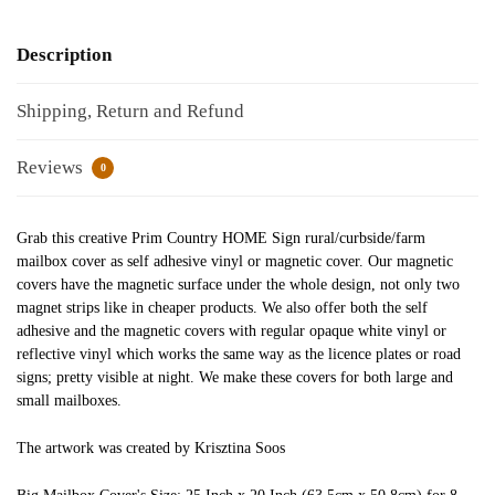
Description
Shipping, Return and Refund
Reviews
0
Grab this creative Prim Country HOME Sign rural/curbside/farm
mailbox cover as self adhesive vinyl or magnetic cover. Our magnetic
covers have the magnetic surface under the whole design, not only two
magnet strips like in cheaper products. We also offer both the self
adhesive and the magnetic covers with regular opaque white vinyl or
reflective vinyl which works the same way as the licence plates or road
signs; pretty visible at night. We make these covers for both large and
small mailboxes.
The artwork was created by Krisztina Soos