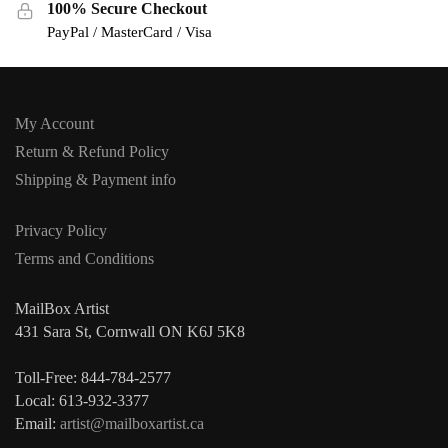
100% Secure Checkout
PayPal / MasterCard / Visa
My Account
Return & Refund Policy
Shipping & Payment info
Privacy Policy
Terms and Conditions
MailBox Artist
431 Sara St, Cornwall ON K6J 5K8
Toll-Free: 844-784-2577
Local: 613-932-3377
Email:
artist@mailboxartist.ca