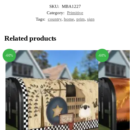
SKU:
MBA1227
Category:
Primitive
Tags:
country
,
home
,
prim
,
sign
Related products
-60%
-60%