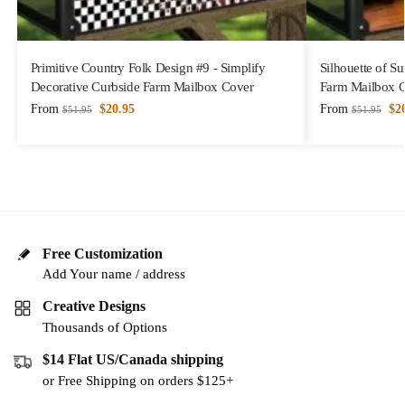
Primitive Country Folk Design #9 - Simplify
Silhouette of S
Decorative Curbside Farm Mailbox Cover
Farm Mailbox 
From
$
20.95
From
$
2
$
51.95
$
51.95
Free Customization
Add Your name / address
Creative Designs
Thousands of Options
$14 Flat US/Canada shipping
or Free Shipping on orders $125+