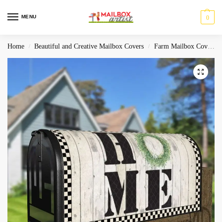
MENU
0
Home
Beautiful and Creative Mailbox Covers
Farm Mailbox Covers
/
/