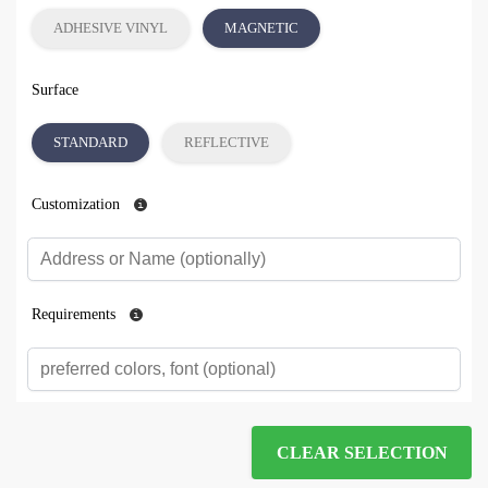
ADHESIVE VINYL
MAGNETIC
Surface
STANDARD
REFLECTIVE
Customization
Requirements
CLEAR SELECTION