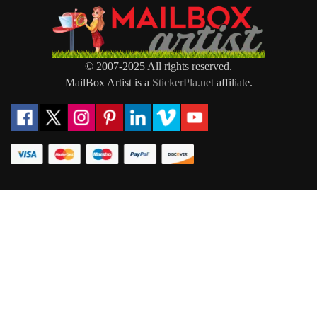
© 2007-2025 All rights reserved.
MailBox Artist is a
StickerPla.net
affiliate.