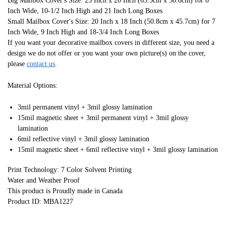
Big Mailbox Cover's Size: 25 Inch x 20 Inch (63.5cm x 50.8cm) for 8
Inch Wide, 10-1/2 Inch High and 21 Inch Long Boxes
Small Mailbox Cover's Size: 20 Inch x 18 Inch (50.8cm x 45.7cm) for 7
Inch Wide, 9 Inch High and 18-3/4 Inch Long Boxes
If you want your decorative mailbox covers in different size, you need a
design we do not offer or you want your own picture(s) on the cover,
please
contact us
.
Material Options:
3mil permanent vinyl + 3mil glossy lamination
15mil magnetic sheet + 3mil permanent vinyl + 3mil glossy
lamination
6mil reflective vinyl + 3mil glossy lamination
15mil magnetic sheet + 6mil reflective vinyl + 3mil glossy lamination
Print Technology: 7 Color Solvent Printing
Water and Weather Proof
This product is Proudly made in Canada
Product ID: MBA1227