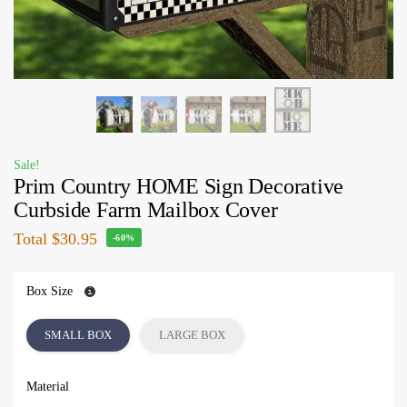
Sale!
Prim Country HOME Sign Decorative
Curbside Farm Mailbox Cover
Total
$30.95
-60%
Box Size
SMALL BOX
LARGE BOX
Material