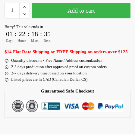
Add to cart
Hurry! This sale ends in
01
:
22
:
18
:
34
Days
Hours
Mins
Secs
$14 Flat Rate Shipping or FREE Shipping on orders over $125
Quantity discounts • Free Name / Address customization
2-3 days production after approved proof on custom orders
2-7 days delivery time, based on your location
Listed prices are in CAD (Canadian Dollar, C$)
Guaranteed Safe Checkout