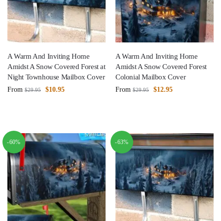
A Warm And Inviting Home
A Warm And Inviting Home
Amidst A Snow Covered Forest at
Amidst A Snow Covered Forest
Night Townhouse Mailbox Cover
Colonial Mailbox Cover
From
$
10.95
From
$
12.95
$
29.95
$
29.95
-60%
-63%