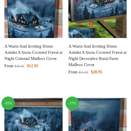
A Warm And Inviting Home
A Warm And Inviting Home
Amidst A Snow Covered Forest at
Amidst A Snow Covered Forest at
Night Colonial Mailbox Cover
Night Decorative Rural Farm
Mailbox Cover
From
$
12.95
$
29.95
From
$
20.95
$
51.95
-63%
-57%