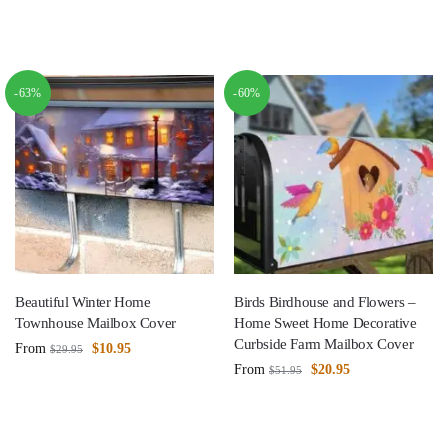
-63%
-60%
Beautiful Winter Home
Birds Birdhouse and Flowers –
Townhouse Mailbox Cover
Home Sweet Home Decorative
Curbside Farm Mailbox Cover
From
$
10.95
$
29.95
From
$
20.95
$
51.95