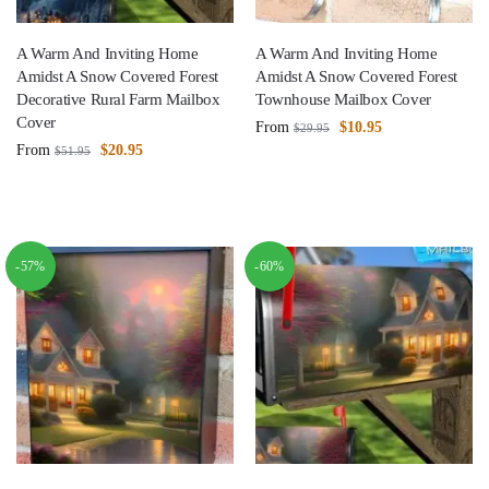
A Warm And Inviting Home
A Warm And Inviting Home
Amidst A Snow Covered Forest
Amidst A Snow Covered Forest
Decorative Rural Farm Mailbox
Townhouse Mailbox Cover
Cover
From
$
10.95
$
29.95
From
$
20.95
$
51.95
-57%
-60%