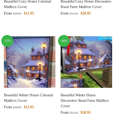
Beautiful Cozy Home Colonial
Beautiful Cozy Home Decorative
Mailbox Cover
Rural Farm Mailbox Cover
From
$
12.95
From
$
20.95
$
29.95
$
51.95
-57%
-60%
Beautiful Winter Home Colonial
Beautiful Winter Home
Mailbox Cover
Decorative Rural Farm Mailbox
Cover
From
$
12.95
$
29.95
From
$
20.95
$
51.95