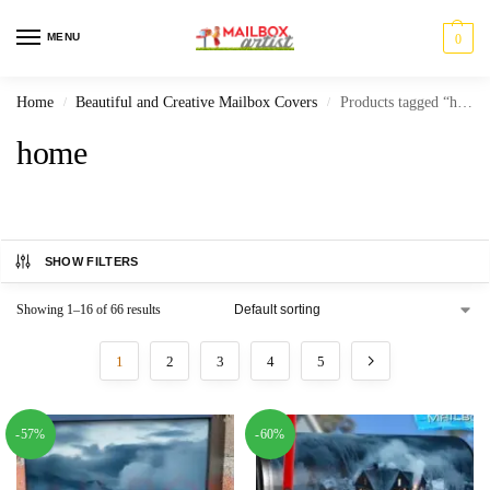
MENU
0
Home
Beautiful and Creative Mailbox Covers
Products tagged “home”
/
/
home
SHOW FILTERS
Showing 1–16 of 66 results
1
2
3
4
5
-57%
-60%