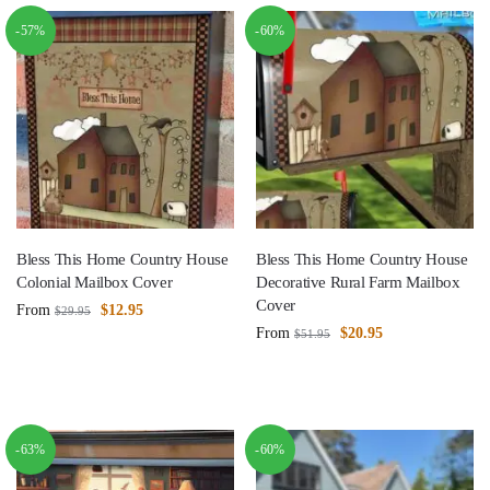
-57%
-60%
Bless This Home Country House
Bless This Home Country House
Colonial Mailbox Cover
Decorative Rural Farm Mailbox
Cover
From
$
12.95
$
29.95
From
$
20.95
$
51.95
-63%
-60%