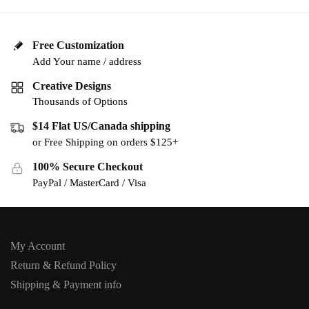
Free Customization
Add Your name / address
Creative Designs
Thousands of Options
$14 Flat US/Canada shipping
or Free Shipping on orders $125+
100% Secure Checkout
PayPal / MasterCard / Visa
My Account
Return & Refund Policy
Shipping & Payment info