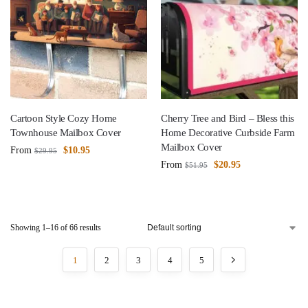
Cartoon Style Cozy Home
Cherry Tree and Bird – Bless this
Townhouse Mailbox Cover
Home Decorative Curbside Farm
Mailbox Cover
From
$
10.95
$
29.95
From
$
20.95
$
51.95
Showing 1–16 of 66 results
1
2
3
4
5