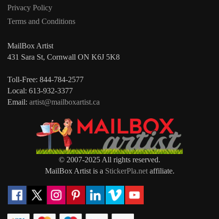
Privacy Policy
Terms and Conditions
MailBox Artist
431 Sara St, Cornwall ON K6J 5K8
Toll-Free: 844-784-2577
Local: 613-932-3377
Email:
artist@mailboxartist.ca
© 2007-2025 All rights reserved.
MailBox Artist is a
StickerPla.net
affiliate.