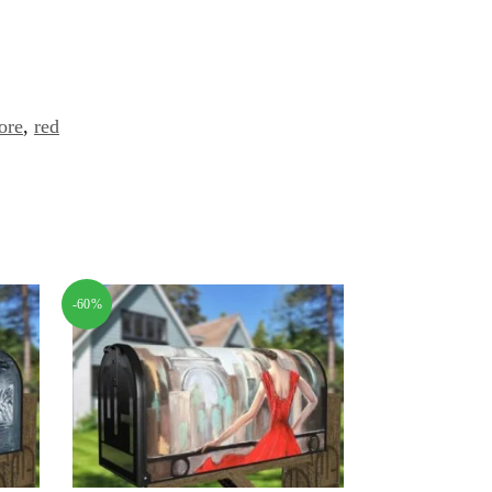
ore
,
red
-60%