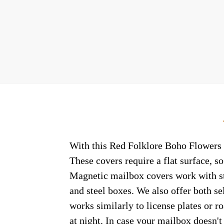
With this Red Folklore Boho Flowers c
These covers require a flat surface, 
Magnetic mailbox covers work with ste
and steel boxes. We also offer both s
works similarly to license plates or ro
at night. In case your mailbox doesn'