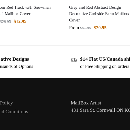
oom Red Truck with Snowman
Grey and Red Abstract Design
ial Mailbox Cover
Decorative Curbside Farm Mailbox
Cover
$
12.95
$
29.95
From
$
20.95
$
51.95
ative Designs
$14 Flat US/Canada sh
usands of Options
or Free Shipping on order
 Policy
MailBox Artist
431 Sara St, Cornwall ON K
nd Conditions