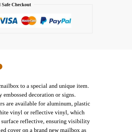
 Safe Checkout
0
mailbox to a special and unique item.
ny embossed decoration or signs.
rs are available for aluminum, plastic
ite vinyl or reflective vinyl, which
surface reflective, ensuring visibility
lled cover on a brand new mailbox as