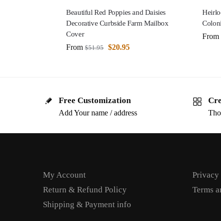
Beautiful Red Poppies and Daisies
Heirl
Decorative Curbside Farm Mailbox
Colon
Cover
From
From
$
20.95
$
51.95
Free Customization
Cre
Add Your name / address
Tho
My Account
Privacy
Return & Refund Policy
Terms a
Shipping & Payment info