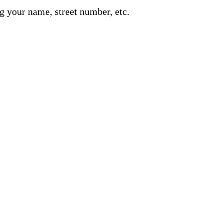
g your name, street number, etc.