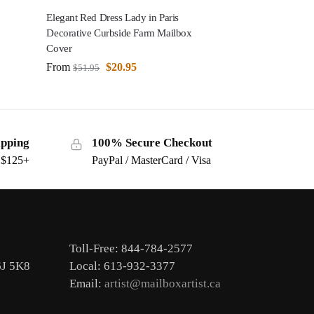
Elegant Red Dress Lady in Paris
Decorative Curbside Farm Mailbox
Cover
From
$
20.95
$
51.95
ipping
100% Secure Checkout
s $125+
PayPal / MasterCard / Visa
Toll-Free: 844-784-2577
6J 5K8
Local: 613-932-3377
Email:
artist@mailboxartist.ca