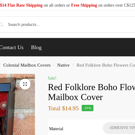
$14 Flat Rate Shipping
on all orders or
Free Shipping
on orders over C$12
Se
Contact Us
Blog
Colonial Mailbox Covers
Native
Red Folklore Boho Flowers Co
/
/
/
Sale!
Red Folklore Boho Flow
Mailbox Cover
Total
$14.95
-57%
ADHESIVE VI
Material