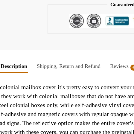
Guaranteed
Description
Shipping, Return and Refund
Reviews
olonial mailbox cover it's pretty easy to convert your 
so they work with colonial mailboxes that do not have a
el colonial boxes only, while self-adhesive vinyl cove
elf-adhesive and magnetic covers with regular opaque wh
ad signs. The reflective option makes the entire cover's 
t work with these covers, you can purchase the preinsta