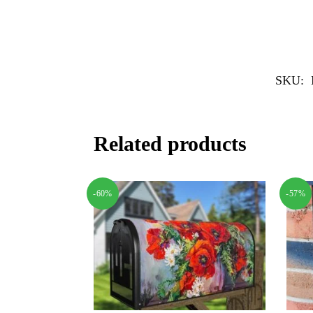
SKU:
Related products
-60%
-57%