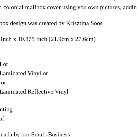
m colonial mailbox cover using you own pictures, addin
box design was created by Krisztina Soos
 Inch x 10.875 Inch (21.9cm x 27.6cm)
l or
Laminated Vinyl or
 or
Laminated Reflective Vinyl
nting
of
anada by our Small-Business