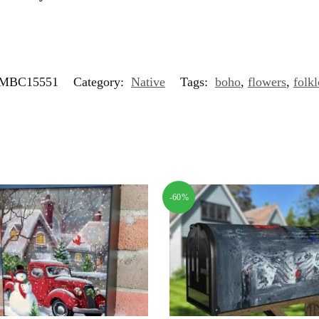
MBC15551
Category:
Native
Tags:
boho
,
flowers
,
folkl
-60%