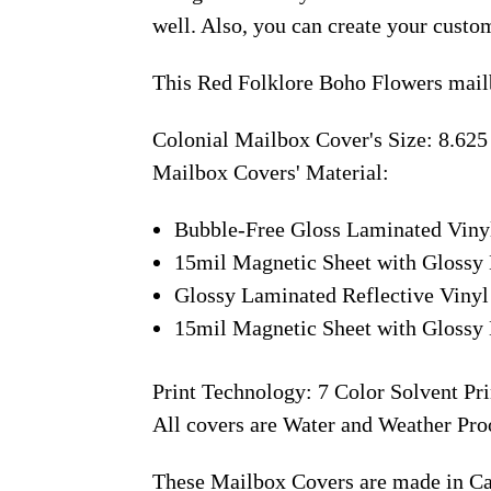
well. Also, you can create your custo
This Red Folklore Boho Flowers mail
Colonial Mailbox Cover's Size: 8.625
Mailbox Covers' Material:
Bubble-Free Gloss Laminated Viny
15mil Magnetic Sheet with Glossy 
Glossy Laminated Reflective Vinyl
15mil Magnetic Sheet with Glossy 
Print Technology: 7 Color Solvent Pri
All covers are Water and Weather Pro
These Mailbox Covers are made in C