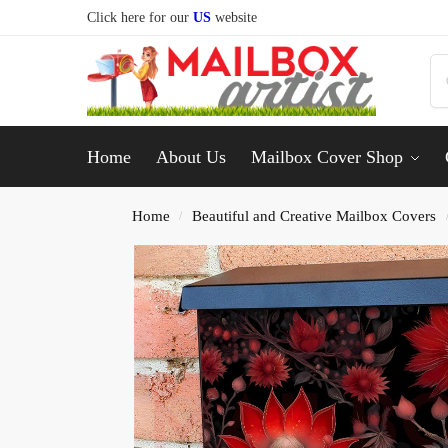
Click here for our
US
website
Home
About Us
Mailbox Cover Shop
Home
Beautiful and Creative Mailbox Covers
/