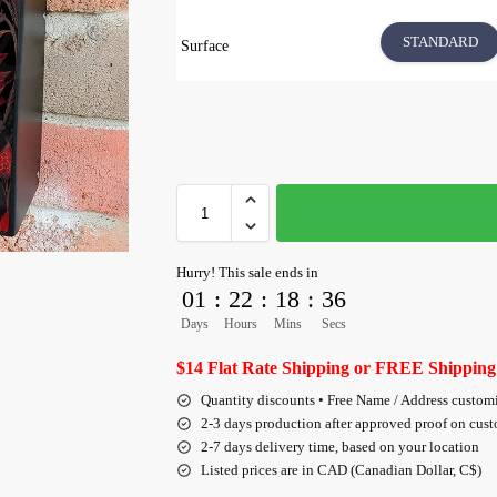
STANDARD
Surface
Hurry! This sale ends in
01
:
22
:
18
:
35
Days
Hours
Mins
Secs
$14 Flat Rate Shipping or FREE Shipping
Quantity discounts • Free Name / Address custom
2-3 days production after approved proof on cus
2-7 days delivery time, based on your location
Listed prices are in CAD (Canadian Dollar, C$)