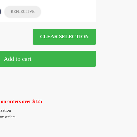
REFLECTIVE
CLEAR SELECTION
Add to cart
 on orders over $125
ization
tom orders