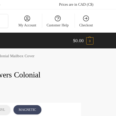
5
Prices are in CAD (C$)
arch
My Account
Customer Help
Checkout
$
0.00
0
lonial Mailbox Cover
ers Colonial
NYL
MAGNETIC