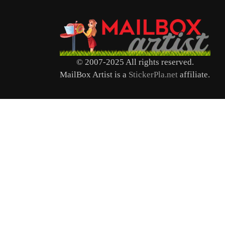
© 2007-2025 All rights reserved.
MailBox Artist is a
StickerPla.net
affiliate.