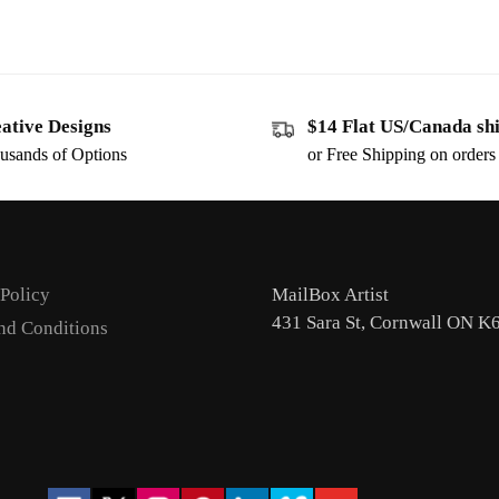
ative Designs
$14 Flat US/Canada sh
usands of Options
or Free Shipping on order
 Policy
MailBox Artist
431 Sara St, Cornwall ON K
nd Conditions