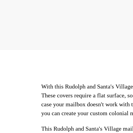
With this Rudolph and Santa's Village 
These covers require a flat surface, 
case your mailbox doesn't work with t
you can create your custom colonial m
This Rudolph and Santa's Village mai