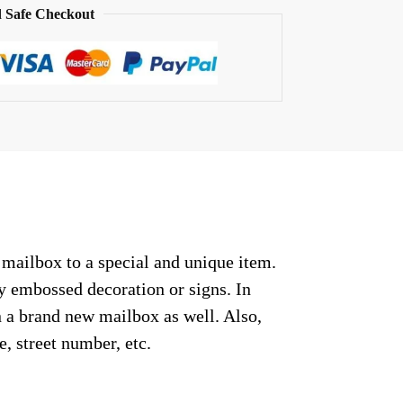
 Safe Checkout
 mailbox to a special and unique item.
ny embossed decoration or signs. In
n a brand new mailbox as well. Also,
, street number, etc.