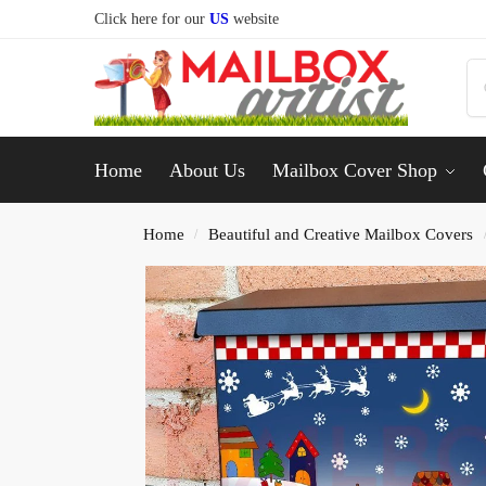
Click here for our
US
website
Home
About Us
Mailbox Cover Shop
Home
Beautiful and Creative Mailbox Covers
/