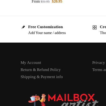
From
$
20.95
$
51.95
Free Customization
Cre
Add Your name / address
Tho
My Account
Privacy
Return & Refund Policy
Terms a
Shipping & Payment info