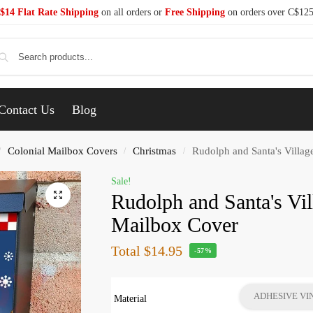
$14 Flat Rate Shipping
on all orders or
Free Shipping
on orders over C$12
Se
Contact Us
Blog
Colonial Mailbox Covers
Christmas
Rudolph and Santa's Villag
/
/
/
Sale!
Rudolph and Santa's Vil
Mailbox Cover
Total
$14.95
-57%
ADHESIVE VI
Material