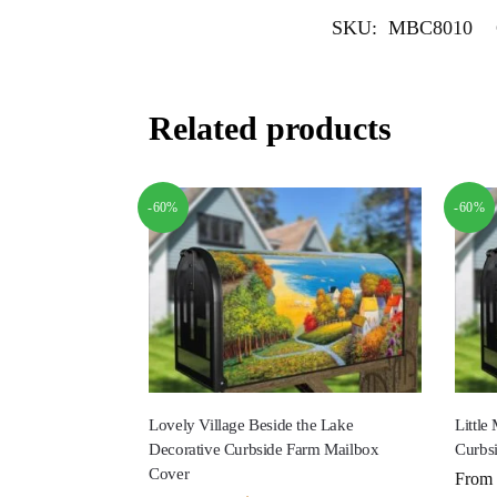
SKU:
MBC8010
Related products
-60%
-60%
Lovely Village Beside the Lake
Little
Decorative Curbside Farm Mailbox
Curbs
Cover
From