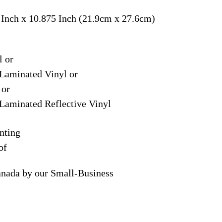
 Inch x 10.875 Inch (21.9cm x 27.6cm)
l or
Laminated Vinyl or
 or
Laminated Reflective Vinyl
nting
of
anada by our Small-Business