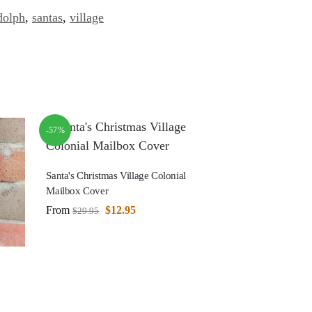
dolph
,
santas
,
village
-57%
Santa's Christmas Village Colonial
Mailbox Cover
From
$
12.95
$
29.95