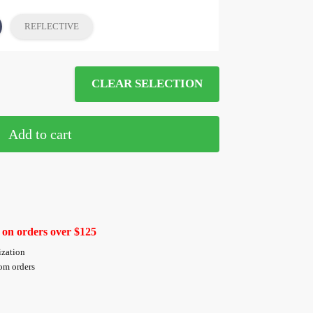
REFLECTIVE
CLEAR SELECTION
Add to cart
 on orders over $125
ization
tom orders