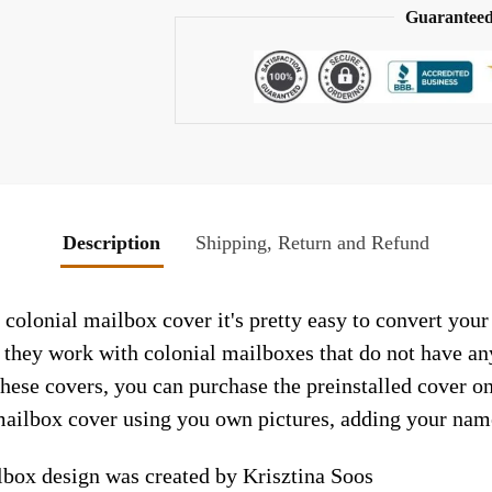
Guaranteed
Description
Shipping, Return and Refund
colonial mailbox cover it's pretty easy to convert your
so they work with colonial mailboxes that do not have a
hese covers, you can purchase the preinstalled cover o
ailbox cover using you own pictures, adding your name
lbox design was created by Krisztina Soos