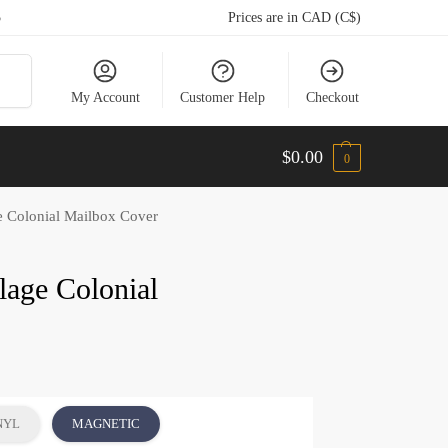
5
Prices are in CAD (C$)
arch
My Account
Customer Help
Checkout
$
0.00
0
e Colonial Mailbox Cover
lage Colonial
NYL
MAGNETIC