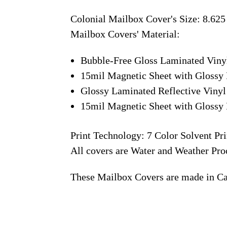
Colonial Mailbox Cover's Size: 8.625
Mailbox Covers' Material:
Bubble-Free Gloss Laminated Viny
15mil Magnetic Sheet with Glossy 
Glossy Laminated Reflective Vinyl
15mil Magnetic Sheet with Glossy 
Print Technology: 7 Color Solvent Pri
All covers are Water and Weather Pro
These Mailbox Covers are made in C