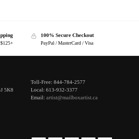
ipping
100% Secure Checkout
s $125+
PayPal / MasterCard / Visa
Toll-Free: 844-784-2577
6J 5K8
Local: 613-932-3377
Email:
artist@mailboxartist.ca