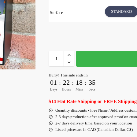
STANDARD
Surface
Hurry! This sale ends in
01
:
22
:
18
:
34
Days
Hours
Mins
Secs
$14 Flat Rate Shipping or FREE Shipping
Quantity discounts • Free Name / Address custom
2-3 days production after approved proof on cus
2-7 days delivery time, based on your location
Listed prices are in CAD (Canadian Dollar, C$)