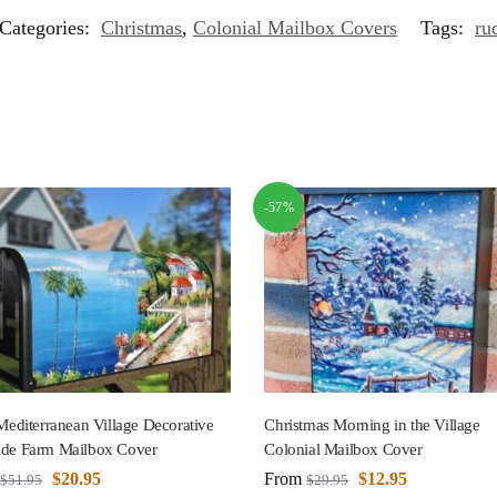
Categories:
Christmas
,
Colonial Mailbox Covers
Tags:
ru
-57%
 Mediterranean Village Decorative
Christmas Morning in the Village
ide Farm Mailbox Cover
Colonial Mailbox Cover
$
20.95
From
$
12.95
$
51.95
$
29.95