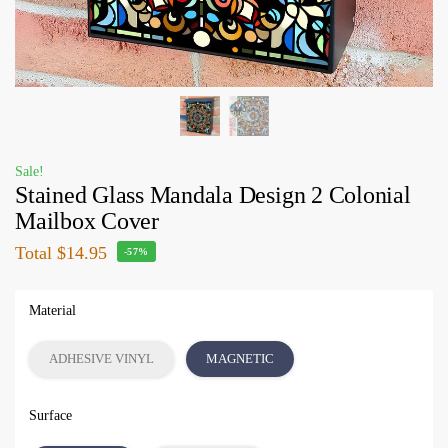
Sale!
Stained Glass Mandala Design 2 Colonial
Mailbox Cover
Total
$14.95
-57%
Material
ADHESIVE VINYL
MAGNETIC
Surface