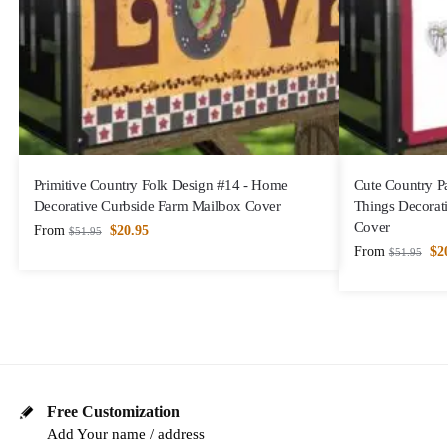
Primitive Country Folk Design #14 - Home
Cute Country Pa
Decorative Curbside Farm Mailbox Cover
Things Decorat
Cover
From
$
20.95
$
51.95
From
$
2
$
51.95
Free Customization
Add Your name / address