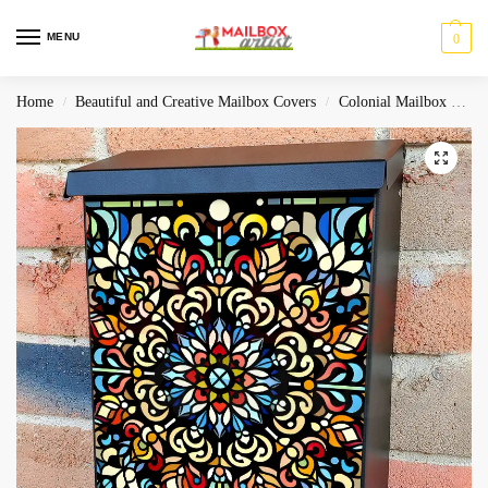
MENU
0
Home
Beautiful and Creative Mailbox Covers
Colonial Mailbox Covers
/
/