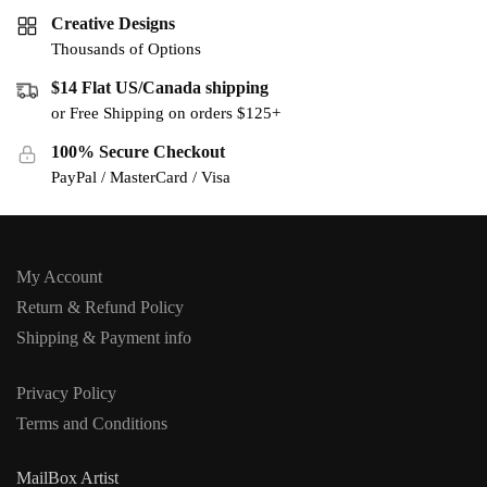
Creative Designs
Thousands of Options
$14 Flat US/Canada shipping
or Free Shipping on orders $125+
100% Secure Checkout
PayPal / MasterCard / Visa
My Account
Return & Refund Policy
Shipping & Payment info
Privacy Policy
Terms and Conditions
MailBox Artist