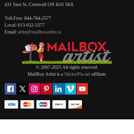
431 Sara St, Cornwall ON K6J 5K8
Toll-Free: 844-784-2577
Local: 613-932-3377
Email:
artist@mailboxartist.ca
© 2007-2025 All rights reserved.
MailBox Artist is a
StickerPla.net
affiliate.