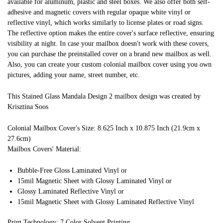
available for aluminum, plastic and steel boxes. We also offer both self-
adhesive and magnetic covers with regular opaque white vinyl or
reflective vinyl, which works similarly to license plates or road signs.
The reflective option makes the entire cover's surface reflective, ensuring
visibility at night. In case your mailbox doesn't work with these covers,
you can purchase the preinstalled cover on a brand new mailbox as well.
Also, you can create your custom colonial mailbox cover using you own
pictures, adding your name, street number, etc.
This Stained Glass Mandala Design 2 mailbox design was created by
Krisztina Soos
Colonial Mailbox Cover's Size: 8.625 Inch x 10.875 Inch (21.9cm x
27.6cm)
Mailbox Covers' Material:
Bubble-Free Gloss Laminated Vinyl or
15mil Magnetic Sheet with Glossy Laminated Vinyl or
Glossy Laminated Reflective Vinyl or
15mil Magnetic Sheet with Glossy Laminated Reflective Vinyl
Print Technology: 7 Color Solvent Printing