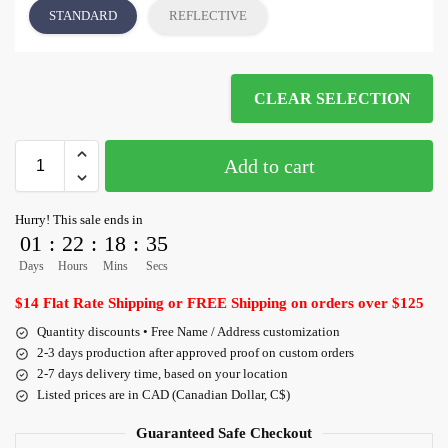
STANDARD
REFLECTIVE
CLEAR SELECTION
Add to cart
Hurry! This sale ends in
01
:
22
:
18
:
34
Days
Hours
Mins
Secs
$14 Flat Rate Shipping or FREE Shipping on orders over $125
Quantity discounts • Free Name / Address customization
2-3 days production after approved proof on custom orders
2-7 days delivery time, based on your location
Listed prices are in CAD (Canadian Dollar, C$)
Guaranteed Safe Checkout