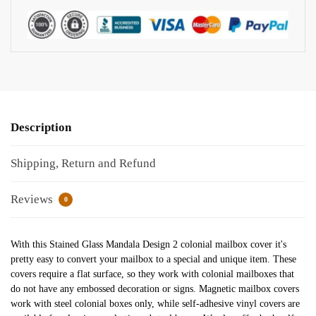
Description
Shipping, Return and Refund
Reviews
0
With this Stained Glass Mandala Design 2 colonial mailbox cover it's
pretty easy to convert your mailbox to a special and unique item. These
covers require a flat surface, so they work with colonial mailboxes that
do not have any embossed decoration or signs. Magnetic mailbox covers
work with steel colonial boxes only, while self-adhesive vinyl covers are