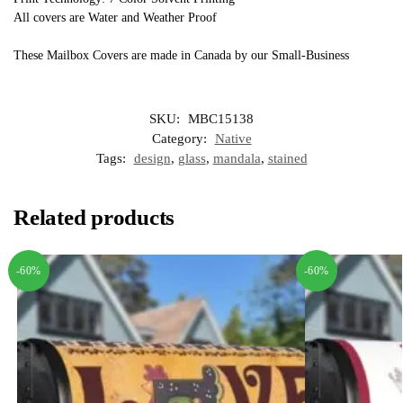
All covers are Water and Weather Proof
These Mailbox Covers are made in Canada by our Small-Business
SKU:
MBC15138
Category:
Native
Tags:
design
,
glass
,
mandala
,
stained
Related products
-60%
-60%