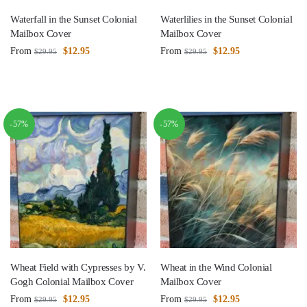
Waterfall in the Sunset Colonial
Waterlilies in the Sunset Colonial
Mailbox Cover
Mailbox Cover
From
$
12.95
From
$
12.95
$
29.95
$
29.95
-57%
-57%
Wheat Field with Cypresses by V.
Wheat in the Wind Colonial
Gogh Colonial Mailbox Cover
Mailbox Cover
From
$
12.95
From
$
12.95
$
29.95
$
29.95