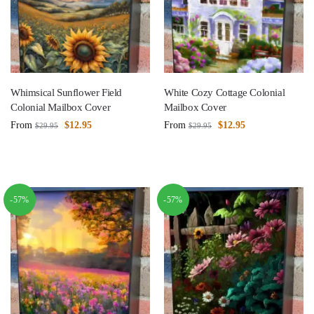
Whimsical Sunflower Field
White Cozy Cottage Colonial
Colonial Mailbox Cover
Mailbox Cover
From
$
12.95
From
$
12.95
$
29.95
$
29.95
-57%
-57%