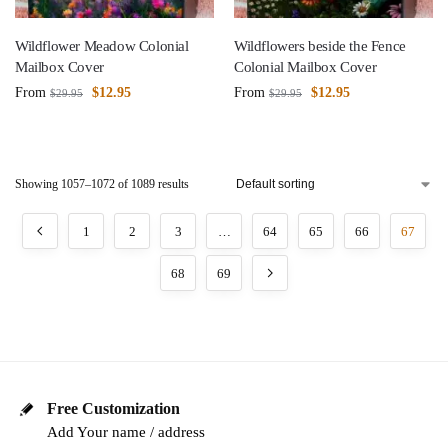
Wildflower Meadow Colonial
Wildflowers beside the Fence
Mailbox Cover
Colonial Mailbox Cover
From
$
12.95
From
$
12.95
$
29.95
$
29.95
Showing 1057–1072 of 1089 results
1
2
3
…
64
65
66
67
68
69
Free Customization
Add Your name / address