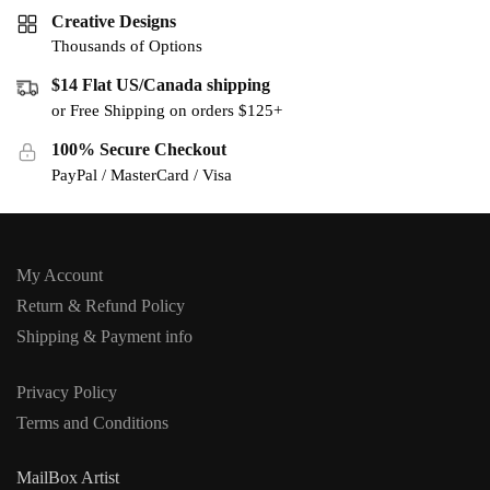
Creative Designs
Thousands of Options
$14 Flat US/Canada shipping
or Free Shipping on orders $125+
100% Secure Checkout
PayPal / MasterCard / Visa
My Account
Return & Refund Policy
Shipping & Payment info
Privacy Policy
Terms and Conditions
MailBox Artist