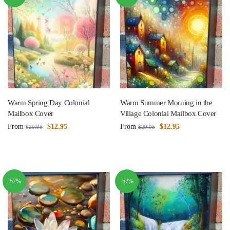
Warm Spring Day Colonial
Warm Summer Morning in the
Mailbox Cover
Village Colonial Mailbox Cover
From
$
12.95
From
$
12.95
$
29.95
$
29.95
-57%
-57%