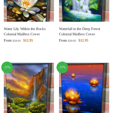
Water Lily Within the Rocks
Waterfall in the Deep Forest
Colonial Mailbox Cover
Colonial Mailbox Cover
From
$
12.95
From
$
12.95
$
29.95
$
29.95
-57%
-57%