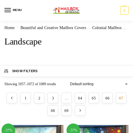
MENU
0
Home
Beautiful and Creative Mailbox Covers
Colonial Mailbox Covers
/
/
Landscape
SHOW FILTERS
Showing 1057–1072 of 1089 results
1
2
3
…
64
65
66
67
68
69
-57%
-57%