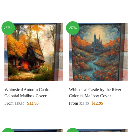
-57%
-57%
Whimsical Autumn Cabin
Whimsical Castle by the River
Colonial Mailbox Cover
Colonial Mailbox Cover
From
$
12.95
From
$
12.95
$
29.95
$
29.95