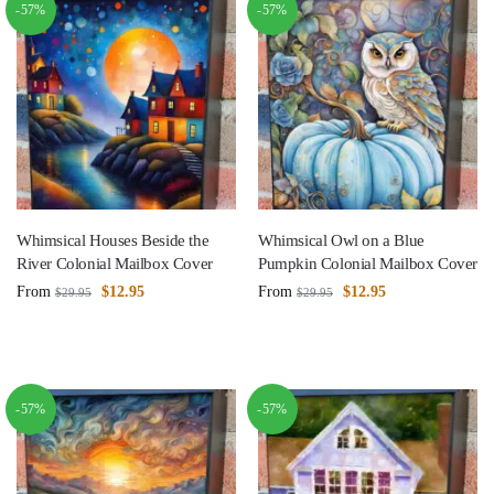
-57%
-57%
Whimsical Houses Beside the
Whimsical Owl on a Blue
River Colonial Mailbox Cover
Pumpkin Colonial Mailbox Cover
From
$
12.95
From
$
12.95
$
29.95
$
29.95
-57%
-57%