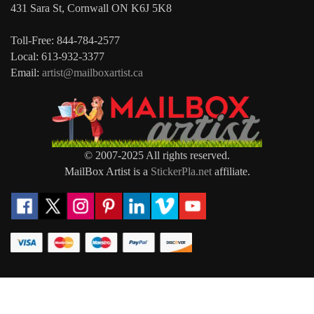
431 Sara St, Cornwall ON K6J 5K8
Toll-Free: 844-784-2577
Local: 613-932-3377
Email:
artist@mailboxartist.ca
© 2007-2025 All rights reserved.
MailBox Artist is a
StickerPla.net
affiliate.