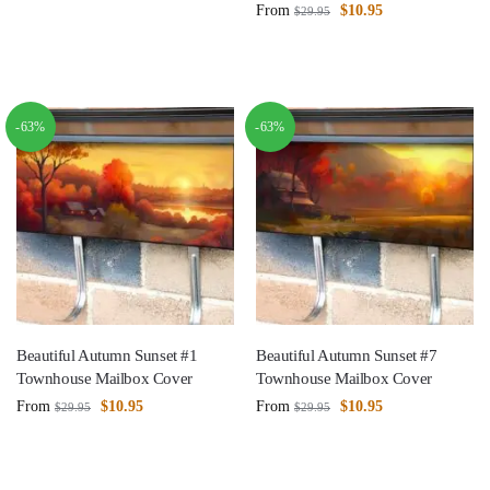
From
$
10.95
$
29.95
-63%
-63%
Beautiful Autumn Sunset #1
Beautiful Autumn Sunset #7
Townhouse Mailbox Cover
Townhouse Mailbox Cover
From
$
10.95
From
$
10.95
$
29.95
$
29.95