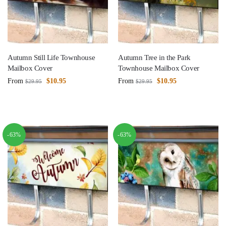
Autumn Still Life Townhouse
Autumn Tree in the Park
Mailbox Cover
Townhouse Mailbox Cover
From
$
10.95
From
$
10.95
$
29.95
$
29.95
-63%
-63%