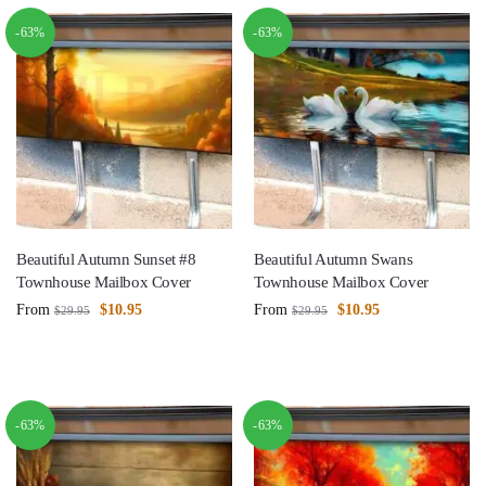
-63%
-63%
Beautiful Autumn Sunset #8
Beautiful Autumn Swans
Townhouse Mailbox Cover
Townhouse Mailbox Cover
From
$
10.95
From
$
10.95
$
29.95
$
29.95
-63%
-63%