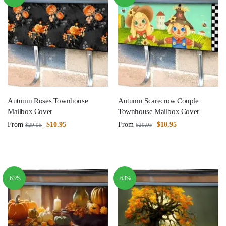
Autumn Roses Townhouse
Autumn Scarecrow Couple
Mailbox Cover
Townhouse Mailbox Cover
From
$
10.95
From
$
10.95
$
29.95
$
29.95
-63%
-63%