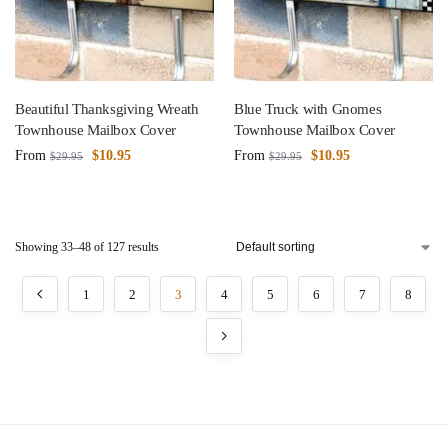
Beautiful Thanksgiving Wreath
Blue Truck with Gnomes
Townhouse Mailbox Cover
Townhouse Mailbox Cover
From
$
10.95
From
$
10.95
$
29.95
$
29.95
Showing 33–48 of 127 results
1
2
3
4
5
6
7
8