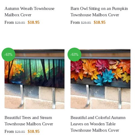
Autumn Wreath Townhouse
Barn Owl Sitting on an Pumpkin
Mailbox Cover
Townhouse Mailbox Cover
From
$
10.95
From
$
10.95
$
29.95
$
29.95
-63%
-63%
Beautiful Trees and Stream
Beautiful and Colorful Autumn
Townhouse Mailbox Cover
Leaves on Wooden Table
Townhouse Mailbox Cover
From
$
10.95
$
29.95