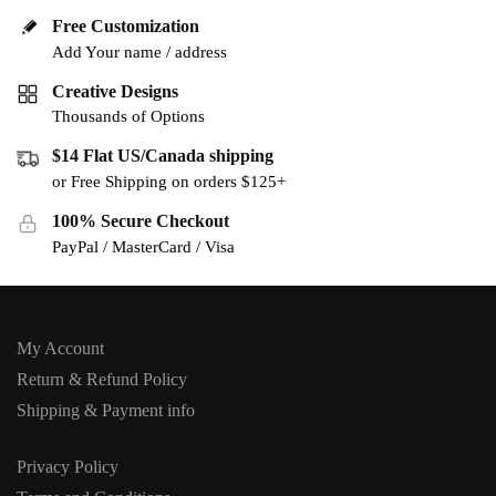
Free Customization
Add Your name / address
Creative Designs
Thousands of Options
$14 Flat US/Canada shipping
or Free Shipping on orders $125+
100% Secure Checkout
PayPal / MasterCard / Visa
My Account
Return & Refund Policy
Shipping & Payment info
Privacy Policy