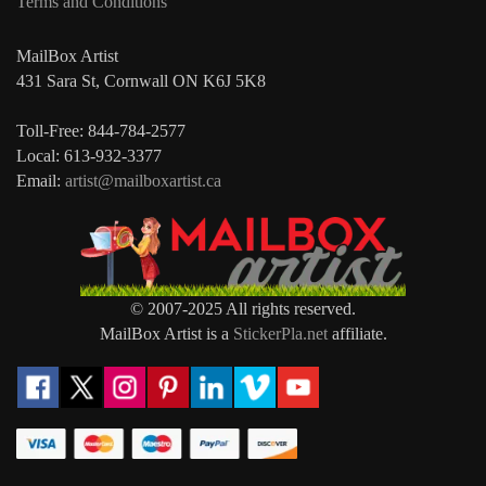
Terms and Conditions
MailBox Artist
431 Sara St, Cornwall ON K6J 5K8
Toll-Free: 844-784-2577
Local: 613-932-3377
Email:
artist@mailboxartist.ca
© 2007-2025 All rights reserved.
MailBox Artist is a
StickerPla.net
affiliate.