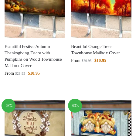
Beautiful Festive Autumn
Beautiful Orange Trees
Thanksgiving Decor with
Townhouse Mailbox Cover
Pumpkins on Wood Townhouse
From
$
10.95
$
29.95
Mailbox Cover
From
$
10.95
$
29.95
-63%
-63%