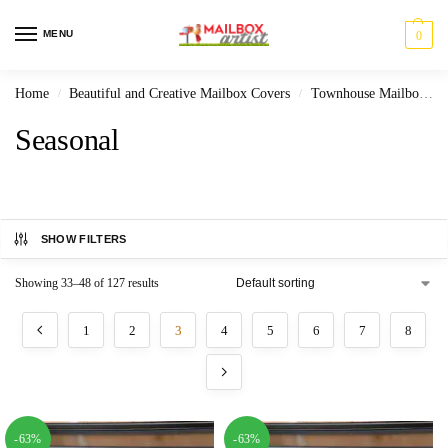
MENU
0
Home
Beautiful and Creative Mailbox Covers
Townhouse Mailbox Covers
/
/
Seasonal
SHOW FILTERS
Showing 33–48 of 127 results
1
2
3
4
5
6
7
8
-63%
-63%