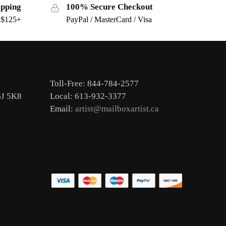
ipping
100% Secure Checkout
s $125+
PayPal / MasterCard / Visa
Toll-Free: 844-784-2577
6J 5K8
Local: 613-932-3377
Email:
artist@mailboxartist.ca