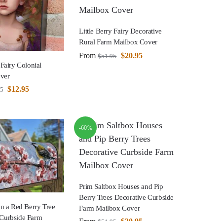
Little Berry Fairy Decorative
Rural Farm Mailbox Cover
From
$
20.95
$
51.95
 Fairy Colonial
ver
$
12.95
95
-60%
Prim Saltbox Houses and Pip
Berry Trees Decorative Curbside
 on a Red Berry Tree
Farm Mailbox Cover
 Curbside Farm