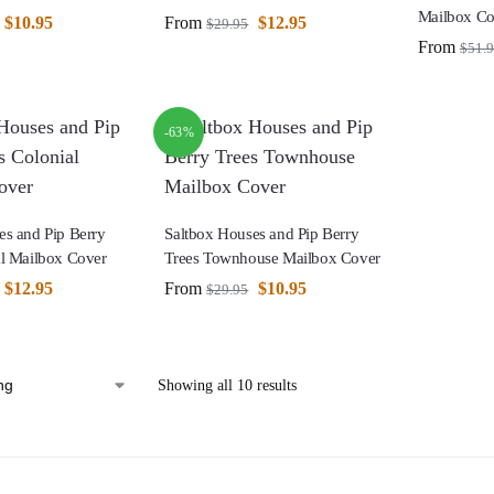
Mailbox Co
$
10.95
From
$
12.95
$
29.95
From
$
51.
-63%
es and Pip Berry
Saltbox Houses and Pip Berry
al Mailbox Cover
Trees Townhouse Mailbox Cover
$
12.95
From
$
10.95
$
29.95
Showing all 10 results