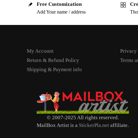
Free Customization
Cre
Add Your name / address
Tho
My Account
Privacy
Return & Refund Policy
Terms a
Shipping & Payment info
© 2007-2025 All rights reserved.
MailBox Artist is a
StickerPla.net
affiliate.