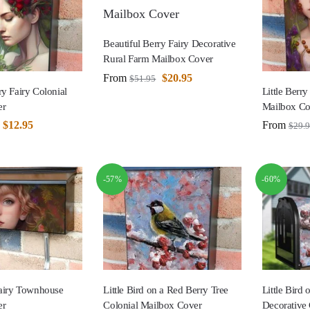
Beautiful Berry Fairy Decorative
Rural Farm Mailbox Cover
From
$
20.95
$
51.95
ry Fairy Colonial
Little Berry
er
Mailbox Co
$
12.95
From
$
29.
-57%
-60%
Fairy Townhouse
Little Bird on a Red Berry Tree
Little Bird
er
Colonial Mailbox Cover
Decorative