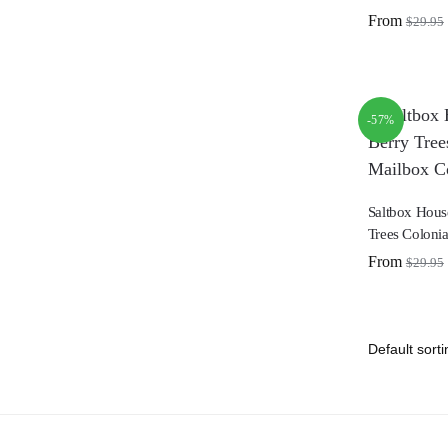
From
$
29.95
-57%
Saltbox Hous
Trees Coloni
From
$
29.95