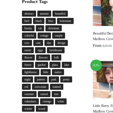
Product Tags
abstract
autumn
beautiful
bird
black
blue
bohemian
bunny
cat
christmas
Beautiful Ber
colorful
cottage
couple
Mailbox Cov
cow
cute
day
design
From
$
29.95
easter
eggs
farmhouse
flower
flowers
folk
forest
garden
glass
lake
-63%
lighthouse
little
native
night
pattern
pink
pretty
red
snowman
stained
summer
sunset
tree
valentines
vintage
white
Little Berry 
winter
wood
Mailbox Cov