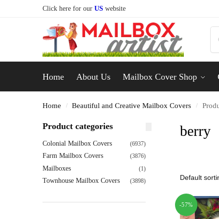
Click here for our
US
website
Home
About Us
Mailbox Cover Shop
Home
Beautiful and Creative Mailbox Covers
Produ
/
/
Product categories
berry
Colonial Mailbox Covers
(6937)
Farm Mailbox Covers
(3876)
Mailboxes
(1)
Townhouse Mailbox Covers
(3898)
-57%