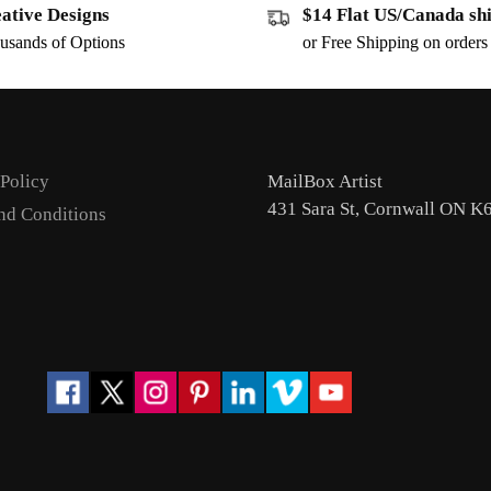
ative Designs
$14 Flat US/Canada sh
usands of Options
or Free Shipping on order
 Policy
MailBox Artist
431 Sara St, Cornwall ON K
nd Conditions