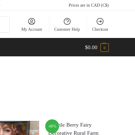
5
Prices are in CAD (C$)
arch
My Account
Customer Help
Checkout
$
0.00
0
-60%