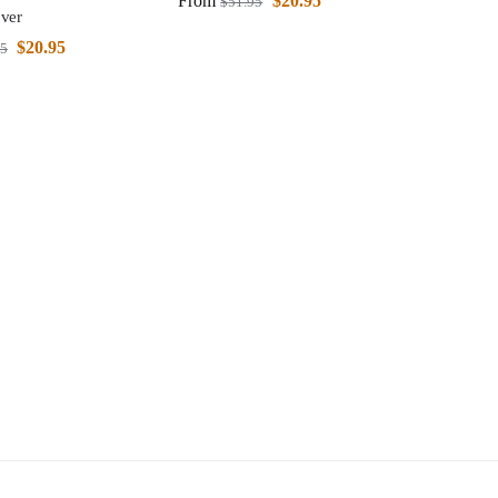
From
$
20.95
$
51.95
ver
$
20.95
95