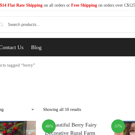
$14 Flat Rate Shipping
on all orders or
Free Shipping
on orders over C$12
Se
Contact Us
Blog
cts tagged “berry”
Showing all 10 results
-60%
-57%