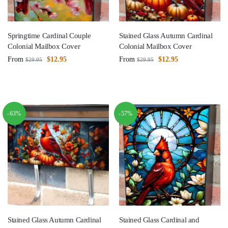
Springtime Cardinal Couple
Stained Glass Autumn Cardinal
Colonial Mailbox Cover
Colonial Mailbox Cover
From
$
12.95
From
$
12.95
$
29.95
$
29.95
-63%
-57%
Stained Glass Autumn Cardinal
Stained Glass Cardinal and