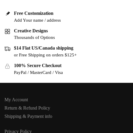
Free Customization
Add Your name / address
Creative Designs
Thousands of Options
$14 Flat US/Canada shipping
or Free Shipping on orders $125+
100% Secure Checkout
PayPal / MasterCard / Visa
My Account
Return & Refund Policy
Shipping & Payment info
Privacy Policy