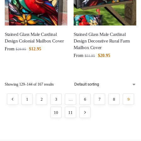
Stained Glass Male Cardinal
Stained Glass Male Cardinal
Design Colonial Mailbox Cover
Design Decorative Rural Farm
Mailbox Cover
From
$
12.95
$
29.95
From
$
20.95
$
51.95
Showing 129–144 of 167 results
1
2
3
…
6
7
8
9
10
11