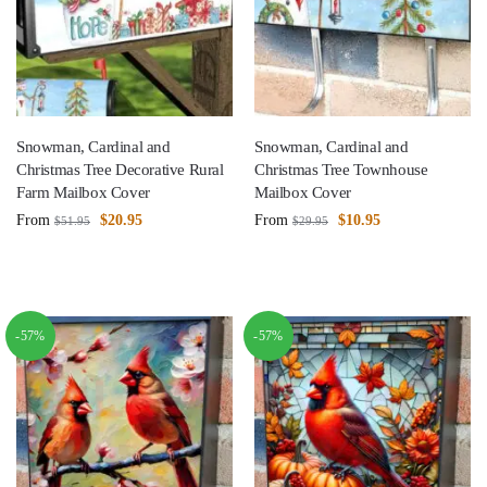
Snowman, Cardinal and
Snowman, Cardinal and
Christmas Tree Decorative Rural
Christmas Tree Townhouse
Farm Mailbox Cover
Mailbox Cover
From
$
20.95
From
$
10.95
$
51.95
$
29.95
-57%
-57%