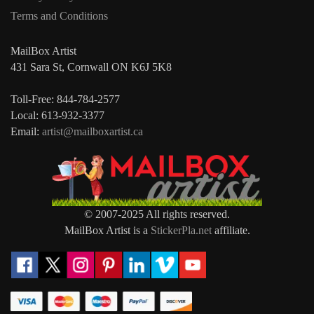
Terms and Conditions
MailBox Artist
431 Sara St, Cornwall ON K6J 5K8
Toll-Free: 844-784-2577
Local: 613-932-3377
Email:
artist@mailboxartist.ca
© 2007-2025 All rights reserved.
MailBox Artist is a
StickerPla.net
affiliate.