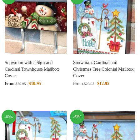
Snowman with a Sign and
Snowman, Cardinal and
Cardinal Townhouse Mailbox
Christmas Tree Colonial Mailbox
Cover
Cover
From
$
10.95
From
$
12.95
$
29.95
$
29.95
-60%
-63%