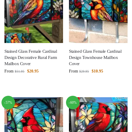
Stained Glass Female Cardinal
Stained Glass Female Cardinal
Design Decorative Rural Farm
Design Townhouse Mailbox
Mailbox Cover
Cover
From
$
20.95
From
$
10.95
$
51.95
$
29.95
-57%
-60%