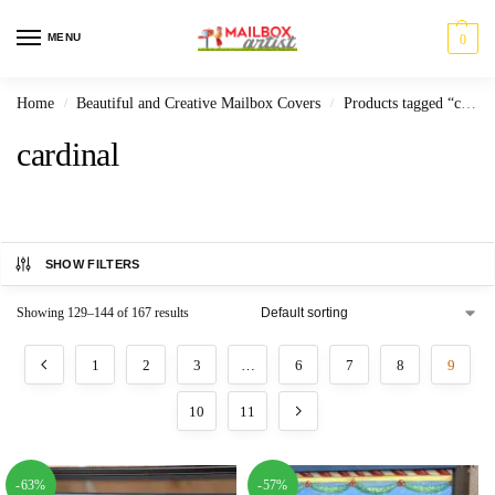
MENU
0
Home
Beautiful and Creative Mailbox Covers
Products tagged “cardinal”
/
/
cardinal
SHOW FILTERS
Showing 129–144 of 167 results
1
2
3
…
6
7
8
9
10
11
-63%
-57%