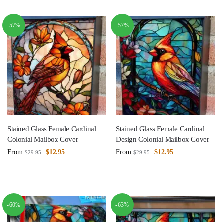
-57%
-57%
Stained Glass Female Cardinal
Stained Glass Female Cardinal
Colonial Mailbox Cover
Design Colonial Mailbox Cover
From
$
12.95
From
$
12.95
$
29.95
$
29.95
-60%
-63%