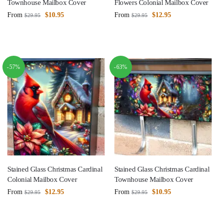
Townhouse Mailbox Cover
Flowers Colonial Mailbox Cover
From
$
10.95
From
$
12.95
$
29.95
$
29.95
-57%
-63%
Stained Glass Christmas Cardinal
Stained Glass Christmas Cardinal
Colonial Mailbox Cover
Townhouse Mailbox Cover
From
$
12.95
From
$
10.95
$
29.95
$
29.95