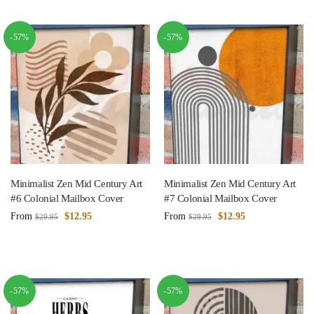
-57%
-57%
Minimalist Zen Mid Century Art
Minimalist Zen Mid Century Art
#6 Colonial Mailbox Cover
#7 Colonial Mailbox Cover
From
$
12.95
From
$
12.95
$
29.95
$
29.95
-57%
-57%