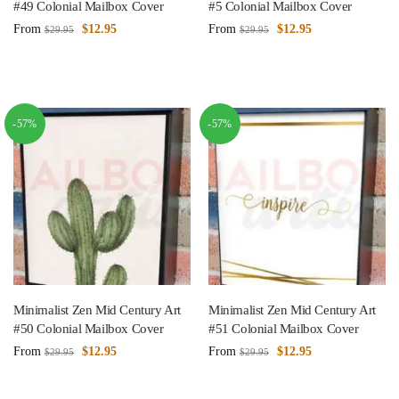
#49 Colonial Mailbox Cover
#5 Colonial Mailbox Cover
From
$
12.95
From
$
12.95
$
29.95
$
29.95
-57%
-57%
Minimalist Zen Mid Century Art
Minimalist Zen Mid Century Art
#50 Colonial Mailbox Cover
#51 Colonial Mailbox Cover
From
$
12.95
From
$
12.95
$
29.95
$
29.95