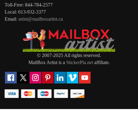
Toll-Free: 844-784-2577
Local: 613-932-3377
Email:
artist@mailboxartist.ca
© 2007-2025 All rights reserved.
MailBox Artist is a
StickerPla.net
affiliate.