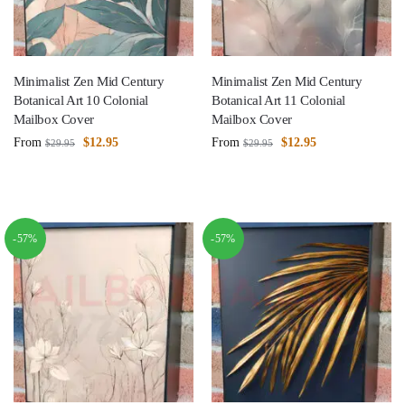
Minimalist Zen Mid Century
Minimalist Zen Mid Century
Botanical Art 10 Colonial
Botanical Art 11 Colonial
Mailbox Cover
Mailbox Cover
From
$
12.95
From
$
12.95
$
29.95
$
29.95
-57%
-57%