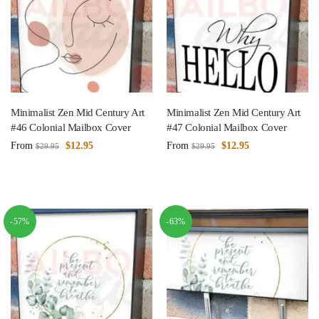
Minimalist Zen Mid Century Art
Minimalist Zen Mid Century Art
#46 Colonial Mailbox Cover
#47 Colonial Mailbox Cover
From
$
12.95
From
$
12.95
$
29.95
$
29.95
-57%
-63%