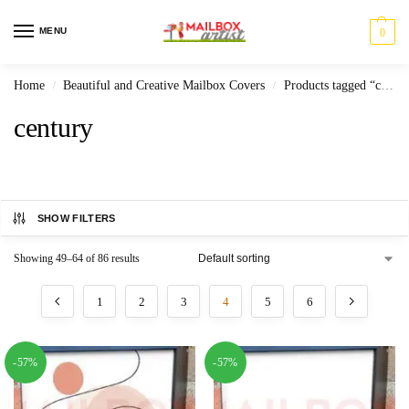
MENU
0
Home
Beautiful and Creative Mailbox Covers
Products tagged “century”
/
/
century
SHOW FILTERS
Showing 49–64 of 86 results
1
2
3
4
5
6
-57%
-57%