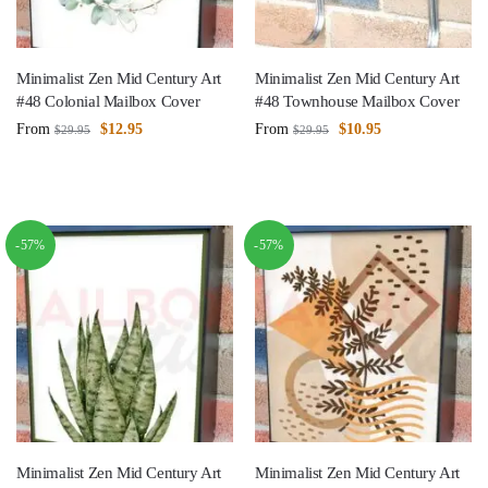
Minimalist Zen Mid Century Art
Minimalist Zen Mid Century Art
#48 Colonial Mailbox Cover
#48 Townhouse Mailbox Cover
From
$
12.95
From
$
10.95
$
29.95
$
29.95
-57%
-57%
Minimalist Zen Mid Century Art
Minimalist Zen Mid Century Art