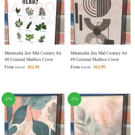
Minimalist Zen Mid Century Art
Minimalist Zen Mid Century Art
#8 Colonial Mailbox Cover
#9 Colonial Mailbox Cover
From
$
12.95
From
$
12.95
$
29.95
$
29.95
-57%
-57%