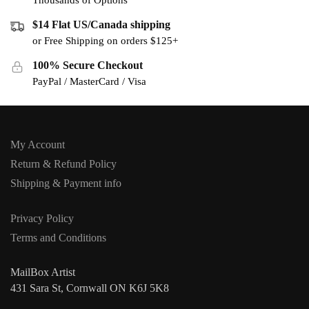
Thousands of Options
$14 Flat US/Canada shipping
or Free Shipping on orders $125+
100% Secure Checkout
PayPal / MasterCard / Visa
My Account
Return & Refund Policy
Shipping & Payment info
Privacy Policy
Terms and Conditions
MailBox Artist
431 Sara St, Cornwall ON K6J 5K8