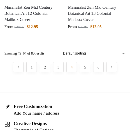
Minimalist Zen Mid Century
Minimalist Zen Mid Century
Botanical Art 12 Colonial
Botanical Art 13 Colonial
Mailbox Cover
Mailbox Cover
From
$
12.95
From
$
12.95
$
29.95
$
29.95
Showing 49–64 of 86 results
1
2
3
4
5
6
Free Customization
Add Your name / address
Creative Designs