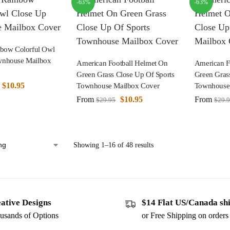
-63%
-63%
nbow Colorful Owl
wnhouse Mailbox
American Football Helmet On
American F
Green Grass Close Up Of Sports
Green Gras
$
10.95
Townhouse Mailbox Cover
Townhouse
From
$
10.95
From
$
29.95
$
29.
Showing 1–16 of 48 results
ative Designs
$14 Flat US/Canada sh
usands of Options
or Free Shipping on order