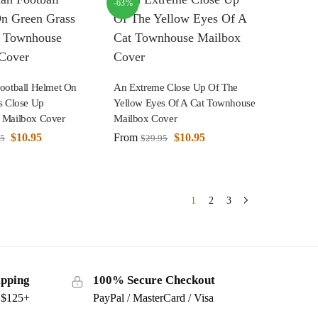
-63%
ootball Helmet On
An Extreme Close Up Of The
s Close Up
Yellow Eyes Of A Cat Townhouse
 Mailbox Cover
Mailbox Cover
$
10.95
From
$
10.95
95
$
29.95
1
2
3
ipping
100% Secure Checkout
s $125+
PayPal / MasterCard / Visa