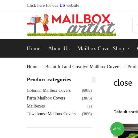
Click here for our
US
website
Home
About Us
Mailbox Cover Shop
Home
Beautiful and Creative Mailbox Covers
Produ
/
/
Product categories
close
Colonial Mailbox Covers
(6937)
Farm Mailbox Covers
(3876)
Mailboxes
(1)
Townhouse Mailbox Covers
(3898)
-63%