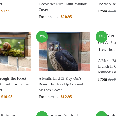
er
Decorative Rural Farm Mailbox
Townhouse
Cover
$
12.95
From
$
29.
From
$
20.95
$
51.95
-57%
-63%
A Merlin B
Branch In 
Mailbox Co
rough The Forest
A Merlin Bird Of Prey On A
From
$
29.
A Snail Townhouse
Branch In Close Up Colonial
er
Mailbox Cover
$
10.95
From
$
12.95
$
29.95