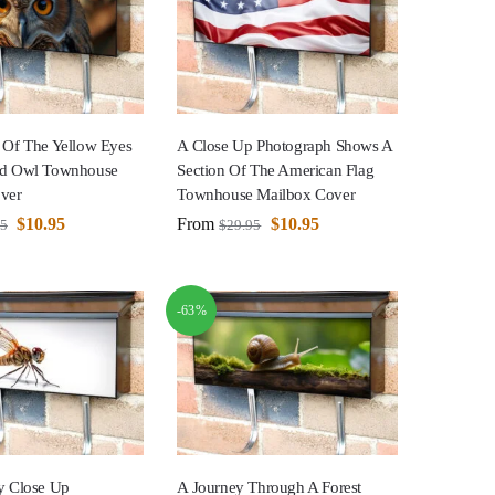
 Of The Yellow Eyes
A Close Up Photograph Shows A
ed Owl Townhouse
Section Of The American Flag
ver
Townhouse Mailbox Cover
$
10.95
From
$
10.95
95
$
29.95
-63%
y Close Up
A Journey Through A Forest