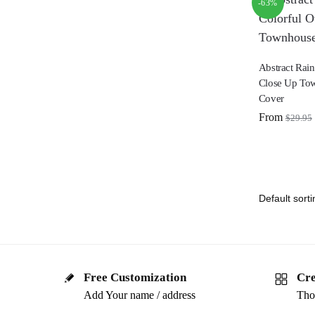
-63%
Abstract Rai
Close Up To
Cover
From
$
29.95
Free Customization
Cre
Add Your name / address
Tho