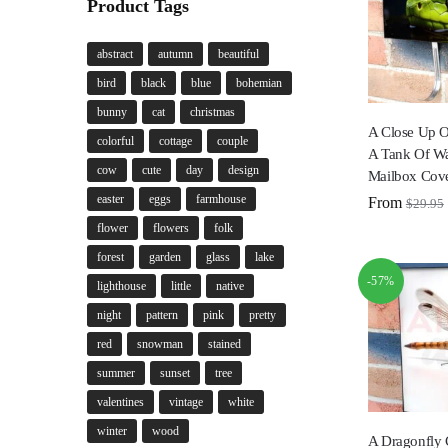
Product Tags
abstract
autumn
beautiful
bird
black
blue
bohemian
bunny
cat
christmas
A Close Up O
colorful
cottage
couple
A Tank Of W
cow
cute
day
design
Mailbox Cov
easter
eggs
farmhouse
From
$
29.95
flower
flowers
folk
forest
garden
glass
lake
-57%
lighthouse
little
native
night
pattern
pink
pretty
red
snowman
stained
summer
sunset
tree
valentines
vintage
white
winter
wood
A Dragonfly 