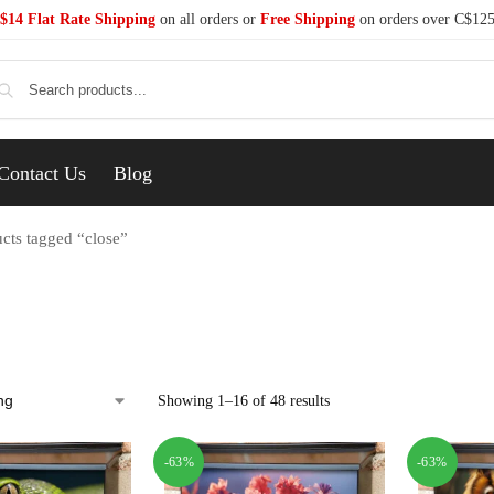
$14 Flat Rate Shipping
on all orders or
Free Shipping
on orders over C$12
Se
Contact Us
Blog
cts tagged “close”
Showing 1–16 of 48 results
-63%
-63%