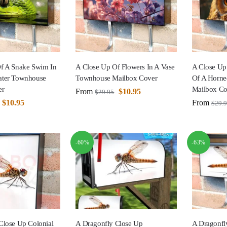
f A Snake Swim In
A Close Up Of Flowers In A Vase
A Close Up
ater Townhouse
Townhouse Mailbox Cover
Of A Horn
er
Mailbox Co
From
$
10.95
$
29.95
$
10.95
From
$
29.
-60%
-63%
Close Up Colonial
A Dragonfly Close Up
A Dragonfl