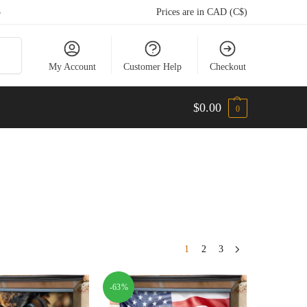
5
Prices are in CAD (C$)
arch
My Account
Customer Help
Checkout
$
0.00
0
1
2
3
-63%