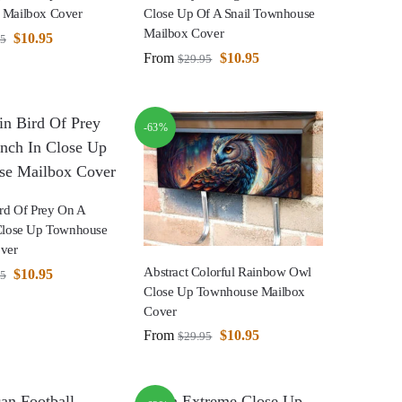
 Mailbox Cover
Close Up Of A Snail Townhouse
Mailbox Cover
$
10.95
95
From
$
10.95
$
29.95
-63%
ird Of Prey On A
Close Up Townhouse
ver
Abstract Colorful Rainbow Owl
$
10.95
95
Close Up Townhouse Mailbox
Cover
From
$
10.95
$
29.95