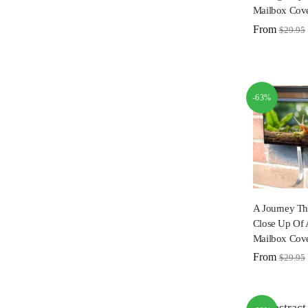
Mailbox Cov
From
$
29.95
-63%
A Journey Th
Close Up Of 
Mailbox Cov
From
$
29.95