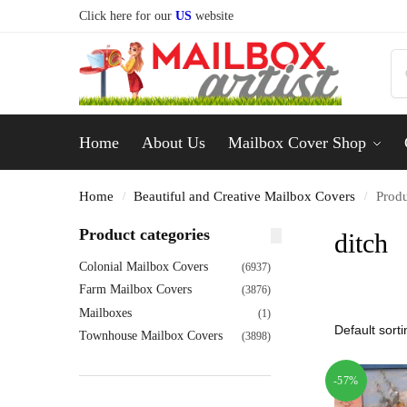
Click here for our
US
website
Home
About Us
Mailbox Cover Shop
Home
Beautiful and Creative Mailbox Covers
Produ
/
/
Product categories
ditch
Colonial Mailbox Covers
(6937)
Farm Mailbox Covers
(3876)
Mailboxes
(1)
Townhouse Mailbox Covers
(3898)
-57%