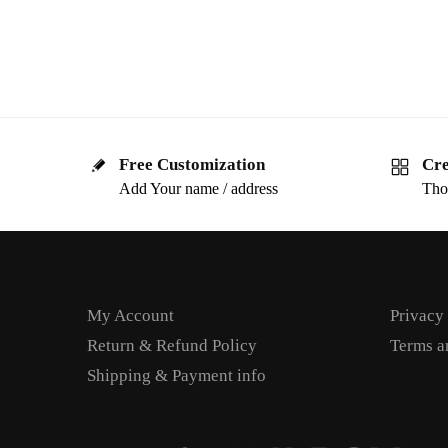
Free Customization
Cre
Add Your name / address
Tho
My Account
Privacy
Return & Refund Policy
Terms a
Shipping & Payment info