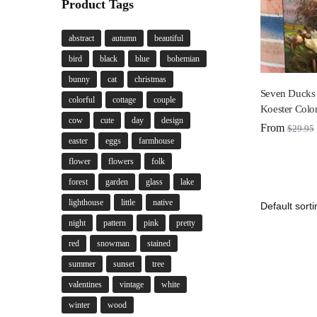
Product Tags
abstract
autumn
beautiful
bird
black
blue
bohemian
bunny
cat
christmas
Seven Ducks 
colorful
cottage
couple
Koester Colo
cow
cute
day
design
From
$
29.95
easter
eggs
farmhouse
flower
flowers
folk
forest
garden
glass
lake
lighthouse
little
native
night
pattern
pink
pretty
red
snowman
stained
summer
sunset
tree
valentines
vintage
white
winter
wood