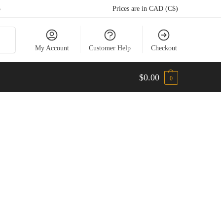
5
Prices are in CAD (C$)
arch
My Account
Customer Help
Checkout
$
0.00
0