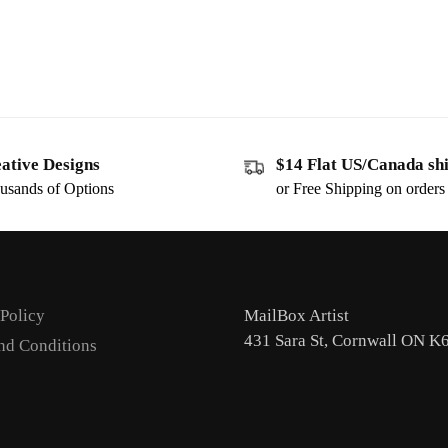
ative Designs
$14 Flat US/Canada sh
usands of Options
or Free Shipping on order
 Policy
MailBox Artist
431 Sara St, Cornwall ON K
nd Conditions