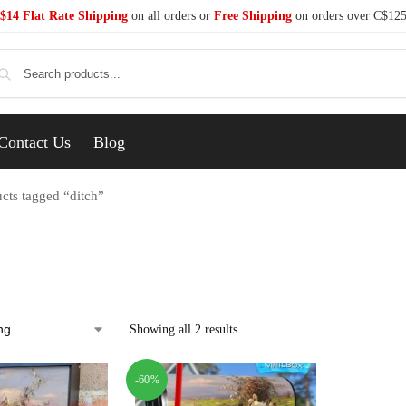
$14 Flat Rate Shipping
on all orders or
Free Shipping
on orders over C$12
Se
Contact Us
Blog
cts tagged “ditch”
Showing all 2 results
-60%