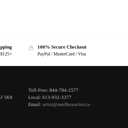
ipping
100% Secure Checkout
s $125+
PayPal / MasterCard / Visa
Toll-Free: 844-784-2577
6J 5K8
Local: 613-932-3377
Email:
artist@mailboxartist.ca