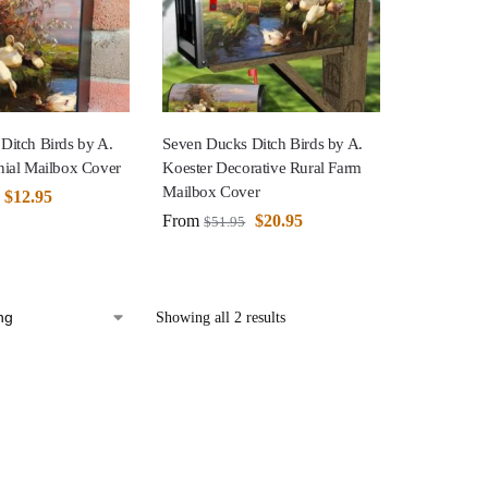
Ditch Birds by A.
Seven Ducks Ditch Birds by A.
nial Mailbox Cover
Koester Decorative Rural Farm
Mailbox Cover
$
12.95
From
$
20.95
$
51.95
Showing all 2 results