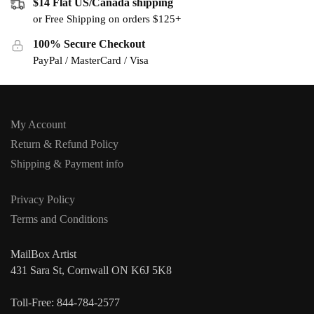
$14 Flat US/Canada shipping
or Free Shipping on orders $125+
100% Secure Checkout
PayPal / MasterCard / Visa
My Account
Return & Refund Policy
Shipping & Payment info
Privacy Policy
Terms and Conditions
MailBox Artist
431 Sara St, Cornwall ON K6J 5K8
Toll-Free: 844-784-2577