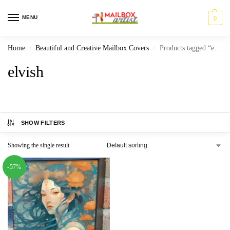
MENU
0
Home
Beautiful and Creative Mailbox Covers
Products tagged “elvish”
/
/
elvish
SHOW FILTERS
Showing the single result
-57%