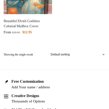
Beautiful Elvish Goddess
Colonial Mailbox Cover
From
$
12.95
$
29.95
Showing the single result
Free Customization
Add Your name / address
Creative Designs
Thousands of Options