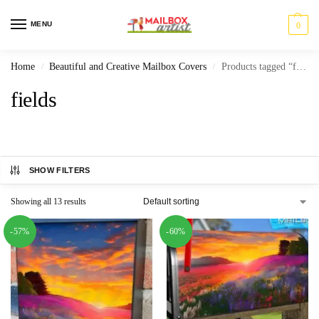
MENU
0
Home
Beautiful and Creative Mailbox Covers
Products tagged “fields”
/
/
fields
SHOW FILTERS
Showing all 13 results
-57%
-60%