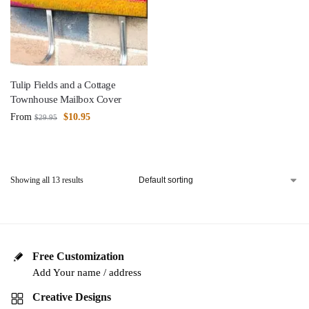
Tulip Fields and a Cottage
Townhouse Mailbox Cover
From
$
10.95
$
29.95
Showing all 13 results
Free Customization
Add Your name / address
Creative Designs