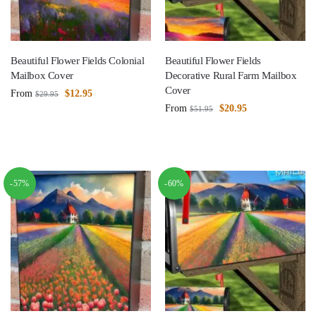
Beautiful Flower Fields Colonial
Beautiful Flower Fields
Mailbox Cover
Decorative Rural Farm Mailbox
Cover
From
$
12.95
$
29.95
From
$
20.95
$
51.95
-57%
-60%