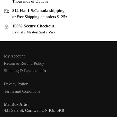
Thousands of Options
$14 Flat US/Canada shipping
or Free Shipping on orders $125+
100% Secure Checkout
PayPal / MasterCard / Visa
My Account
Return & Refund Policy
Shipping & Payment info
Privacy Policy
Terms and Conditions
MailBox Artist
431 Sara St, Cornwall ON K6J 5K8