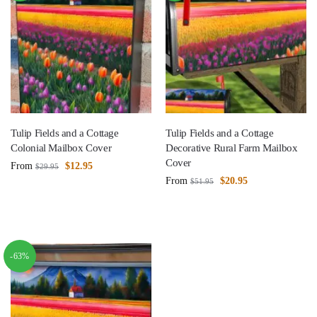
Tulip Fields and a Cottage
Tulip Fields and a Cottage
Colonial Mailbox Cover
Decorative Rural Farm Mailbox
Cover
From
$
12.95
$
29.95
From
$
20.95
$
51.95
-63%