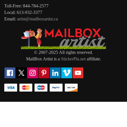
Toll-Free: 844-784-2577
Local: 613-932-3377
Email:
artist@mailboxartist.ca
© 2007-2025 All rights reserved.
MailBox Artist is a
StickerPla.net
affiliate.