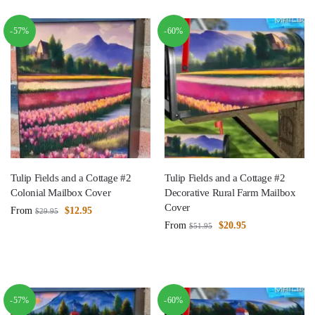
-57%
-60%
Tulip Fields and a Cottage #2
Tulip Fields and a Cottage #2
Colonial Mailbox Cover
Decorative Rural Farm Mailbox
Cover
From
$
12.95
$
29.95
From
$
20.95
$
51.95
-57%
-60%