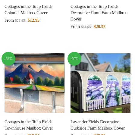
Cottages in the Tulip Fields
Cottages in the Tulip Fields
Colonial Mailbox Cover
Decorative Rural Farm Mailbox
Cover
From
$
12.95
$
29.95
From
$
20.95
$
51.95
-63%
-60%
Cottages in the Tulip Fields
Lavender Fields Decorative
Townhouse Mailbox Cover
Curbside Farm Mailbox Cover