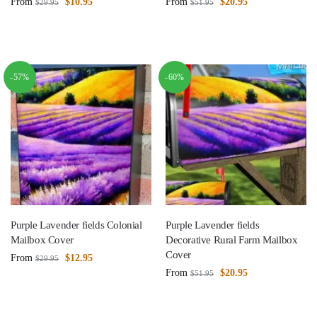
From
$
10.95
From
$
20.95
$
29.95
$
51.95
-57%
-60%
Purple Lavender fields Colonial
Purple Lavender fields
Mailbox Cover
Decorative Rural Farm Mailbox
Cover
From
$
12.95
$
29.95
From
$
20.95
$
51.95