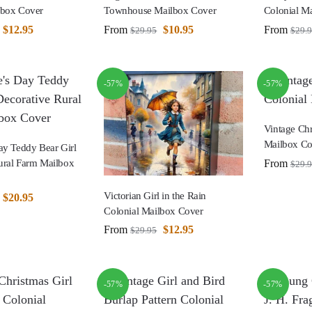
lbox Cover
Townhouse Mailbox Cover
Colonial M
$
12.95
From
$
10.95
From
$
29.95
$
29.
-57%
-57%
Vintage Chr
Mailbox Co
ay Teddy Bear Girl
From
ural Farm Mailbox
$
29.
Victorian Girl in the Rain
$
20.95
Colonial Mailbox Cover
From
$
12.95
$
29.95
-57%
-57%