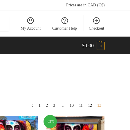
5
Prices are in CAD (C$)
arch
My Account
Customer Help
Checkout
$
0.00
0
1
2
3
…
10
11
12
13
-63%