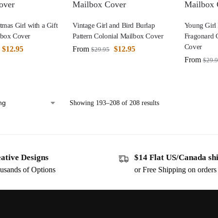
tmas Girl with a Gift
Vintage Girl and Bird Burlap
Young Girl 
lbox Cover
Pattern Colonial Mailbox Cover
Fragonard 
Cover
$
12.95
From
$
12.95
$
29.95
From
$
29.
Showing 193–208 of 208 results
ative Designs
$14 Flat US/Canada sh
usands of Options
or Free Shipping on order