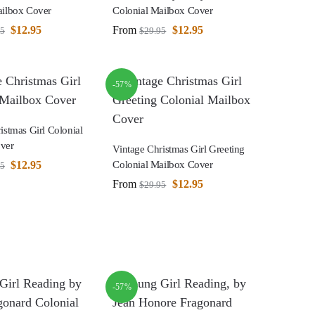
ailbox Cover
Colonial Mailbox Cover
$
12.95
From
$
12.95
95
$
29.95
-57%
istmas Girl Colonial
ver
Vintage Christmas Girl Greeting
$
12.95
Colonial Mailbox Cover
95
From
$
12.95
$
29.95
-57%