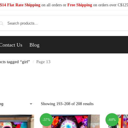
$14 Flat Rate Shipping
on all orders or
Free Shipping
on orders over C$12
Se
Contact Us
Blog
cts tagged “girl”
Page 13
/
Showing 193–208 of 208 results
-57%
-60%