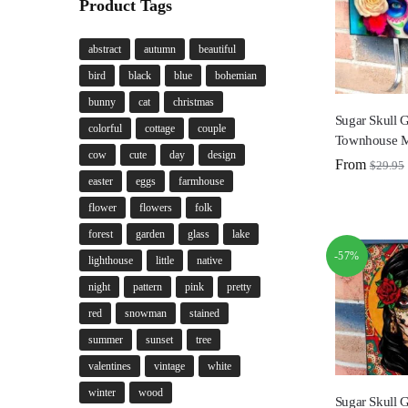
Product Tags
abstract
autumn
beautiful
bird
black
blue
bohemian
bunny
cat
christmas
Sugar Skull G
colorful
cottage
couple
Townhouse M
cow
cute
day
design
From
$
29.95
easter
eggs
farmhouse
flower
flowers
folk
forest
garden
glass
lake
-57%
lighthouse
little
native
night
pattern
pink
pretty
red
snowman
stained
summer
sunset
tree
valentines
vintage
white
winter
wood
Sugar Skull G