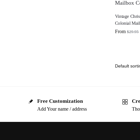
Vintage Chris
Colonial Mai
From
$
29.95
Free Customization
Cre
Add Your name / address
Tho