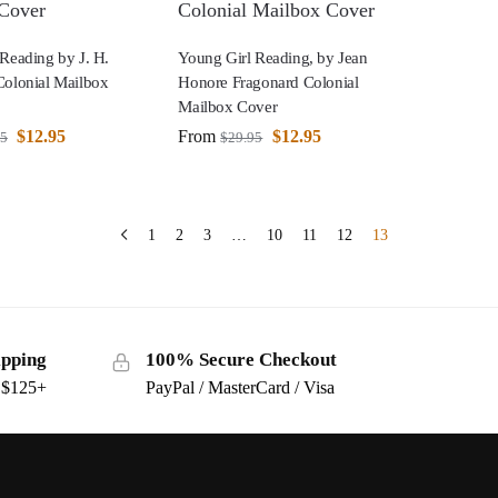
Reading by J. H.
Young Girl Reading, by Jean
Colonial Mailbox
Honore Fragonard Colonial
Mailbox Cover
$
12.95
From
$
12.95
95
$
29.95
1
2
3
…
10
11
12
13
ipping
100% Secure Checkout
s $125+
PayPal / MasterCard / Visa