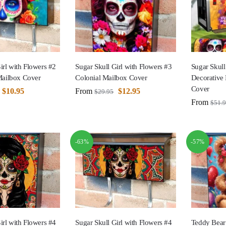
irl with Flowers #2
Sugar Skull Girl with Flowers #3
Sugar Skull
ailbox Cover
Colonial Mailbox Cover
Decorative
Cover
$
10.95
From
$
12.95
$
29.95
From
$
51.
-63%
-57%
irl with Flowers #4
Sugar Skull Girl with Flowers #4
Teddy Bear 