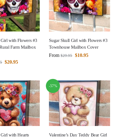
 Girl with Flowers #3
Sugar Skull Girl with Flowers #3
 Rural Farm Mailbox
Townhouse Mailbox Cover
From
$
10.95
$
29.95
$
20.95
95
-57%
Girl with Hearts
Valentine’s Day Teddy Bear Girl