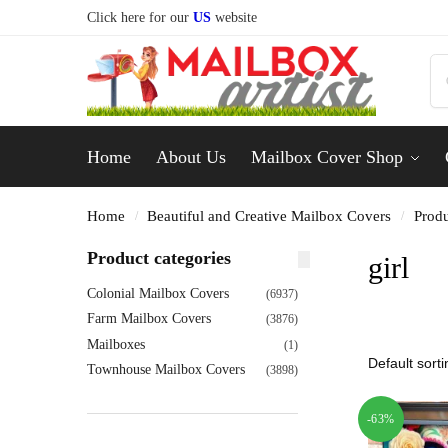
Click here for our
US
website
Home
About Us
Mailbox Cover Shop
Home
Beautiful and Creative Mailbox Covers
Produ
/
/
Product categories
girl
Colonial Mailbox Covers
(6937)
Farm Mailbox Covers
(3876)
Mailboxes
(1)
Townhouse Mailbox Covers
(3898)
-63%