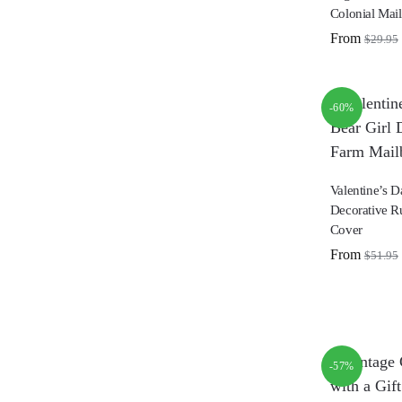
Colonial Mai
From
$
29.95
-60%
Valentine’s D
Decorative R
Cover
From
$
51.95
-57%