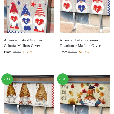
American Patriot Gnomes
American Patriot Gnomes
Colonial Mailbox Cover
Townhouse Mailbox Cover
From
$
12.95
From
$
10.95
$
29.95
$
29.95
-63%
-63%