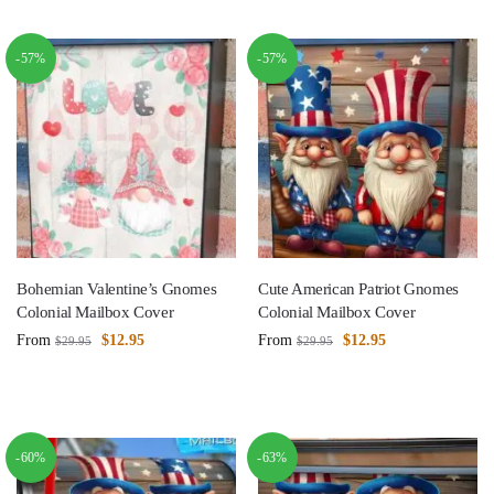
-57%
-57%
Bohemian Valentine’s Gnomes
Cute American Patriot Gnomes
Colonial Mailbox Cover
Colonial Mailbox Cover
From
$
12.95
From
$
12.95
$
29.95
$
29.95
-60%
-63%