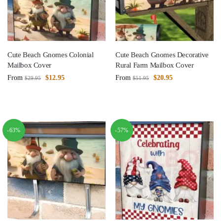
Cute Beach Gnomes Colonial
Cute Beach Gnomes Decorative
Mailbox Cover
Rural Farm Mailbox Cover
From
$
12.95
From
$
20.95
$
29.95
$
51.95
-63%
-57%