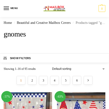
MENU
0
Home
Beautiful and Creative Mailbox Covers
Products tagged “gnomes”
/
/
gnomes
SHOW FILTERS
Showing 1–16 of 95 results
1
2
3
4
5
6
-57%
-63%