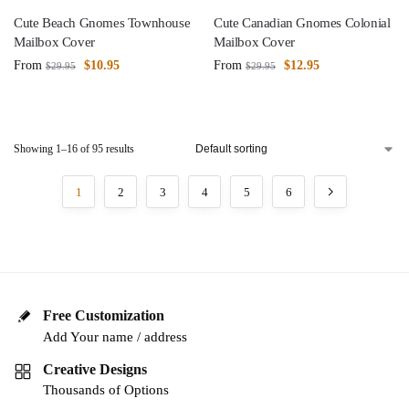
Cute Beach Gnomes Townhouse
Cute Canadian Gnomes Colonial
Mailbox Cover
Mailbox Cover
From
$
10.95
From
$
12.95
$
29.95
$
29.95
Showing 1–16 of 95 results
1
2
3
4
5
6
Free Customization
Add Your name / address
Creative Designs
Thousands of Options