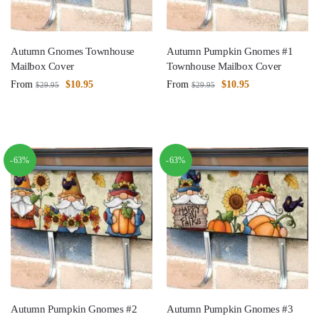
Autumn Gnomes Townhouse
Autumn Pumpkin Gnomes #1
Mailbox Cover
Townhouse Mailbox Cover
From
$
10.95
From
$
10.95
$
29.95
$
29.95
-63%
-63%
Autumn Pumpkin Gnomes #2
Autumn Pumpkin Gnomes #3