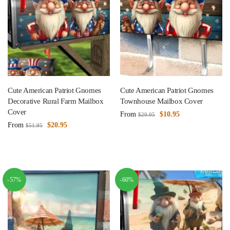
Cute American Patriot Gnomes
Cute American Patriot Gnomes
Decorative Rural Farm Mailbox
Townhouse Mailbox Cover
Cover
From
$
10.95
$
29.95
From
$
20.95
$
51.95
-57%
-60%