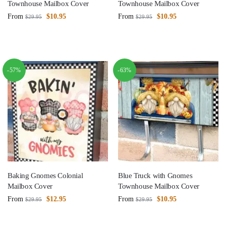
Townhouse Mailbox Cover
Townhouse Mailbox Cover
From
$
10.95
From
$
10.95
$
29.95
$
29.95
-57%
-63%
Baking Gnomes Colonial
Blue Truck with Gnomes
Mailbox Cover
Townhouse Mailbox Cover
From
$
12.95
From
$
10.95
$
29.95
$
29.95