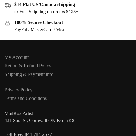
$14 Flat US/Canada shipping
or Free Shipping on orders $125+
100% Secure Checkout
PayPal / MasterCard / Visa
My Account
Return & Refund Policy
Shipping & Payment info
Privacy Policy
Terms and Conditions
MailBox Artist
431 Sara St, Cornwall ON K6J 5K8
Toll-Free: 844-784-2577