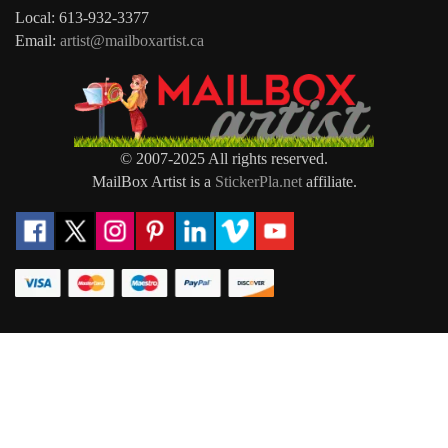
Local: 613-932-3377
Email:
artist@mailboxartist.ca
© 2007-2025 All rights reserved.
MailBox Artist is a
StickerPla.net
affiliate.