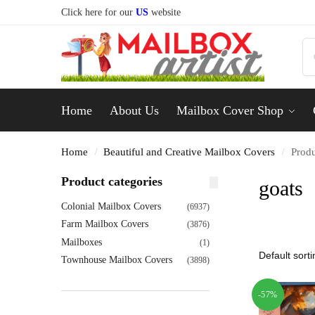
Click here for our
US
website
Home
About Us
Mailbox Cover Shop
Home
Beautiful and Creative Mailbox Covers
Produ
/
/
Product categories
goats
Colonial Mailbox Covers
(6937)
Farm Mailbox Covers
(3876)
Mailboxes
(1)
Townhouse Mailbox Covers
(3898)
-57%