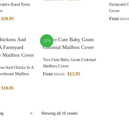
rative Rural Farm
Farmyard C
er
Cover
$
20.95
From
$
29.
-57%
Two Cute Baby Goats Colonial
Mailbox Cover
ens And Chicks In A
From
$
12.95
wnhouse Mailbox
$
29.95
$
10.95
Showing all 10 results