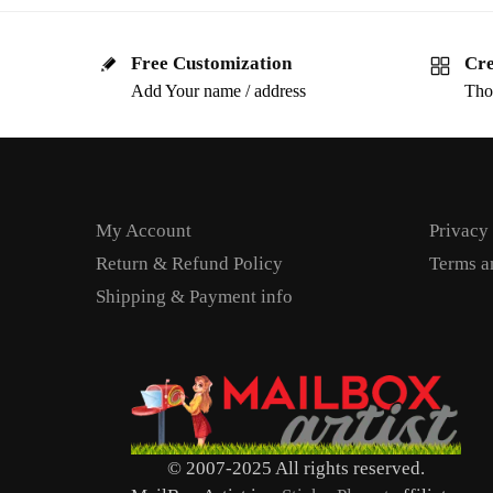
Free Customization
Cre
Add Your name / address
Tho
My Account
Privacy
Return & Refund Policy
Terms a
Shipping & Payment info
© 2007-2025 All rights reserved.