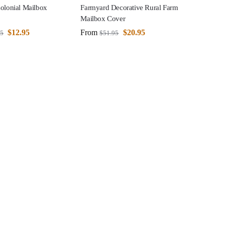
olonial Mailbox
Farmyard Decorative Rural Farm
Mailbox Cover
$
12.95
From
$
20.95
95
$
51.95