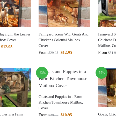
laying in the Leaves
Farmyard Scene With Goats And
Farmyard S
lbox Cover
Chickens Colonial Mailbox
Chickens D
Cover
Mailbox Co
$
12.95
From
$
12.95
From
$
29.95
$
51.
-63%
-57%
Goats and Puppies in a Farm
Kitchen Townhouse Mailbox
Cover
ppies in a Farm
Goats, Chi
From
$
10.95
$
29.95