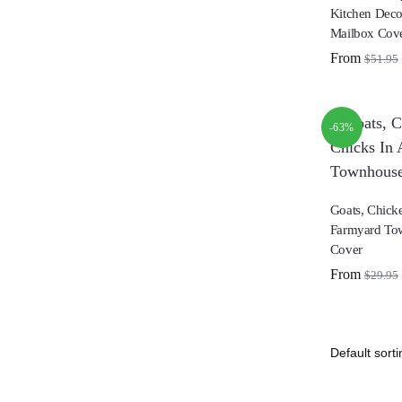
Kitchen Deco
Mailbox Cov
From
$
51.95
-63%
Goats, Chick
Farmyard To
Cover
From
$
29.95