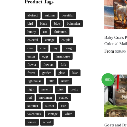
Product Tags
abstract
autumn
beautiful
bird
black
blue
bohemian
bunny
cat
christmas
Baby Goats P
colorful
cottage
couple
Colonial Mai
cow
cute
day
design
From
$
29.95
easter
eggs
farmhouse
flower
flowers
folk
forest
garden
glass
lake
-60%
lighthouse
little
native
night
pattern
pink
pretty
red
snowman
stained
summer
sunset
tree
valentines
vintage
white
winter
wood
Goats and Pu