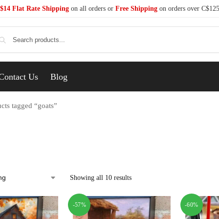
$14 Flat Rate Shipping
on all orders or
Free Shipping
on orders over C$12
Se
Contact Us
Blog
cts tagged “goats”
Showing all 10 results
-57%
-60%