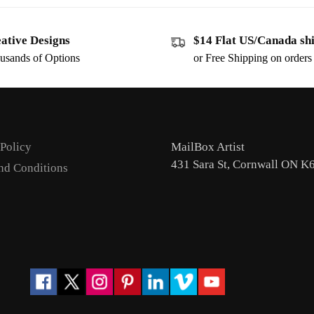
ative Designs
$14 Flat US/Canada sh
usands of Options
or Free Shipping on order
 Policy
MailBox Artist
431 Sara St, Cornwall ON K
nd Conditions