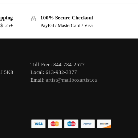
ipping
100% Secure Checkout
s $125+
PayPal / MasterCard / Visa
Toll-Free: 844-784-2577
6J 5K8
Local: 613-932-3377
Email:
artist@mailboxartist.ca