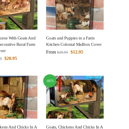
cene With Goats And
Goats and Puppies in a Farm
ecorative Rural Farm
Kitchen Colonial Mailbox Cover
ver
From
$
12.95
$
29.95
$
20.95
95
-60%
ckens And Chicks In A
Goats, Chickens And Chicks In A