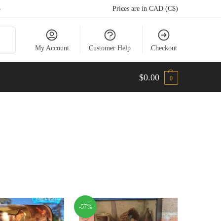
5
Prices are in CAD (C$)
arch
My Account
Customer Help
Checkout
$
0.00
0
-57%