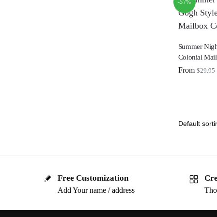
-57%
Summer Nigh
Colonial Mai
From
$
29.95
Free Customization
Cre
Add Your name / address
Tho