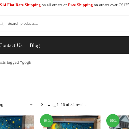
$14 Flat Rate Shipping
on all orders or
Free Shipping
on orders over C$12
Se
Contact Us
Blog
cts tagged “gogh”
Showing 1–16 of 34 results
-63%
-60%