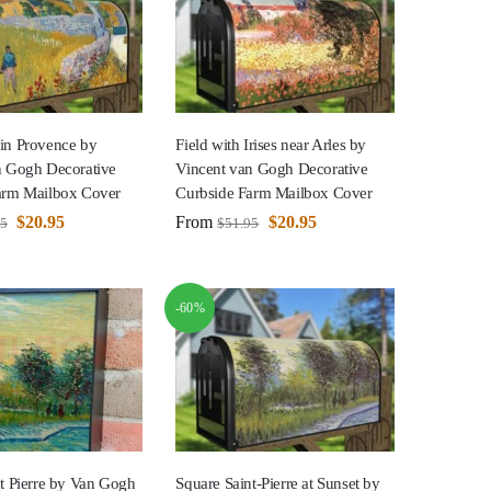
in Provence by
Field with Irises near Arles by
n Gogh Decorative
Vincent van Gogh Decorative
arm Mailbox Cover
Curbside Farm Mailbox Cover
$
20.95
From
$
20.95
95
$
51.95
-60%
t Pierre by Van Gogh
Square Saint-Pierre at Sunset by