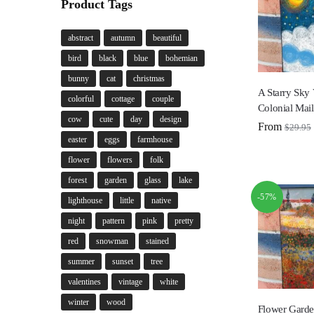
Product Tags
abstract
autumn
beautiful
bird
black
blue
bohemian
bunny
cat
christmas
A Starry Sky
colorful
cottage
couple
Colonial Mai
cow
cute
day
design
From
$
29.95
easter
eggs
farmhouse
flower
flowers
folk
forest
garden
glass
lake
-57%
lighthouse
little
native
night
pattern
pink
pretty
red
snowman
stained
summer
sunset
tree
valentines
vintage
white
winter
wood
Flower Garde