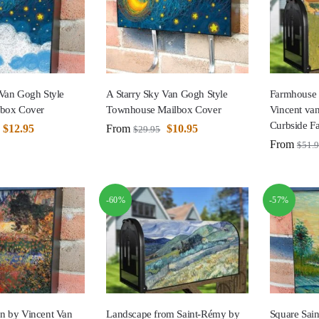
 Van Gogh Style
A Starry Sky Van Gogh Style
Farmhouse 
lbox Cover
Townhouse Mailbox Cover
Vincent va
Curbside F
$
12.95
From
$
10.95
$
29.95
From
$
51.
-60%
-57%
n by Vincent Van
Landscape from Saint-Rémy by
Square Sain