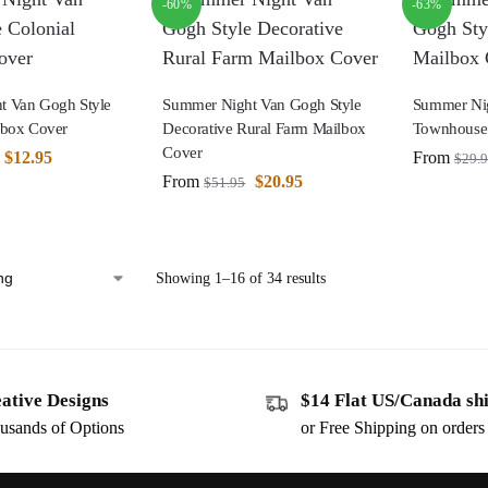
-60%
-63%
t Van Gogh Style
Summer Night Van Gogh Style
Summer Nig
lbox Cover
Decorative Rural Farm Mailbox
Townhouse
Cover
$
12.95
From
$
29.
From
$
20.95
$
51.95
Showing 1–16 of 34 results
ative Designs
$14 Flat US/Canada sh
usands of Options
or Free Shipping on order