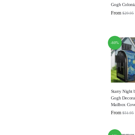
Gogh Colonia
From
$
29.95
-60%
Starry Night 
Gogh Decorat
Mailbox Cov
From
$
51.95