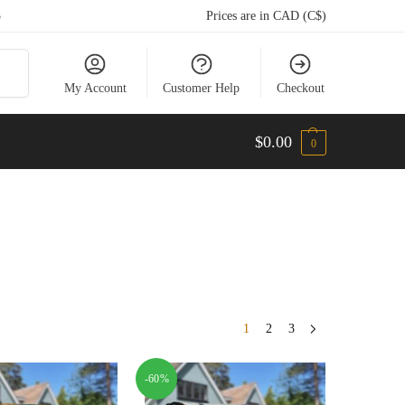
5
Prices are in CAD (C$)
arch
My Account
Customer Help
Checkout
$
0.00
0
1
2
3
-60%