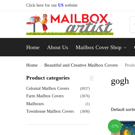
Click here for our
US
website
Home
About Us
Mailbox Cover Shop
Home
Beautiful and Creative Mailbox Covers
Produ
/
/
Product categories
gogh
Colonial Mailbox Covers
(6937)
Farm Mailbox Covers
(3876)
Mailboxes
(1)
Townhouse Mailbox Covers
(3898)
-57%