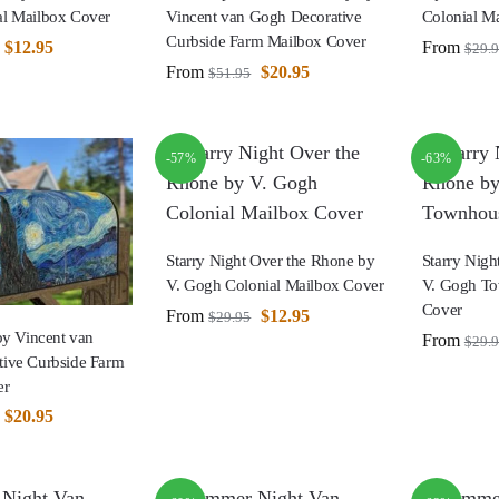
l Mailbox Cover
Vincent van Gogh Decorative
Colonial M
Curbside Farm Mailbox Cover
$
12.95
From
$
29.
From
$
20.95
$
51.95
-57%
-63%
Starry Night Over the Rhone by
Starry Nigh
V. Gogh Colonial Mailbox Cover
V. Gogh T
Cover
From
$
12.95
$
29.95
by Vincent van
From
$
29.
ive Curbside Farm
er
$
20.95