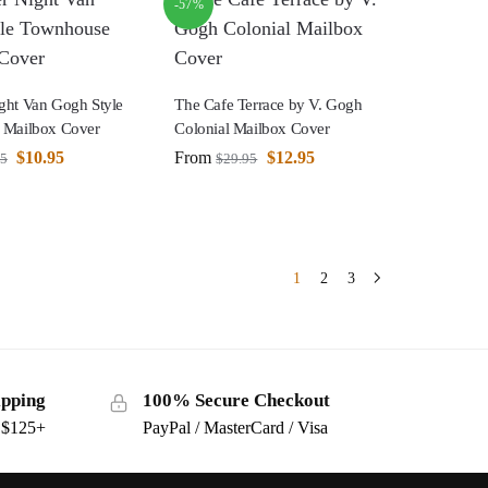
-57%
ht Van Gogh Style
The Cafe Terrace by V. Gogh
 Mailbox Cover
Colonial Mailbox Cover
$
10.95
From
$
12.95
95
$
29.95
1
2
3
ipping
100% Secure Checkout
s $125+
PayPal / MasterCard / Visa