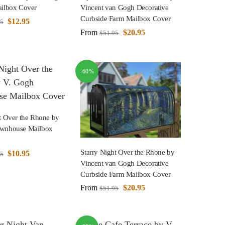
ailbox Cover
Vincent van Gogh Decorative
Curbside Farm Mailbox Cover
$
12.95
95
From
$
20.95
$
51.95
-60%
t Over the Rhone by
ownhouse Mailbox
Starry Night Over the Rhone by
$
10.95
95
Vincent van Gogh Decorative
Curbside Farm Mailbox Cover
From
$
20.95
$
51.95