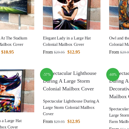
d At The Stadium
Elegant Lady in a Large Hat
Owl and th
ailbox Cover
Colonial Mailbox Cover
Colonial M
$
10.95
From
$
12.95
From
$
29.95
$
29.
-57%
-60%
Spectacular Lighthouse During A
Large Storm Colonial Mailbox
Spectacular
Cover
Large Storm
n a Large Hat
From
$
12.95
Farm Mailb
$
29.95
lbox Cover