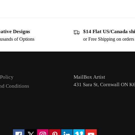
ative Designs
$14 Flat US/Canada sh
usands of Options
or Free Shipping on order
 Policy
MailBox Artist
431 Sara St, Cornwall ON K
nd Conditions