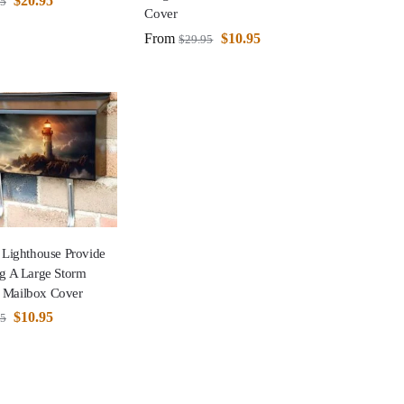
$
20.95
95
Cover
From
$
10.95
$
29.95
 Lighthouse Provide
ng A Large Storm
 Mailbox Cover
$
10.95
95