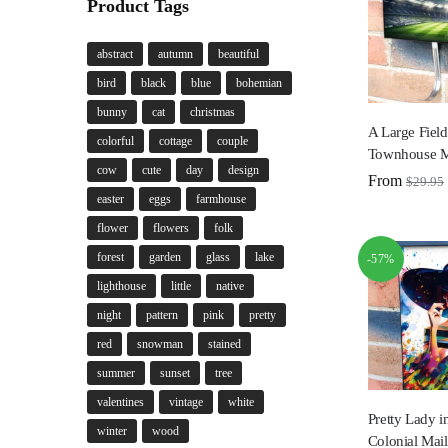
Product Tags
abstract
autumn
beautiful
bird
black
blue
bohemian
bunny
cat
christmas
A Large Fiel
colorful
cottage
couple
Townhouse M
cow
cute
day
design
From
$
29.95
easter
eggs
farmhouse
flower
flowers
folk
forest
garden
glass
lake
-57%
lighthouse
little
native
night
pattern
pink
pretty
red
snowman
stained
summer
sunset
tree
valentines
vintage
white
Pretty Lady i
winter
wood
Colonial Mai