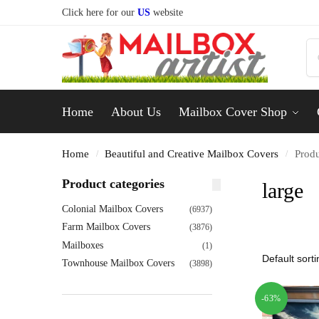
Click here for our
US
website
Home
About Us
Mailbox Cover Shop
Home
Beautiful and Creative Mailbox Covers
Produ
/
/
Product categories
large
Colonial Mailbox Covers
(6937)
Farm Mailbox Covers
(3876)
Mailboxes
(1)
Townhouse Mailbox Covers
(3898)
-63%