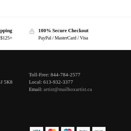
ipping
100% Secure Checkout
s $125+
PayPal / MasterCard / Visa
Toll-Free: 844-784-2577
6J 5K8
Local: 613-932-3377
Email:
artist@mailboxartist.ca