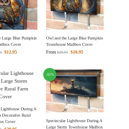
e Large Blue Pumpkin
Owl and the Large Blue Pumpkin
ailbox Cover
Townhouse Mailbox Cover
$
12.95
From
$
10.95
95
$
29.95
-63%
 Lighthouse During A
 Decorative Rural
Spectacular Lighthouse During A
ox Cover
Large Storm Townhouse Mailbox