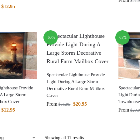
From
$
51.
$
12.95
-60%
-63%
Spectacular Lighthouse Provide
Light During A Large Storm
Lighthouse Provide
Spectacular
Decorative Rural Farm Mailbox
 A Large Storm
Light Duri
Cover
lbox Cover
Townhouse
From
$
20.95
$
51.95
$
12.95
From
$
29.
Showing all 11 results