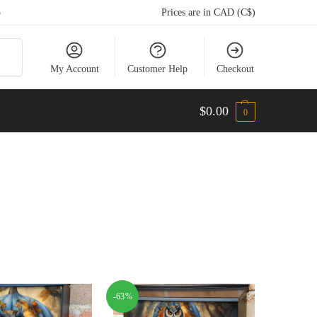
5
Prices are in CAD (C$)
arch
My Account
Customer Help
Checkout
$
0.00
0
-63%