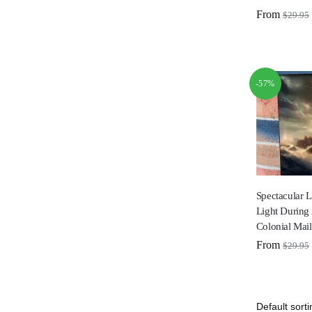
From
$
29.95
-57%
Spectacular 
Light During
Colonial Mai
From
$
29.95