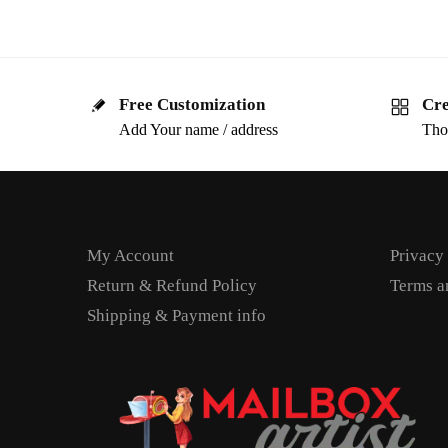
Free Customization
Cre
Add Your name / address
Tho
My Account
Privacy
Return & Refund Policy
Terms a
Shipping & Payment info