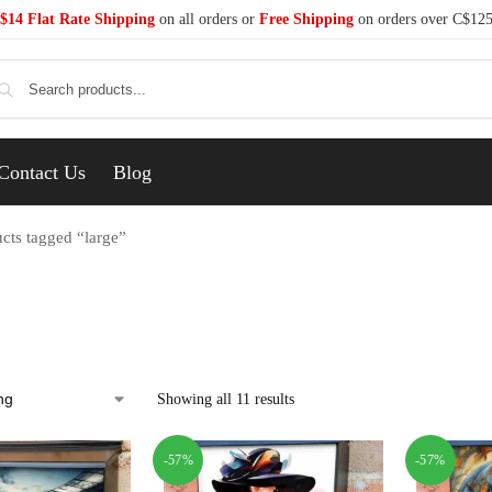
$14 Flat Rate Shipping
on all orders or
Free Shipping
on orders over C$12
Se
Contact Us
Blog
cts tagged “large”
Showing all 11 results
-57%
-57%