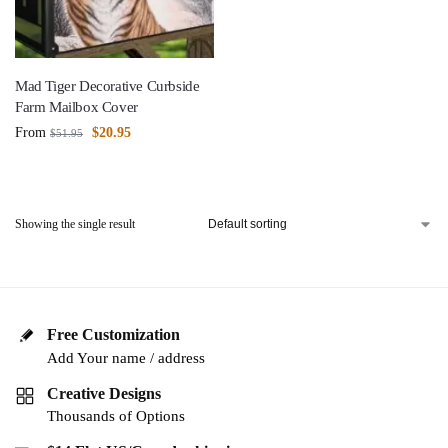
Mad Tiger Decorative Curbside
Farm Mailbox Cover
From
$
20.95
$
51.95
Showing the single result
Free Customization
Add Your name / address
Creative Designs
Thousands of Options