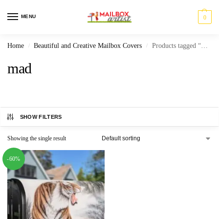
MENU
0
Home
Beautiful and Creative Mailbox Covers
Products tagged “mad”
/
/
mad
SHOW FILTERS
Showing the single result
-60%