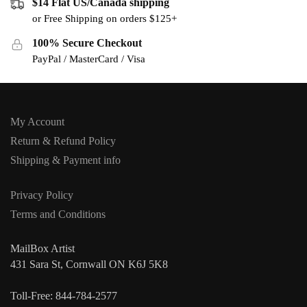
$14 Flat US/Canada shipping
or Free Shipping on orders $125+
100% Secure Checkout
PayPal / MasterCard / Visa
My Account
Return & Refund Policy
Shipping & Payment info
Privacy Policy
Terms and Conditions
MailBox Artist
431 Sara St, Cornwall ON K6J 5K8
Toll-Free: 844-784-2577