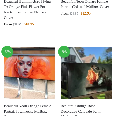
Beautiful Hummingbird Flying
Beautiful Neon Orange Female
To Orange Pink Flower For
Portrait Colonial Mailbox Cover
Nectar Townhouse Mailbox
From
$
12.95
$
29.95
Cover
From
$
10.95
$
29.95
-63%
-60%
Beautiful Neon Orange Female
Beautiful Orange Rose
Portrait Townhouse Mailbox
Decorative Curbside Farm