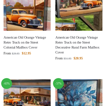
American Old Orange Vintage
American Old Orange Vintage
Retro Truck on the Street
Retro Truck on the Street
Colonial Mailbox Cover
Decorative Rural Farm Mailbox
Cover
From
$
12.95
$
29.95
From
$
20.95
$
51.95
-63%
-57%