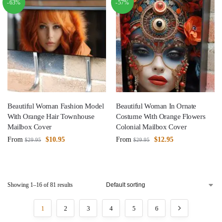
-63%
-57%
Beautiful Woman Fashion Model
Beautiful Woman In Ornate
With Orange Hair Townhouse
Costume With Orange Flowers
Mailbox Cover
Colonial Mailbox Cover
From
$
10.95
From
$
12.95
$
29.95
$
29.95
Showing 1–16 of 81 results
1
2
3
4
5
6