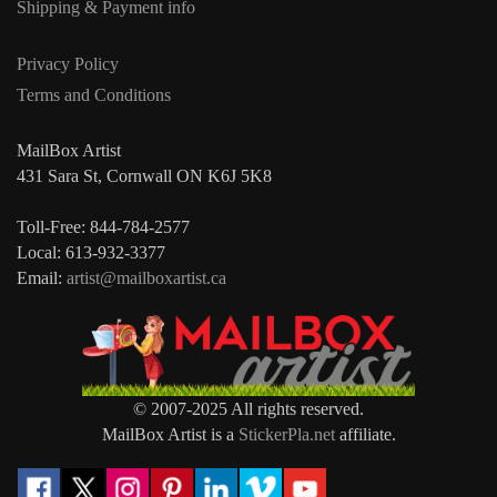
Shipping & Payment info
Privacy Policy
Terms and Conditions
MailBox Artist
431 Sara St, Cornwall ON K6J 5K8
Toll-Free: 844-784-2577
Local: 613-932-3377
Email:
artist@mailboxartist.ca
© 2007-2025 All rights reserved.
MailBox Artist is a
StickerPla.net
affiliate.