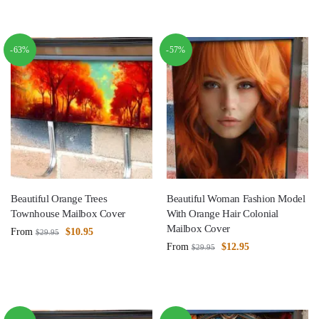
-63%
-57%
Beautiful Orange Trees
Beautiful Woman Fashion Model
Townhouse Mailbox Cover
With Orange Hair Colonial
Mailbox Cover
From
$
10.95
$
29.95
From
$
12.95
$
29.95