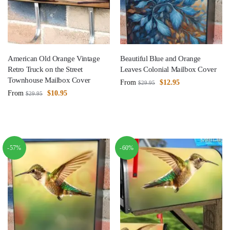
American Old Orange Vintage
Beautiful Blue and Orange
Retro Truck on the Street
Leaves Colonial Mailbox Cover
Townhouse Mailbox Cover
From
$
12.95
$
29.95
From
$
10.95
$
29.95
-57%
-60%