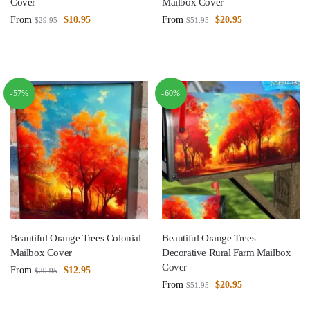
Cover
Mailbox Cover
From
$
10.95
From
$
20.95
$
29.95
$
51.95
-57%
-60%
Beautiful Orange Trees Colonial
Beautiful Orange Trees
Mailbox Cover
Decorative Rural Farm Mailbox
Cover
From
$
12.95
$
29.95
From
$
20.95
$
51.95