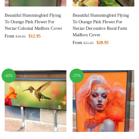
Beautiful Hummingbird Flying
Beautiful Hummingbird Flying
To Orange Pink Flower For
To Orange Pink Flower For
Nectar Colonial Mailbox Cover
Nectar Decorative Rural Farm
Mailbox Cover
From
$
12.95
$
29.95
From
$
20.95
$
51.95
-63%
-57%