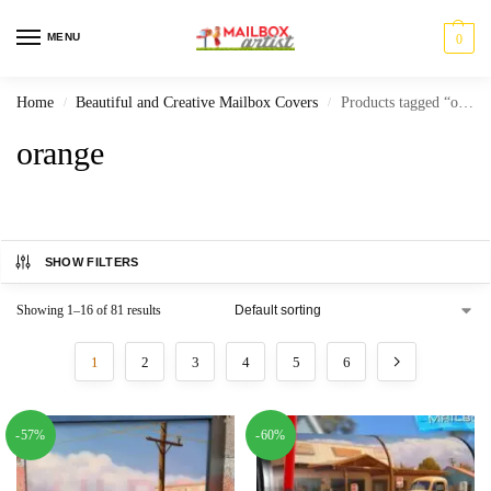
MENU
0
Home
Beautiful and Creative Mailbox Covers
Products tagged “orange”
/
/
orange
SHOW FILTERS
Showing 1–16 of 81 results
1
2
3
4
5
6
-57%
-60%