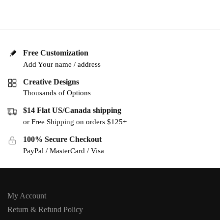
Free Customization
Add Your name / address
Creative Designs
Thousands of Options
$14 Flat US/Canada shipping
or Free Shipping on orders $125+
100% Secure Checkout
PayPal / MasterCard / Visa
My Account
Return & Refund Policy