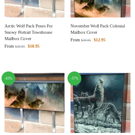
Arctic Wolf Pack Poses For
November Wolf Pack Colonial
Snowy Portrait Townhouse
Mailbox Cover
Mailbox Cover
From
$
12.95
$
29.95
From
$
10.95
$
29.95
-63%
-57%