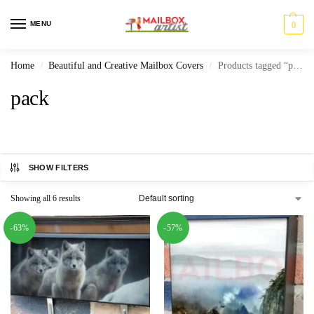
MENU
0
Home
Beautiful and Creative Mailbox Covers
Products tagged “pack”
/
/
pack
SHOW FILTERS
Showing all 6 results
-63%
-57%