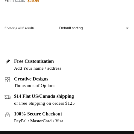
From
$
20.95
$
51.95
Showing all 6 results
Free Customization
Add Your name / address
Creative Designs
Thousands of Options
$14 Flat US/Canada shipping
or Free Shipping on orders $125+
100% Secure Checkout
PayPal / MasterCard / Visa