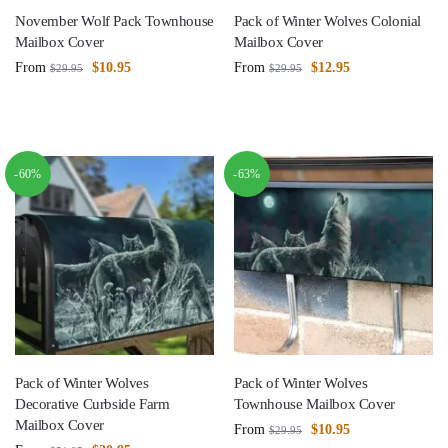
November Wolf Pack Townhouse
Pack of Winter Wolves Colonial
Mailbox Cover
Mailbox Cover
From
$
10.95
From
$
12.95
$
29.95
$
29.95
-60%
-63%
Pack of Winter Wolves
Pack of Winter Wolves
Decorative Curbside Farm
Townhouse Mailbox Cover
Mailbox Cover
From
$
10.95
$
29.95