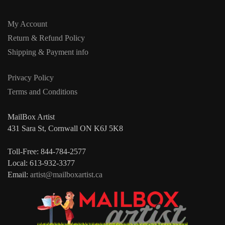
My Account
Return & Refund Policy
Shipping & Payment info
Privacy Policy
Terms and Conditions
MailBox Artist
431 Sara St, Cornwall ON K6J 5K8
Toll-Free: 844-784-2577
Local: 613-932-3377
Email:
artist@mailboxartist.ca