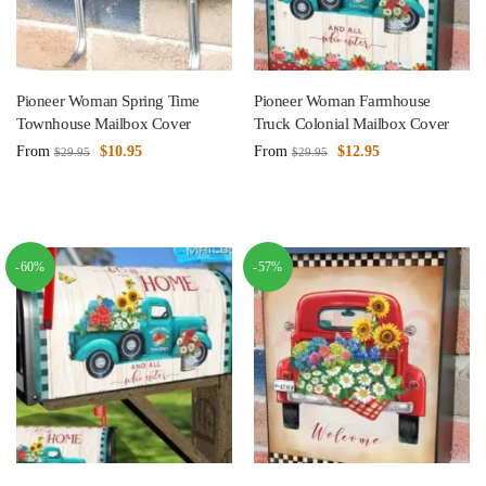
Pioneer Woman Spring Time
Pioneer Woman Farmhouse
Townhouse Mailbox Cover
Truck Colonial Mailbox Cover
From
$
10.95
From
$
12.95
$
29.95
$
29.95
-60%
-57%