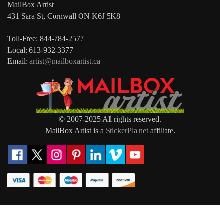
MailBox Artist
431 Sara St, Cornwall ON K6J 5K8
Toll-Free: 844-784-2577
Local: 613-932-3377
Email:
artist@mailboxartist.ca
© 2007-2025 All rights reserved.
MailBox Artist is a
StickerPla.net
affiliate.