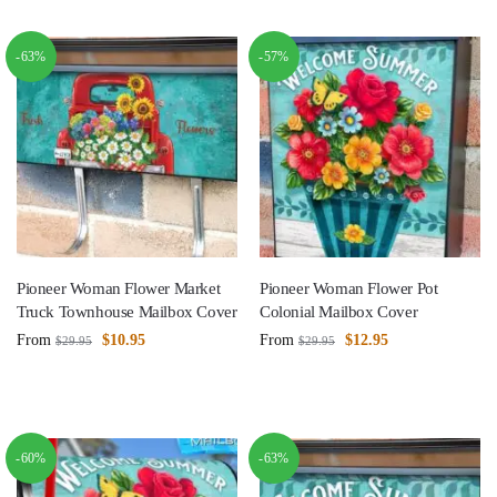
-63%
-57%
Pioneer Woman Flower Market
Pioneer Woman Flower Pot
Truck Townhouse Mailbox Cover
Colonial Mailbox Cover
From
$
10.95
From
$
12.95
$
29.95
$
29.95
-60%
-63%