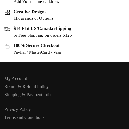
Add Your name / address
Creative Designs
Thousands of Options
$14 Flat US/Canada shipping
or Free Shipping on orders $125+
100% Secure Checkout
PayPal / MasterCard / Visa
My Account
Return & Refund Policy
Shipping & Payment info
Privacy Policy
Terms and Conditions