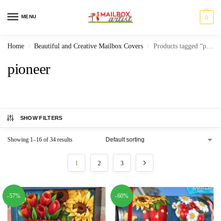
MENU
0
Home
Beautiful and Creative Mailbox Covers
Products tagged “pioneer”
/
/
pioneer
SHOW FILTERS
Showing 1–16 of 34 results
1
2
3
-57%
-60%