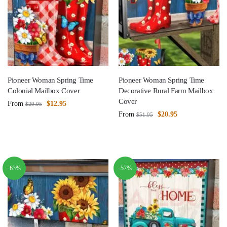
Pioneer Woman Spring Time
Pioneer Woman Spring Time
Colonial Mailbox Cover
Decorative Rural Farm Mailbox
Cover
From
$
12.95
$
29.95
From
$
20.95
$
51.95
-63%
-57%