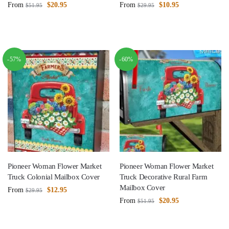
From
$
20.95
From
$
10.95
$
51.95
$
29.95
-57%
-60%
Pioneer Woman Flower Market
Pioneer Woman Flower Market
Truck Colonial Mailbox Cover
Truck Decorative Rural Farm
Mailbox Cover
From
$
12.95
$
29.95
From
$
20.95
$
51.95