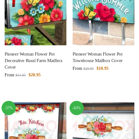
Pioneer Woman Flower Pot
Pioneer Woman Flower Pot
Decorative Rural Farm Mailbox
Townhouse Mailbox Cover
Cover
From
$
10.95
$
29.95
From
$
20.95
$
51.95
-57%
-63%