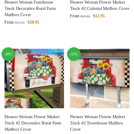
Pioneer Woman Farmhouse
Pioneer Woman Flower Market
Truck Decorative Rural Farm
Truck #2 Colonial Mailbox Cover
Mailbox Cover
From
$
12.95
$
29.95
From
$
20.95
$
51.95
-60%
-63%
Pioneer Woman Flower Market
Pioneer Woman Flower Market
Truck #2 Decorative Rural Farm
Truck #2 Townhouse Mailbox
Mailbox Cover
Cover