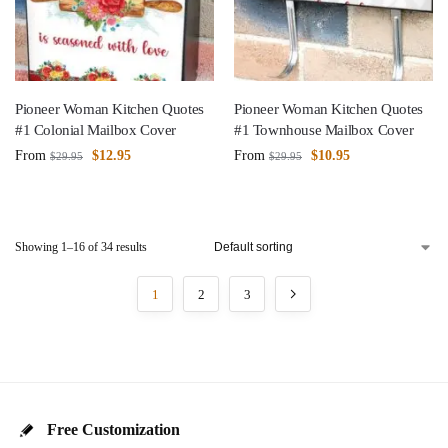
Pioneer Woman Kitchen Quotes
Pioneer Woman Kitchen Quotes
#1 Colonial Mailbox Cover
#1 Townhouse Mailbox Cover
From
$
12.95
From
$
10.95
$
29.95
$
29.95
Showing 1–16 of 34 results
1
2
3
Free Customization