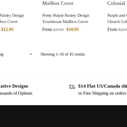
 Paisley Design
Pretty Purple Paisley Design
Purple and
lbox Cover
Townhouse Mailbox Cover
Church Col
$
12.95
From
$
10.95
From
$
29.95
$
29.
Showing 1–16 of 45 results
ative Designs
$14 Flat US/Canada sh
usands of Options
or Free Shipping on order