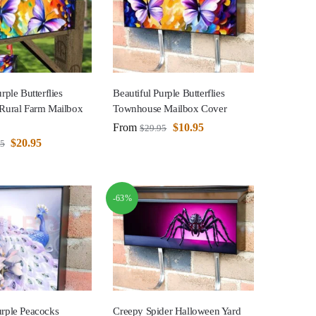
rple Butterflies
Beautiful Purple Butterflies
 Rural Farm Mailbox
Townhouse Mailbox Cover
From
$
10.95
$
29.95
$
20.95
95
-63%
urple Peacocks
Creepy Spider Halloween Yard