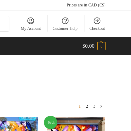
5
Prices are in CAD (C$)
arch
My Account
Customer Help
Checkout
$
0.00
0
1
2
3
-63%