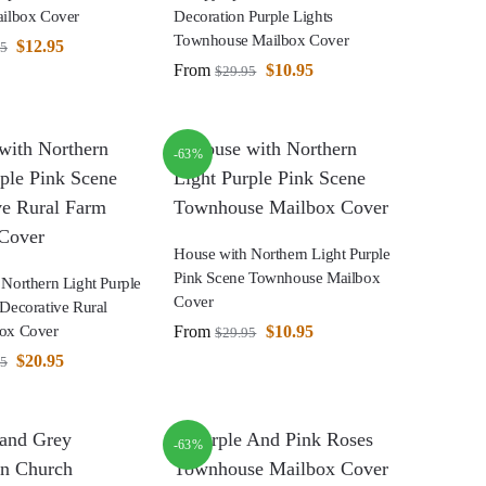
ailbox Cover
Decoration Purple Lights
Townhouse Mailbox Cover
$
12.95
95
From
$
10.95
$
29.95
-63%
House with Northern Light Purple
Pink Scene Townhouse Mailbox
Northern Light Purple
Cover
Decorative Rural
From
$
10.95
ox Cover
$
29.95
$
20.95
95
-63%