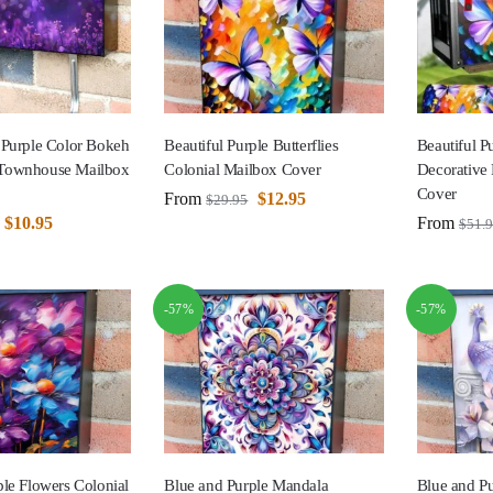
 Purple Color Bokeh
Beautiful Purple Butterflies
Beautiful Pu
Townhouse Mailbox
Colonial Mailbox Cover
Decorative
Cover
From
$
12.95
$
29.95
$
10.95
From
$
51.
-57%
-57%
le Flowers Colonial
Blue and Purple Mandala
Blue and P