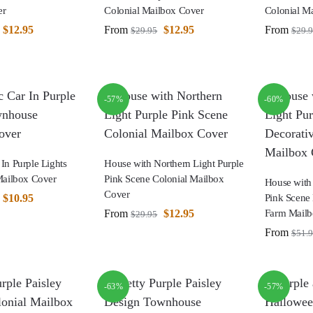
er
Colonial Mailbox Cover
Colonial M
$
12.95
From
$
12.95
From
$
29.95
$
29.
-57%
-60%
 In Purple Lights
House with Northern Light Purple
ailbox Cover
Pink Scene Colonial Mailbox
House with 
Cover
$
10.95
Pink Scene 
From
$
12.95
Farm Mailb
$
29.95
From
$
51.
-63%
-57%