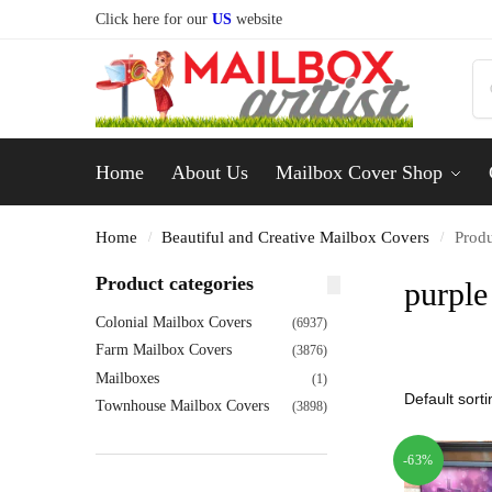
Click here for our
US
website
Home
About Us
Mailbox Cover Shop
Home
Beautiful and Creative Mailbox Covers
Produ
/
/
Product categories
purple
Colonial Mailbox Covers
(6937)
Farm Mailbox Covers
(3876)
Mailboxes
(1)
Townhouse Mailbox Covers
(3898)
-63%