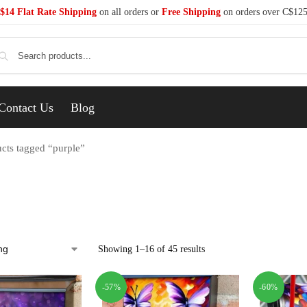
$14 Flat Rate Shipping
on all orders or
Free Shipping
on orders over C$12
Se
Contact Us
Blog
cts tagged “purple”
Showing 1–16 of 45 results
-57%
-60%