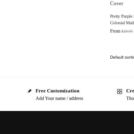
Pretty Purple
Colonial Mai
From
$
29.95
Free Customization
Cre
Add Your name / address
Tho