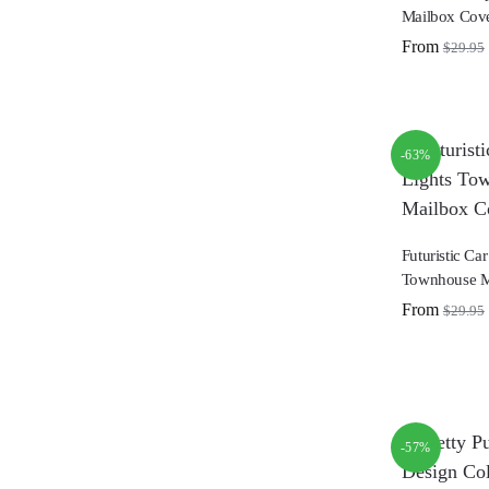
Mailbox Cov
From
$
29.95
-63%
Futuristic Car
Townhouse M
From
$
29.95
-57%