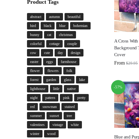
Product Tags
abstract
autumn
beautiful
bird
black
blue
bohemian
bunny
cat
christmas
A Cross With
colorful
cottage
couple
Background 
cow
cute
day
design
Cover
easter
eggs
farmhouse
From
$
29.95
flower
flowers
folk
forest
garden
glass
lake
-57%
lighthouse
little
native
night
pattern
pink
pretty
red
snowman
stained
summer
sunset
tree
valentines
vintage
white
winter
wood
Blue and Purp