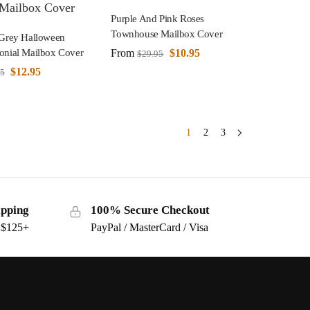
Purple And Pink Roses
Townhouse Mailbox Cover
 Grey Halloween
From
$
10.95
onial Mailbox Cover
$
29.95
$
12.95
95
1
2
3
ipping
100% Secure Checkout
s $125+
PayPal / MasterCard / Visa