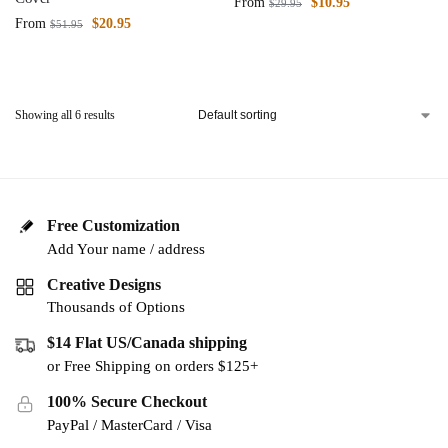
From
$
10.95
$
29.95
From
$
20.95
$
51.95
Showing all 6 results
Free Customization
Add Your name / address
Creative Designs
Thousands of Options
$14 Flat US/Canada shipping
or Free Shipping on orders $125+
100% Secure Checkout
PayPal / MasterCard / Visa