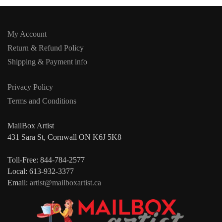
My Account
Return & Refund Policy
Shipping & Payment info
Privacy Policy
Terms and Conditions
MailBox Artist
431 Sara St, Cornwall ON K6J 5K8
Toll-Free: 844-784-2577
Local: 613-932-3377
Email:
artist@mailboxartist.ca