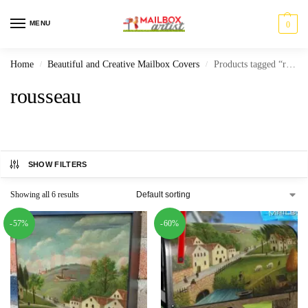
MENU
0
Home
Beautiful and Creative Mailbox Covers
Products tagged “rousseau”
/
/
rousseau
SHOW FILTERS
Showing all 6 results
-57%
-60%