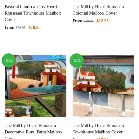
Pastoral Landscape by Henri
The Mill by Henri Rousseau
Rousseau Townhouse Mailbox
Colonial Mailbox Cover
Cover
From
$
12.95
$
29.95
From
$
10.95
$
29.95
-60%
-63%
The Mill by Henri Rousseau
The Mill by Henri Rousseau
Decorative Rural Farm Mailbox
Townhouse Mailbox Cover
Cover