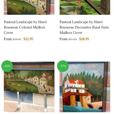
Pastoral Landscape by Henri
Pastoral Landscape by Henri
Rousseau Colonial Mailbox
Rousseau Decorative Rural Farm
Cover
Mailbox Cover
From
$
12.95
From
$
20.95
$
29.95
$
51.95
-63%
-57%