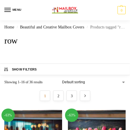
MENU
0
Home
Beautiful and Creative Mailbox Covers
Products tagged “row”
/
/
row
SHOW FILTERS
Showing 1–16 of 36 results
1
2
3
-63%
-63%