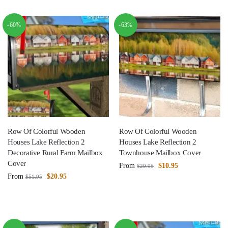
-60%
-63%
Row Of Colorful Wooden
Row Of Colorful Wooden
Houses Lake Reflection 2
Houses Lake Reflection 2
Decorative Rural Farm Mailbox
Townhouse Mailbox Cover
Cover
From
$
10.95
$
29.95
From
$
20.95
$
51.95