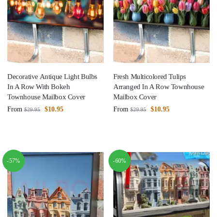
Decorative Antique Light Bulbs
Fresh Multicolored Tulips
In A Row With Bokeh
Arranged In A Row Townhouse
Townhouse Mailbox Cover
Mailbox Cover
From
$
10.95
From
$
10.95
$
29.95
$
29.95
-57%
-60%