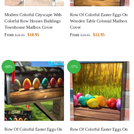
Modern Colorful Cityscape With
Row Of Colorful Easter Eggs On
Colorful Row Houses Buildings
Wooden Table Colonial Mailbox
Townhouse Mailbox Cover
Cover
From
$
10.95
From
$
12.95
$
29.95
$
29.95
-60%
-57%
Row Of Colorful Easter Eggs On
Row Of Colorful Easter Eggs On