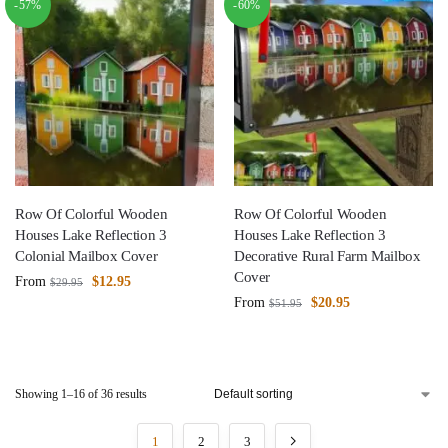
-57%
-60%
Row Of Colorful Wooden
Row Of Colorful Wooden
Houses Lake Reflection 3
Houses Lake Reflection 3
Colonial Mailbox Cover
Decorative Rural Farm Mailbox
Cover
From
$
12.95
$
29.95
From
$
20.95
$
51.95
Showing 1–16 of 36 results
1
2
3