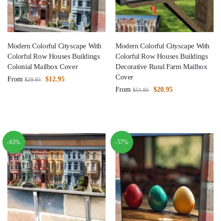
Modern Colorful Cityscape With
Modern Colorful Cityscape With
Colorful Row Houses Buildings
Colorful Row Houses Buildings
Colonial Mailbox Cover
Decorative Rural Farm Mailbox
Cover
From
$
12.95
$
29.95
From
$
20.95
$
51.95
-63%
-57%