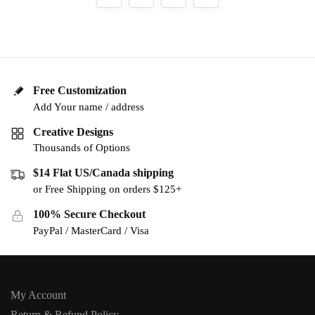
Free Customization
Add Your name / address
Creative Designs
Thousands of Options
$14 Flat US/Canada shipping
or Free Shipping on orders $125+
100% Secure Checkout
PayPal / MasterCard / Visa
My Account
Return & Refund Policy