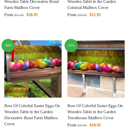
Wooden Table Decorative Rural
Wooden Table in the Garden
Farm Mailbox Cover
Colonial Mailbox Cover
From
$
20.95
From
$
12.95
$
51.95
$
29.95
-60%
-63%
Row Of Colorful Easter Eggs On
Row Of Colorful Easter Eggs On
Wooden Table in the Garden
Wooden Table in the Garden
Decorative Rural Farm Mailbox
Townhouse Mailbox Cover
Cover
From
$
10.95
$
29.95