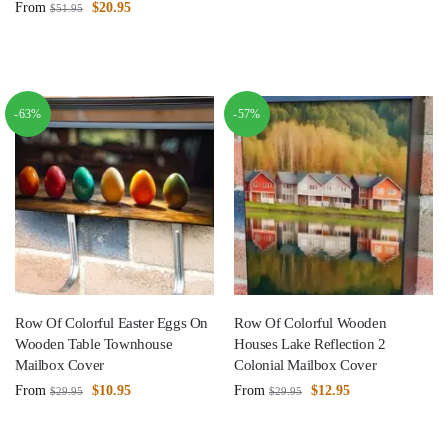
From
$
20.95
$
51.95
-63%
-57%
Row Of Colorful Easter Eggs On
Row Of Colorful Wooden
Wooden Table Townhouse
Houses Lake Reflection 2
Mailbox Cover
Colonial Mailbox Cover
From
$
10.95
From
$
12.95
$
29.95
$
29.95