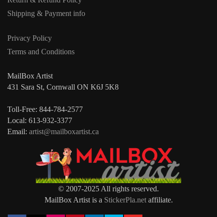
Shipping & Payment info
Privacy Policy
Terms and Conditions
MailBox Artist
431 Sara St, Cornwall ON K6J 5K8
Toll-Free: 844-784-2577
Local: 613-932-3377
Email:
artist@mailboxartist.ca
© 2007-2025 All rights reserved.
MailBox Artist is a
StickerPla.net
affiliate.