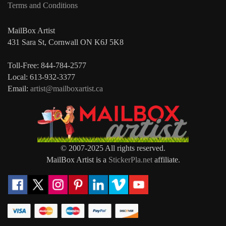
Terms and Conditions
MailBox Artist
431 Sara St, Cornwall ON K6J 5K8
Toll-Free: 844-784-2577
Local: 613-932-3377
Email:
artist@mailboxartist.ca
© 2007-2025 All rights reserved.
MailBox Artist is a
StickerPla.net
affiliate.