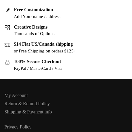
Free Customization
Add Your name / address
Creative Designs
Thousands of Options
$14 Flat US/Canada shipping
or Free Shipping on orders $125+
100% Secure Checkout
PayPal / MasterCard / Visa
My Account
Return & Refund Policy
Shipping & Payment info
Privacy Policy