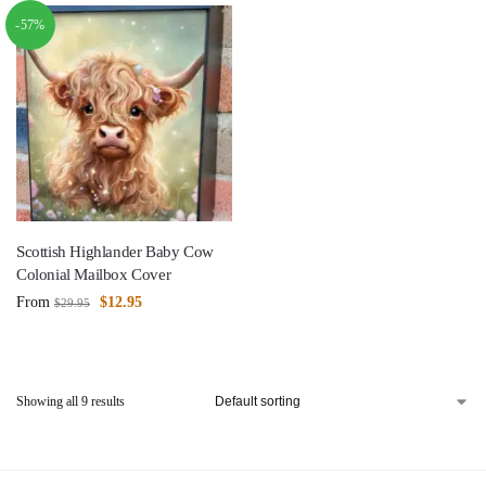
-57%
Scottish Highlander Baby Cow
Colonial Mailbox Cover
From
$
12.95
$
29.95
Showing all 9 results