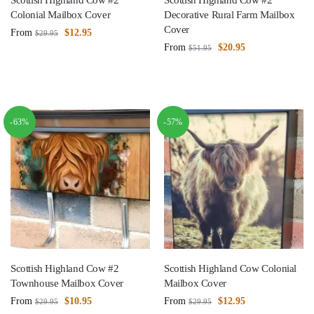
Scottish Highland Cow #2
Scottish Highland Cow #2
Colonial Mailbox Cover
Decorative Rural Farm Mailbox
Cover
From
$
12.95
$
29.95
From
$
20.95
$
51.95
-63%
-57%
Scottish Highland Cow #2
Scottish Highland Cow Colonial
Townhouse Mailbox Cover
Mailbox Cover
From
$
10.95
From
$
12.95
$
29.95
$
29.95