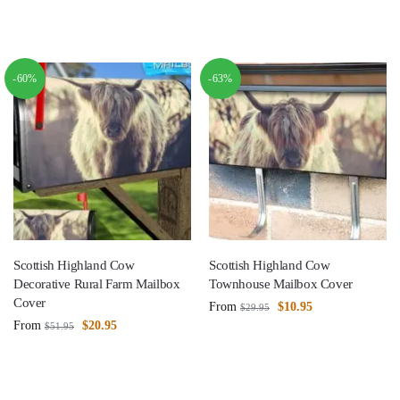
-60%
-63%
Scottish Highland Cow
Scottish Highland Cow
Decorative Rural Farm Mailbox
Townhouse Mailbox Cover
Cover
From
$
10.95
$
29.95
From
$
20.95
$
51.95