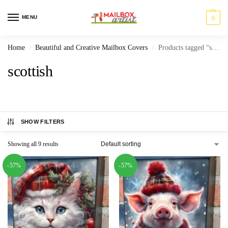
MENU
0
Home
Beautiful and Creative Mailbox Covers
Products tagged “scottish”
/
/
scottish
SHOW FILTERS
Showing all 9 results
-57%
-57%