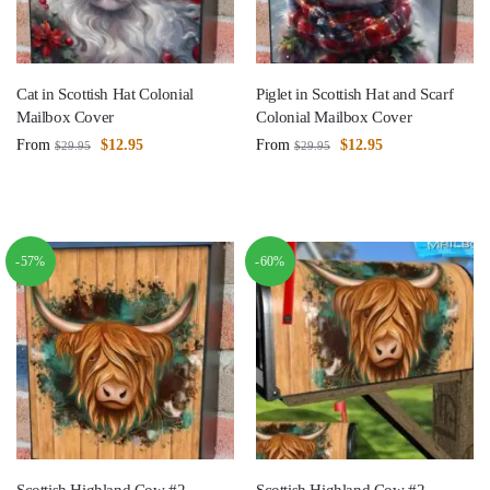
Cat in Scottish Hat Colonial
Piglet in Scottish Hat and Scarf
Mailbox Cover
Colonial Mailbox Cover
From
$
12.95
From
$
12.95
$
29.95
$
29.95
-57%
-60%