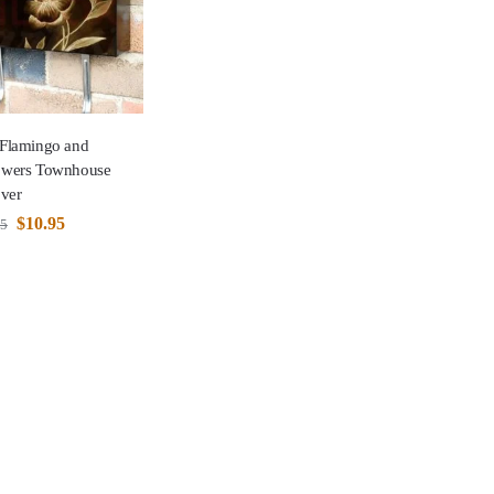
 Flamingo and
lowers Townhouse
ver
$
10.95
95