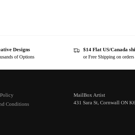
ative Designs
$14 Flat US/Canada sh
usands of Options
or Free Shipping on order
 Policy
MailBox Artist
431 Sara St, Cornwall ON K
nd Conditions