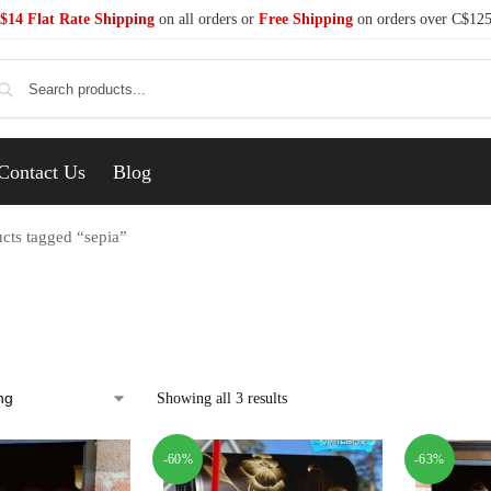
$14 Flat Rate Shipping
on all orders or
Free Shipping
on orders over C$12
Se
Contact Us
Blog
cts tagged “sepia”
Showing all 3 results
-60%
-63%