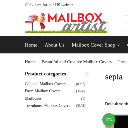
Click here for our
US
website
Home
About Us
Mailbox Cover Shop
Home
Beautiful and Creative Mailbox Covers
Produ
/
/
Product categories
sepia
Colonial Mailbox Covers
(6937)
Farm Mailbox Covers
(3876)
Mailboxes
(1)
Townhouse Mailbox Covers
(3898)
-57%