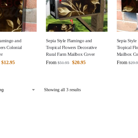
Flamingo and
Sepia Style Flamingo and
Sepia Style
ers Colonial
Tropical Flowers Decorative
Tropical F
er
Rural Farm Mailbox Cover
Mailbox Co
$
12.95
From
$
20.95
From
$
51.95
$
29.
Showing all 3 results