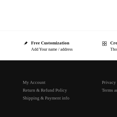
Free Customization
Cre
Add Your name / address
Tho
My Account
Privacy
Return & Refund Policy
Terms a
Shipping & Payment info