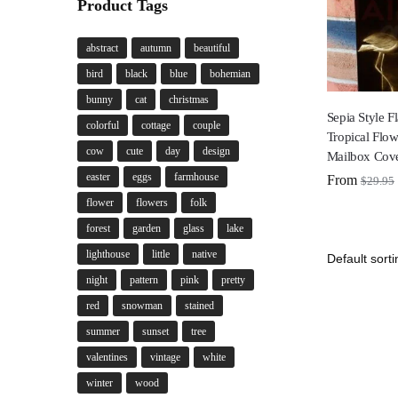
Product Tags
abstract
autumn
beautiful
bird
black
blue
bohemian
bunny
cat
christmas
Sepia Style 
colorful
cottage
couple
Tropical Flow
cow
cute
day
design
Mailbox Cov
easter
eggs
farmhouse
From
$
29.95
flower
flowers
folk
forest
garden
glass
lake
lighthouse
little
native
night
pattern
pink
pretty
red
snowman
stained
summer
sunset
tree
valentines
vintage
white
winter
wood