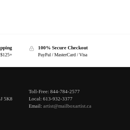
ipping
100% Secure Checkout
s $125+
PayPal / MasterCard / Visa
Toll-Free: 844-784-2577
6J 5K8
Local: 613-932-3377
Email:
artist@mailboxartist.ca