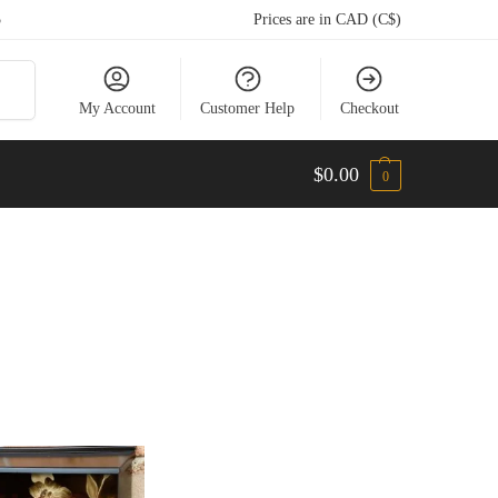
5
Prices are in CAD (C$)
arch
My Account
Customer Help
Checkout
$
0.00
0